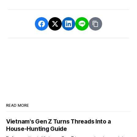
READ MORE
Vietnam's Gen Z Turns Threads Into a
House-Hunting Guide