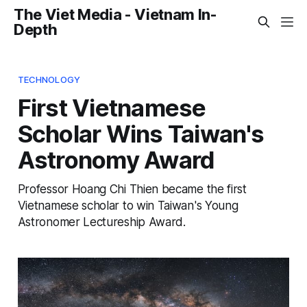
The Viet Media - Vietnam In-
Depth
TECHNOLOGY
First Vietnamese
Scholar Wins Taiwan's
Astronomy Award
Professor Hoang Chi Thien became the first
Vietnamese scholar to win Taiwan's Young
Astronomer Lectureship Award.