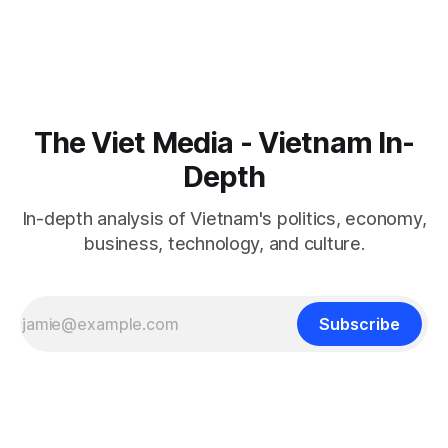
The Viet Media - Vietnam In-
Depth
In-depth analysis of Vietnam's politics, economy,
business, technology, and culture.
Subscribe