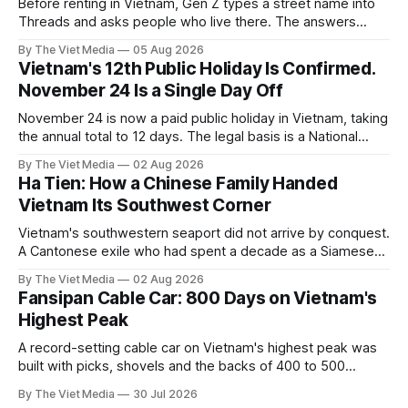
Before renting in Vietnam, Gen Z types a street name into
Threads and asks people who live there. The answers
reveal an information gap the housing market has never
By The Viet Media
05 Aug 2026
filled.
Vietnam's 12th Public Holiday Is Confirmed.
November 24 Is a Single Day Off
November 24 is now a paid public holiday in Vietnam, taking
the annual total to 12 days. The legal basis is a National
Assembly resolution, not the Labour Code — which still lists
By The Viet Media
02 Aug 2026
11.
Ha Tien: How a Chinese Family Handed
Vietnam Its Southwest Corner
Vietnam's southwestern seaport did not arrive by conquest.
A Cantonese exile who had spent a decade as a Siamese
captive handed it over in 1708, and kept the right to run it
By The Viet Media
02 Aug 2026
himself.
Fansipan Cable Car: 800 Days on Vietnam's
Highest Peak
A record-setting cable car on Vietnam's highest peak was
built with picks, shovels and the backs of 400 to 500
Hmong and Thái workers.
By The Viet Media
30 Jul 2026