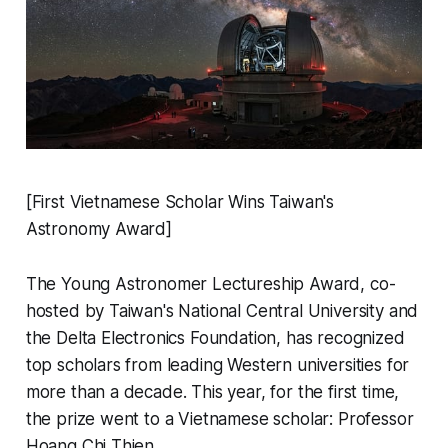
[First Vietnamese Scholar Wins Taiwan's
Astronomy Award]
The Young Astronomer Lectureship Award, co-
hosted by Taiwan's National Central University and
the Delta Electronics Foundation, has recognized
top scholars from leading Western universities for
more than a decade. This year, for the first time,
the prize went to a Vietnamese scholar: Professor
Hoang Chi Thien.