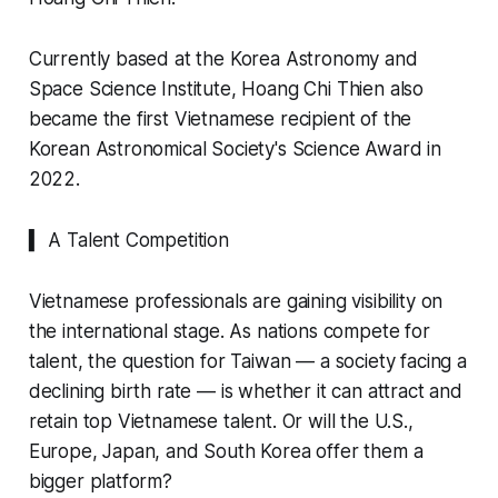
Currently based at the Korea Astronomy and
Space Science Institute, Hoang Chi Thien also
became the first Vietnamese recipient of the
Korean Astronomical Society's Science Award in
2022.
▍ A Talent Competition
Vietnamese professionals are gaining visibility on
the international stage. As nations compete for
talent, the question for Taiwan — a society facing a
declining birth rate — is whether it can attract and
retain top Vietnamese talent. Or will the U.S.,
Europe, Japan, and South Korea offer them a
bigger platform?