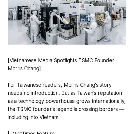
[Vietnamese Media Spotlights TSMC Founder
Morris Chang]
For Taiwanese readers, Morris Chang's story
needs no introduction. But as Taiwan's reputation
as a technology powerhouse grows internationally,
the TSMC founder's legend is crossing borders —
including into Vietnam.
▍ VietTimes Feature