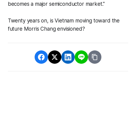
becomes a major semiconductor market."
Twenty years on, is Vietnam moving toward the
future Morris Chang envisioned?