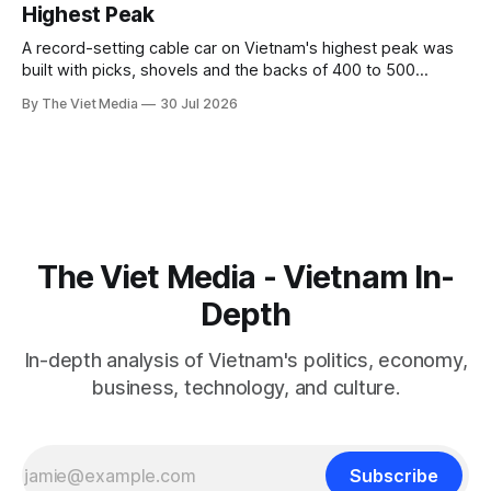
Highest Peak
A record-setting cable car on Vietnam's highest peak was
built with picks, shovels and the backs of 400 to 500
Hmong and Thái workers.
By The Viet Media
30 Jul 2026
The Viet Media - Vietnam In-
Depth
In-depth analysis of Vietnam's politics, economy,
business, technology, and culture.
Subscribe