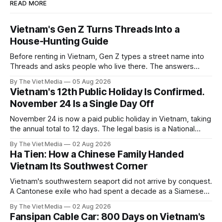
READ MORE
Vietnam's Gen Z Turns Threads Into a
House-Hunting Guide
Before renting in Vietnam, Gen Z types a street name into
Threads and asks people who live there. The answers
reveal an information gap the housing market has never
By The Viet Media
05 Aug 2026
filled.
Vietnam's 12th Public Holiday Is Confirmed.
November 24 Is a Single Day Off
November 24 is now a paid public holiday in Vietnam, taking
the annual total to 12 days. The legal basis is a National
Assembly resolution, not the Labour Code — which still lists
By The Viet Media
02 Aug 2026
11.
Ha Tien: How a Chinese Family Handed
Vietnam Its Southwest Corner
Vietnam's southwestern seaport did not arrive by conquest.
A Cantonese exile who had spent a decade as a Siamese
captive handed it over in 1708, and kept the right to run it
By The Viet Media
02 Aug 2026
himself.
Fansipan Cable Car: 800 Days on Vietnam's