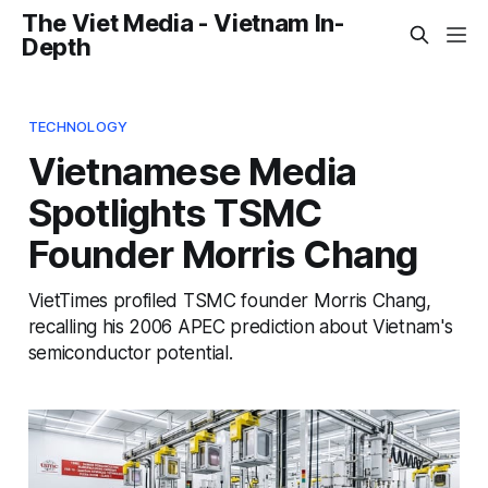
The Viet Media - Vietnam In-
Depth
TECHNOLOGY
Vietnamese Media
Spotlights TSMC
Founder Morris Chang
VietTimes profiled TSMC founder Morris Chang,
recalling his 2006 APEC prediction about Vietnam's
semiconductor potential.