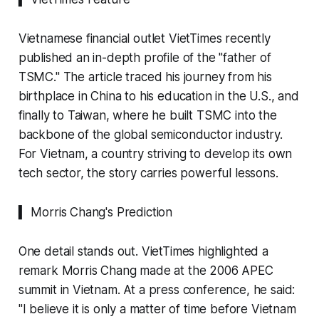
Vietnamese financial outlet VietTimes recently
published an in-depth profile of the "father of
TSMC." The article traced his journey from his
birthplace in China to his education in the U.S., and
finally to Taiwan, where he built TSMC into the
backbone of the global semiconductor industry.
For Vietnam, a country striving to develop its own
tech sector, the story carries powerful lessons.
▍ Morris Chang's Prediction
One detail stands out. VietTimes highlighted a
remark Morris Chang made at the 2006 APEC
summit in Vietnam. At a press conference, he said:
"I believe it is only a matter of time before Vietnam