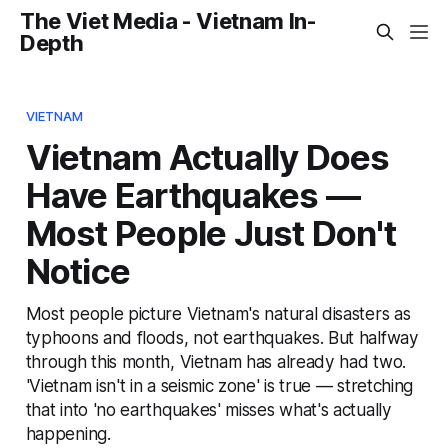
The Viet Media - Vietnam In-
Depth
VIETNAM
Vietnam Actually Does
Have Earthquakes —
Most People Just Don't
Notice
Most people picture Vietnam's natural disasters as
typhoons and floods, not earthquakes. But halfway
through this month, Vietnam has already had two.
'Vietnam isn't in a seismic zone' is true — stretching
that into 'no earthquakes' misses what's actually
happening.