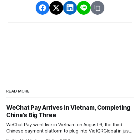
READ MORE
WeChat Pay Arrives in Vietnam, Completing
China's Big Three
WeChat Pay went live in Vietnam on August 6, the third
Chinese payment platform to plug into VietQRGlobal in just
over eight months.