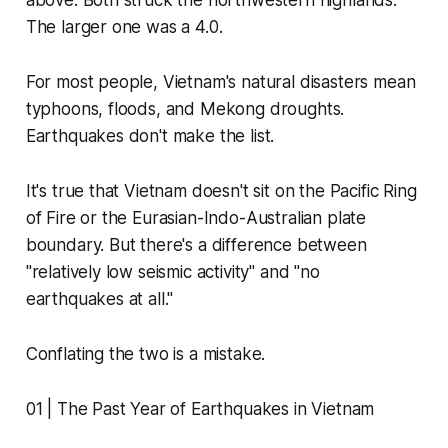
above. Both struck the northwestern highlands.
The larger one was a 4.0.
For most people, Vietnam's natural disasters mean
typhoons, floods, and Mekong droughts.
Earthquakes don't make the list.
It's true that Vietnam doesn't sit on the Pacific Ring
of Fire or the Eurasian-Indo-Australian plate
boundary. But there's a difference between
"relatively low seismic activity" and "no
earthquakes at all."
Conflating the two is a mistake.
01 | The Past Year of Earthquakes in Vietnam