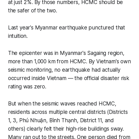
at just 2%. By those numbers, HCMC should be
the safer of the two.
Last year's Myanmar earthquake punctured that
intuition.
The epicenter was in Myanmar's Sagaing region,
more than 1,000 km from HCMC. By Vietnam's own
seismic monitoring, no earthquake had actually
occurred inside Vietnam — the official disaster risk
rating was zero.
But when the seismic waves reached HCMC,
residents across multiple central districts (Districts
1, 3, Phú Nhuận, Bình Thạnh, District 11, and
others) clearly felt their high-rise buildings sway.
Many ran out to the streets. One person died from