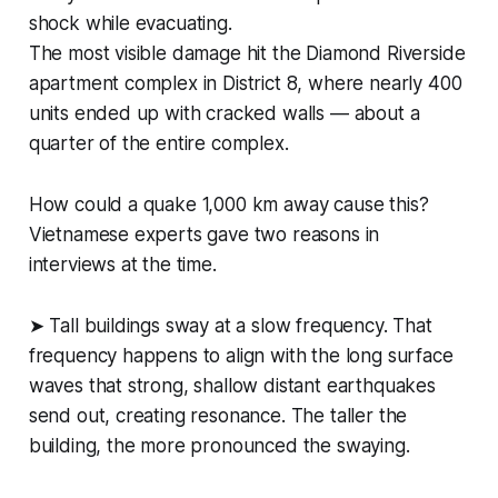
shock while evacuating.
The most visible damage hit the Diamond Riverside
apartment complex in District 8, where nearly 400
units ended up with cracked walls — about a
quarter of the entire complex.
How could a quake 1,000 km away cause this?
Vietnamese experts gave two reasons in
interviews at the time.
➤ Tall buildings sway at a slow frequency. That
frequency happens to align with the long surface
waves that strong, shallow distant earthquakes
send out, creating resonance. The taller the
building, the more pronounced the swaying.