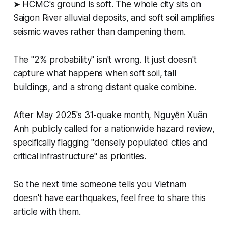
➤ HCMC's ground is soft. The whole city sits on
Saigon River alluvial deposits, and soft soil amplifies
seismic waves rather than dampening them.
The "2% probability" isn't wrong. It just doesn't
capture what happens when soft soil, tall
buildings, and a strong distant quake combine.
After May 2025's 31-quake month, Nguyễn Xuân
Anh publicly called for a nationwide hazard review,
specifically flagging "densely populated cities and
critical infrastructure" as priorities.
So the next time someone tells you Vietnam
doesn't have earthquakes, feel free to share this
article with them.