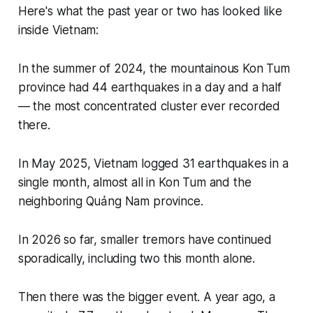
Here's what the past year or two has looked like
inside Vietnam:
In the summer of 2024, the mountainous Kon Tum
province had 44 earthquakes in a day and a half
— the most concentrated cluster ever recorded
there.
In May 2025, Vietnam logged 31 earthquakes in a
single month, almost all in Kon Tum and the
neighboring Quảng Nam province.
In 2026 so far, smaller tremors have continued
sporadically, including two this month alone.
Then there was the bigger event. A year ago, a