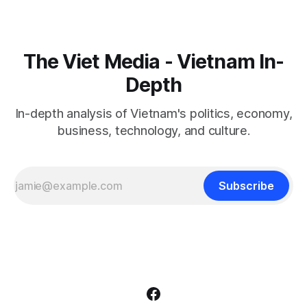
The Viet Media - Vietnam In-
Depth
In-depth analysis of Vietnam's politics, economy,
business, technology, and culture.
Subscribe