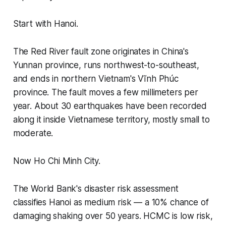
Start with Hanoi.
The Red River fault zone originates in China's
Yunnan province, runs northwest-to-southeast,
and ends in northern Vietnam's Vĩnh Phúc
province. The fault moves a few millimeters per
year. About 30 earthquakes have been recorded
along it inside Vietnamese territory, mostly small to
moderate.
Now Ho Chi Minh City.
The World Bank's disaster risk assessment
classifies Hanoi as medium risk — a 10% chance of
damaging shaking over 50 years. HCMC is low risk,