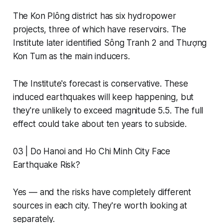
The Kon Plông district has six hydropower
projects, three of which have reservoirs. The
Institute later identified Sông Tranh 2 and Thượng
Kon Tum as the main inducers.
The Institute's forecast is conservative. These
induced earthquakes will keep happening, but
they're unlikely to exceed magnitude 5.5. The full
effect could take about ten years to subside.
03 | Do Hanoi and Ho Chi Minh City Face
Earthquake Risk?
Yes — and the risks have completely different
sources in each city. They're worth looking at
separately.