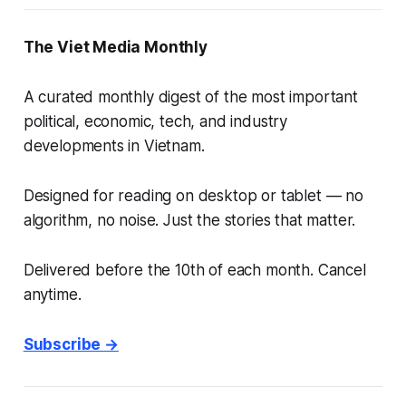
The Viet Media Monthly
A curated monthly digest of the most important
political, economic, tech, and industry
developments in Vietnam.
Designed for reading on desktop or tablet — no
algorithm, no noise. Just the stories that matter.
Delivered before the 10th of each month. Cancel
anytime.
Subscribe →