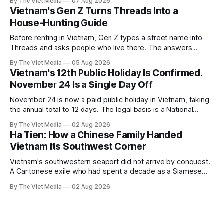
By The Viet Media
07 Aug 2026
Vietnam's Gen Z Turns Threads Into a
House-Hunting Guide
Before renting in Vietnam, Gen Z types a street name into
Threads and asks people who live there. The answers
reveal an information gap the housing market has never
By The Viet Media
05 Aug 2026
filled.
Vietnam's 12th Public Holiday Is Confirmed.
November 24 Is a Single Day Off
November 24 is now a paid public holiday in Vietnam, taking
the annual total to 12 days. The legal basis is a National
Assembly resolution, not the Labour Code — which still lists
By The Viet Media
02 Aug 2026
11.
Ha Tien: How a Chinese Family Handed
Vietnam Its Southwest Corner
Vietnam's southwestern seaport did not arrive by conquest.
A Cantonese exile who had spent a decade as a Siamese
captive handed it over in 1708, and kept the right to run it
By The Viet Media
02 Aug 2026
himself.