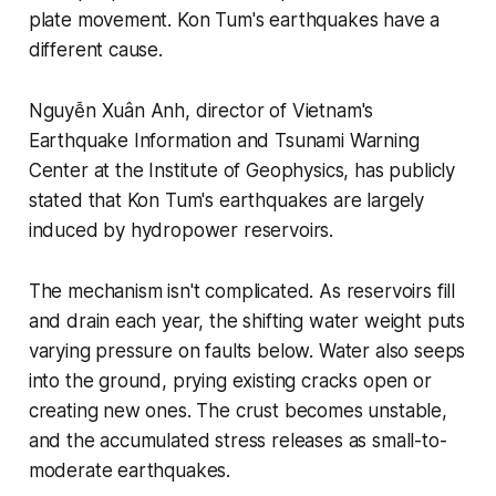
plate movement. Kon Tum's earthquakes have a
different cause.
Nguyễn Xuân Anh, director of Vietnam's
Earthquake Information and Tsunami Warning
Center at the Institute of Geophysics, has publicly
stated that Kon Tum's earthquakes are largely
induced by hydropower reservoirs.
The mechanism isn't complicated. As reservoirs fill
and drain each year, the shifting water weight puts
varying pressure on faults below. Water also seeps
into the ground, prying existing cracks open or
creating new ones. The crust becomes unstable,
and the accumulated stress releases as small-to-
moderate earthquakes.