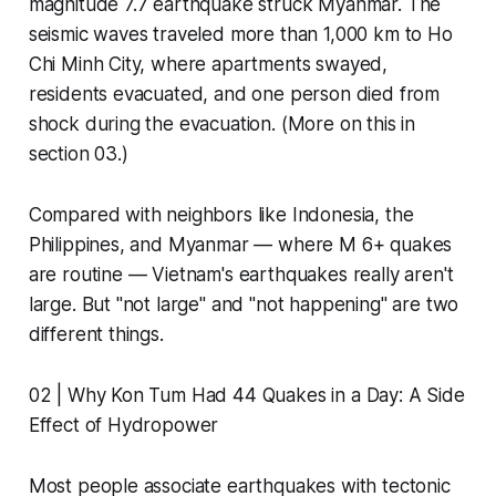
magnitude 7.7 earthquake struck Myanmar. The
seismic waves traveled more than 1,000 km to Ho
Chi Minh City, where apartments swayed,
residents evacuated, and one person died from
shock during the evacuation. (More on this in
section 03.)
Compared with neighbors like Indonesia, the
Philippines, and Myanmar — where M 6+ quakes
are routine — Vietnam's earthquakes really aren't
large. But "not large" and "not happening" are two
different things.
02 | Why Kon Tum Had 44 Quakes in a Day: A Side
Effect of Hydropower
Most people associate earthquakes with tectonic