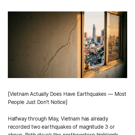
[Vietnam Actually Does Have Earthquakes — Most
People Just Don't Notice]
Halfway through May, Vietnam has already
recorded two earthquakes of magnitude 3 or