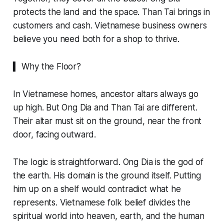
protects the land and the space. Than Tai brings in
customers and cash. Vietnamese business owners
believe you need both for a shop to thrive.
▍ Why the Floor?
In Vietnamese homes, ancestor altars always go
up high. But Ong Dia and Than Tai are different.
Their altar must sit on the ground, near the front
door, facing outward.
The logic is straightforward. Ong Dia is the god of
the earth. His domain is the ground itself. Putting
him up on a shelf would contradict what he
represents. Vietnamese folk belief divides the
spiritual world into heaven, earth, and the human