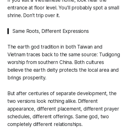
If you visit a Vietnamese home, look near the
entrance at floor level. You'll probably spot a small
shrine. Don't trip over it.
▍ Same Roots, Different Expressions
The earth god tradition in both Taiwan and
Vietnam traces back to the same source: Tudigong
worship from southern China. Both cultures
believe the earth deity protects the local area and
brings prosperity.
But after centuries of separate development, the
two versions look nothing alike. Different
appearance, different placement, different prayer
schedules, different offerings. Same god, two
completely different relationships.