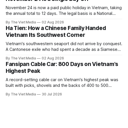
November 24 is now a paid public holiday in Vietnam, taking
the annual total to 12 days. The legal basis is a National
Assembly resolution, not the Labour Code — which still lists
By The Viet Media
02 Aug 2026
11.
Ha Tien: How a Chinese Family Handed
Vietnam Its Southwest Corner
Vietnam's southwestern seaport did not arrive by conquest.
A Cantonese exile who had spent a decade as a Siamese
captive handed it over in 1708, and kept the right to run it
By The Viet Media
02 Aug 2026
himself.
Fansipan Cable Car: 800 Days on Vietnam's
Highest Peak
A record-setting cable car on Vietnam's highest peak was
built with picks, shovels and the backs of 400 to 500
Hmong and Thái workers.
By The Viet Media
30 Jul 2026