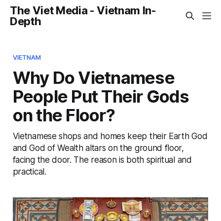
The Viet Media - Vietnam In-
Depth
VIETNAM
Why Do Vietnamese
People Put Their Gods
on the Floor?
Vietnamese shops and homes keep their Earth God
and God of Wealth altars on the ground floor,
facing the door. The reason is both spiritual and
practical.