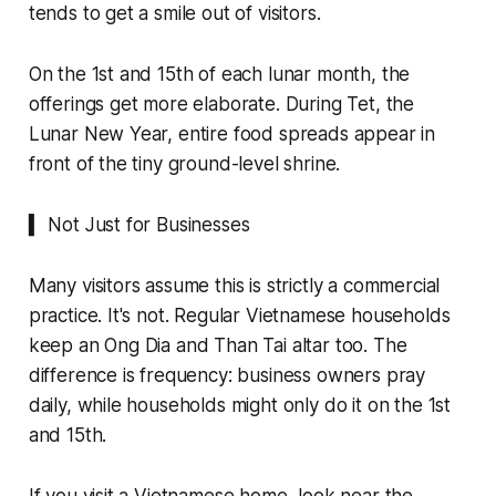
tends to get a smile out of visitors.
On the 1st and 15th of each lunar month, the
offerings get more elaborate. During Tet, the
Lunar New Year, entire food spreads appear in
front of the tiny ground-level shrine.
▍ Not Just for Businesses
Many visitors assume this is strictly a commercial
practice. It's not. Regular Vietnamese households
keep an Ong Dia and Than Tai altar too. The
difference is frequency: business owners pray
daily, while households might only do it on the 1st
and 15th.