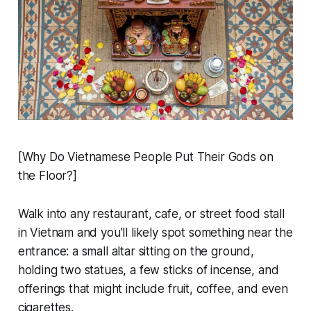
[Why Do Vietnamese People Put Their Gods on
the Floor?]
Walk into any restaurant, cafe, or street food stall
in Vietnam and you'll likely spot something near the
entrance: a small altar sitting on the ground,
holding two statues, a few sticks of incense, and
offerings that might include fruit, coffee, and even
cigarettes.