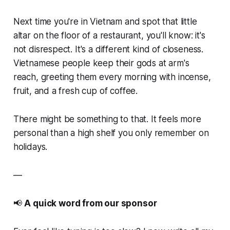
Next time you're in Vietnam and spot that little
altar on the floor of a restaurant, you'll know: it's
not disrespect. It's a different kind of closeness.
Vietnamese people keep their gods at arm's
reach, greeting them every morning with incense,
fruit, and a fresh cup of coffee.
There might be something to that. It feels more
personal than a high shelf you only remember on
holidays.
—
📢
A quick word from our sponsor