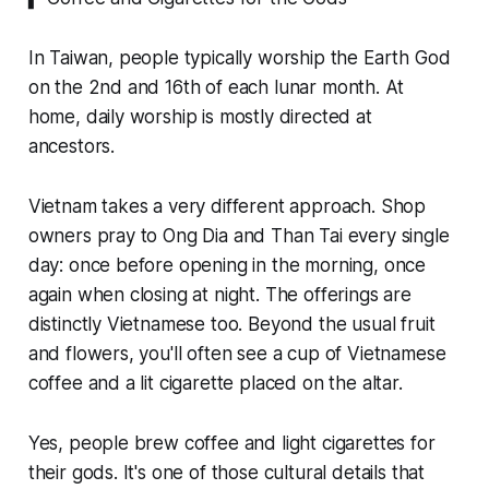
In Taiwan, people typically worship the Earth God
on the 2nd and 16th of each lunar month. At
home, daily worship is mostly directed at
ancestors.
Vietnam takes a very different approach. Shop
owners pray to Ong Dia and Than Tai every single
day: once before opening in the morning, once
again when closing at night. The offerings are
distinctly Vietnamese too. Beyond the usual fruit
and flowers, you'll often see a cup of Vietnamese
coffee and a lit cigarette placed on the altar.
Yes, people brew coffee and light cigarettes for
their gods. It's one of those cultural details that