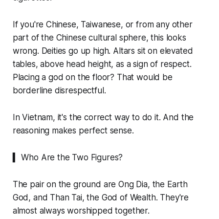
If you're Chinese, Taiwanese, or from any other
part of the Chinese cultural sphere, this looks
wrong. Deities go up high. Altars sit on elevated
tables, above head height, as a sign of respect.
Placing a god on the floor? That would be
borderline disrespectful.
In Vietnam, it's the correct way to do it. And the
reasoning makes perfect sense.
▍ Who Are the Two Figures?
The pair on the ground are Ong Dia, the Earth
God, and Than Tai, the God of Wealth. They're
almost always worshipped together.