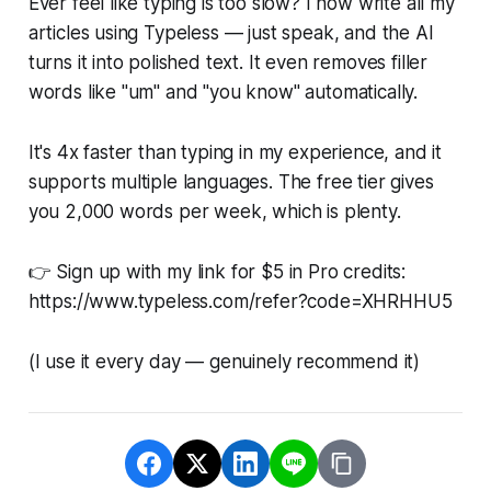
Ever feel like typing is too slow? I now write all my
articles using Typeless — just speak, and the AI
turns it into polished text. It even removes filler
words like "um" and "you know" automatically.
It's 4x faster than typing in my experience, and it
supports multiple languages. The free tier gives
you 2,000 words per week, which is plenty.
👉 Sign up with my link for $5 in Pro credits:
https://www.typeless.com/refer?code=XHRHHU5
(I use it every day — genuinely recommend it)