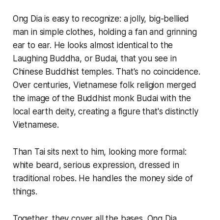
Ong Dia is easy to recognize: a jolly, big-bellied
man in simple clothes, holding a fan and grinning
ear to ear. He looks almost identical to the
Laughing Buddha, or Budai, that you see in
Chinese Buddhist temples. That's no coincidence.
Over centuries, Vietnamese folk religion merged
the image of the Buddhist monk Budai with the
local earth deity, creating a figure that's distinctly
Vietnamese.
Than Tai sits next to him, looking more formal:
white beard, serious expression, dressed in
traditional robes. He handles the money side of
things.
Together, they cover all the bases. Ong Dia