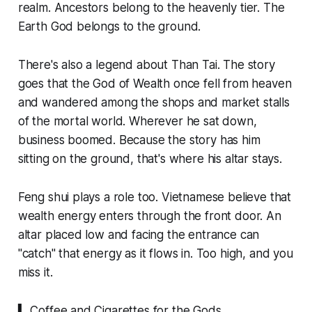
realm. Ancestors belong to the heavenly tier. The
Earth God belongs to the ground.
There's also a legend about Than Tai. The story
goes that the God of Wealth once fell from heaven
and wandered among the shops and market stalls
of the mortal world. Wherever he sat down,
business boomed. Because the story has him
sitting on the ground, that's where his altar stays.
Feng shui plays a role too. Vietnamese believe that
wealth energy enters through the front door. An
altar placed low and facing the entrance can
"catch" that energy as it flows in. Too high, and you
miss it.
▍ Coffee and Cigarettes for the Gods