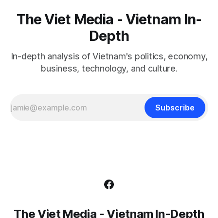
The Viet Media - Vietnam In-
Depth
In-depth analysis of Vietnam's politics, economy,
business, technology, and culture.
Subscribe
The Viet Media - Vietnam In-Depth