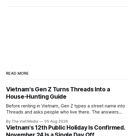
READ MORE
Vietnam's Gen Z Turns Threads Into a
House-Hunting Guide
Before renting in Vietnam, Gen Z types a street name into
Threads and asks people who live there. The answers
reveal an information gap the housing market has never
By The Viet Media
05 Aug 2026
filled.
Vietnam's 12th Public Holiday Is Confirmed.
November 24 Is a Single Day Off