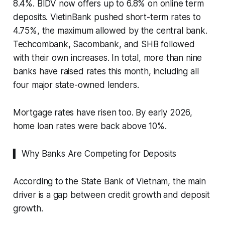
8.4%. BIDV now offers up to 6.8% on online term
deposits. VietinBank pushed short-term rates to
4.75%, the maximum allowed by the central bank.
Techcombank, Sacombank, and SHB followed
with their own increases. In total, more than nine
banks have raised rates this month, including all
four major state-owned lenders.
Mortgage rates have risen too. By early 2026,
home loan rates were back above 10%.
▍ Why Banks Are Competing for Deposits
According to the State Bank of Vietnam, the main
driver is a gap between credit growth and deposit
growth.