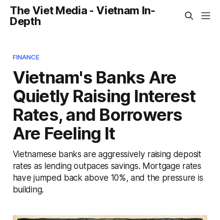
The Viet Media - Vietnam In-
Depth
FINANCE
Vietnam's Banks Are
Quietly Raising Interest
Rates, and Borrowers
Are Feeling It
Vietnamese banks are aggressively raising deposit
rates as lending outpaces savings. Mortgage rates
have jumped back above 10%, and the pressure is
building.