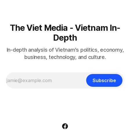
The Viet Media - Vietnam In-
Depth
In-depth analysis of Vietnam's politics, economy,
business, technology, and culture.
Subscribe