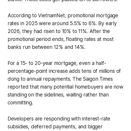
According to VietnamNet, promotional mortgage
rates in 2025 were around 5.5% to 6%. By early
2026, they had risen to 10% to 11%. After the
promotional period ends, floating rates at most
banks run between 12% and 14%.
For a 15- to 20-year mortgage, even a half-
percentage-point increase adds tens of millions of
dong to annual repayments. The Saigon Times
reported that many potential homebuyers are now
standing on the sidelines, waiting rather than
committing.
Developers are responding with interest-rate
subsidies, deferred payments, and bigger