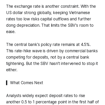
The exchange rate is another constraint. With the
US dollar strong globally, keeping Vietnamese
rates too low risks capital outflows and further
dong depreciation. That limits the SBV's room to
ease.
The central bank's policy rate remains at 4.5%.
This rate-hike wave is driven by commercial banks
competing for deposits, not by a central bank
tightening. But the SBV hasn't intervened to stop it
either.
▍ What Comes Next
Analysts widely expect deposit rates to rise
another 0.5 to 1 percentage point in the first half of