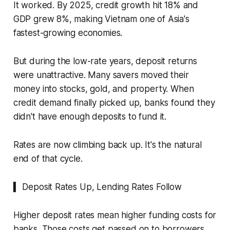
It worked. By 2025, credit growth hit 18% and
GDP grew 8%, making Vietnam one of Asia's
fastest-growing economies.
But during the low-rate years, deposit returns
were unattractive. Many savers moved their
money into stocks, gold, and property. When
credit demand finally picked up, banks found they
didn't have enough deposits to fund it.
Rates are now climbing back up. It's the natural
end of that cycle.
▍ Deposit Rates Up, Lending Rates Follow
Higher deposit rates mean higher funding costs for
banks. Those costs get passed on to borrowers.