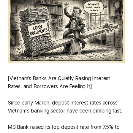
[Vietnam's Banks Are Quietly Raising Interest
Rates, and Borrowers Are Feeling It]
Since early March, deposit interest rates across
Vietnam's banking sector have been climbing fast.
MB Bank raised its top deposit rate from 7.5% to