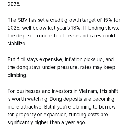
2026.
The SBV has set a credit growth target of 15% for
2026, well below last year's 18%. If lending slows,
the deposit crunch should ease and rates could
stabilize.
But if oil stays expensive, inflation picks up, and
the dong stays under pressure, rates may keep
climbing.
For businesses and investors in Vietnam, this shift
is worth watching. Dong deposits are becoming
more attractive. But if you're planning to borrow
for property or expansion, funding costs are
significantly higher than a year ago.