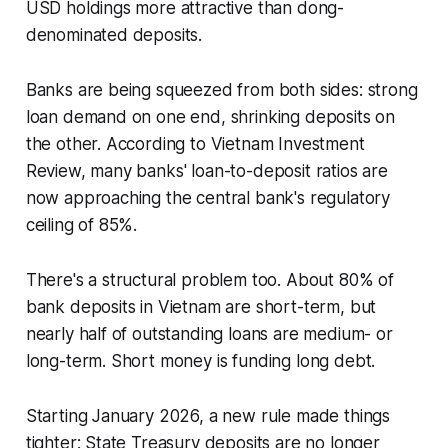
USD holdings more attractive than dong-
denominated deposits.
Banks are being squeezed from both sides: strong
loan demand on one end, shrinking deposits on
the other. According to Vietnam Investment
Review, many banks' loan-to-deposit ratios are
now approaching the central bank's regulatory
ceiling of 85%.
There's a structural problem too. About 80% of
bank deposits in Vietnam are short-term, but
nearly half of outstanding loans are medium- or
long-term. Short money is funding long debt.
Starting January 2026, a new rule made things
tighter: State Treasury deposits are no longer