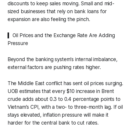
discounts to keep sales moving. Small and mid-
sized businesses that rely on bank loans for
expansion are also feeling the pinch.
▍ Oil Prices and the Exchange Rate Are Adding
Pressure
Beyond the banking system's internal imbalance,
external factors are pushing rates higher.
The Middle East conflict has sent oil prices surging.
UOB estimates that every $10 increase in Brent
crude adds about 0.3 to 0.4 percentage points to
Vietnam's CPI, with a two- to three-month lag. If oil
stays elevated, inflation pressure will make it
harder for the central bank to cut rates.