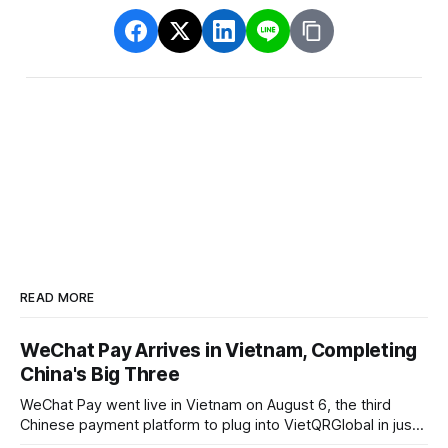
READ MORE
WeChat Pay Arrives in Vietnam, Completing
China's Big Three
WeChat Pay went live in Vietnam on August 6, the third
Chinese payment platform to plug into VietQRGlobal in just
over eight months.