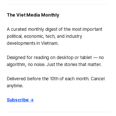
The Viet Media Monthly
A curated monthly digest of the most important
political, economic, tech, and industry
developments in Vietnam.
Designed for reading on desktop or tablet — no
algorithm, no noise. Just the stories that matter.
Delivered before the 10th of each month. Cancel
anytime.
Subscribe →