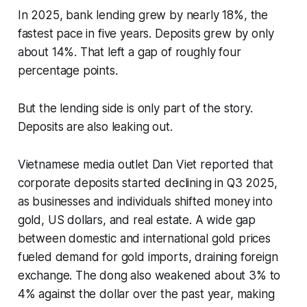
In 2025, bank lending grew by nearly 18%, the
fastest pace in five years. Deposits grew by only
about 14%. That left a gap of roughly four
percentage points.
But the lending side is only part of the story.
Deposits are also leaking out.
Vietnamese media outlet Dan Viet reported that
corporate deposits started declining in Q3 2025,
as businesses and individuals shifted money into
gold, US dollars, and real estate. A wide gap
between domestic and international gold prices
fueled demand for gold imports, draining foreign
exchange. The dong also weakened about 3% to
4% against the dollar over the past year, making