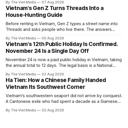
By The Viet Media
07 Aug 2026
Vietnam's Gen Z Turns Threads Into a
House-Hunting Guide
Before renting in Vietnam, Gen Z types a street name into
Threads and asks people who live there. The answers
reveal an information gap the housing market has never
By The Viet Media
05 Aug 2026
filled.
Vietnam's 12th Public Holiday Is Confirmed.
November 24 Is a Single Day Off
November 24 is now a paid public holiday in Vietnam, taking
the annual total to 12 days. The legal basis is a National
Assembly resolution, not the Labour Code — which still lists
By The Viet Media
02 Aug 2026
11.
Ha Tien: How a Chinese Family Handed
Vietnam Its Southwest Corner
Vietnam's southwestern seaport did not arrive by conquest.
A Cantonese exile who had spent a decade as a Siamese
captive handed it over in 1708, and kept the right to run it
By The Viet Media
02 Aug 2026
himself.