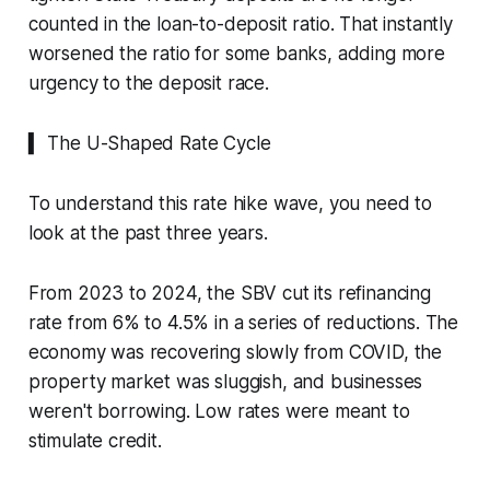
counted in the loan-to-deposit ratio. That instantly
worsened the ratio for some banks, adding more
urgency to the deposit race.
▍ The U-Shaped Rate Cycle
To understand this rate hike wave, you need to
look at the past three years.
From 2023 to 2024, the SBV cut its refinancing
rate from 6% to 4.5% in a series of reductions. The
economy was recovering slowly from COVID, the
property market was sluggish, and businesses
weren't borrowing. Low rates were meant to
stimulate credit.