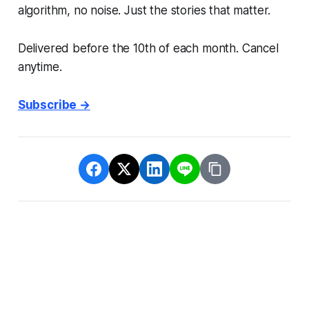
algorithm, no noise. Just the stories that matter.
Delivered before the 10th of each month. Cancel
anytime.
Subscribe →