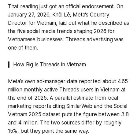
That reading just got an official endorsement. On
January 27, 2026, Khôi Lê, Meta's Country
Director for Vietnam, laid out what he described as
the five social media trends shaping 2026 for
Vietnamese businesses. Threads advertising was
one of them.
▍ How Big Is Threads in Vietnam
Meta's own ad-manager data reported about 4.65
million monthly active Threads users in Vietnam at
the end of 2025. A parallel estimate from local
marketing reports citing SimilarWeb and the Social
Vietnam 2025 dataset puts the figure between 3.8
and 4 million. The two sources differ by roughly
15%, but they point the same way.