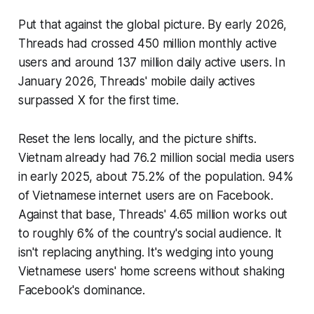
Put that against the global picture. By early 2026,
Threads had crossed 450 million monthly active
users and around 137 million daily active users. In
January 2026, Threads' mobile daily actives
surpassed X for the first time.
Reset the lens locally, and the picture shifts.
Vietnam already had 76.2 million social media users
in early 2025, about 75.2% of the population. 94%
of Vietnamese internet users are on Facebook.
Against that base, Threads' 4.65 million works out
to roughly 6% of the country's social audience. It
isn't replacing anything. It's wedging into young
Vietnamese users' home screens without shaking
Facebook's dominance.