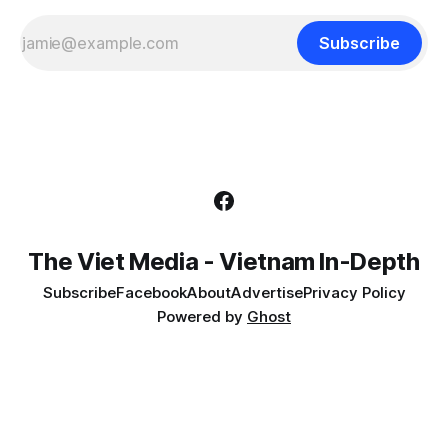
Subscribe
The Viet Media - Vietnam In-Depth
Subscribe
Facebook
About
Advertise
Privacy Policy
Powered by
Ghost