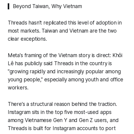
▍ Beyond Taiwan, Why Vietnam
Threads hasn't replicated this level of adoption in
most markets. Taiwan and Vietnam are the two
clear exceptions.
Meta's framing of the Vietnam story is direct: Khôi
Lê has publicly said Threads in the country is
"growing rapidly and increasingly popular among
young people," especially among youth and office
workers.
There's a structural reason behind the traction.
Instagram sits in the top five most-used apps
among Vietnamese Gen Y and Gen Z users, and
Threads is built for Instagram accounts to port