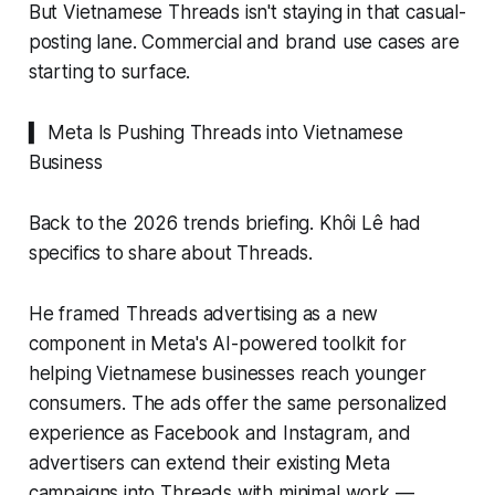
But Vietnamese Threads isn't staying in that casual-
posting lane. Commercial and brand use cases are
starting to surface.
▍ Meta Is Pushing Threads into Vietnamese
Business
Back to the 2026 trends briefing. Khôi Lê had
specifics to share about Threads.
He framed Threads advertising as a new
component in Meta's AI-powered toolkit for
helping Vietnamese businesses reach younger
consumers. The ads offer the same personalized
experience as Facebook and Instagram, and
advertisers can extend their existing Meta
campaigns into Threads with minimal work —