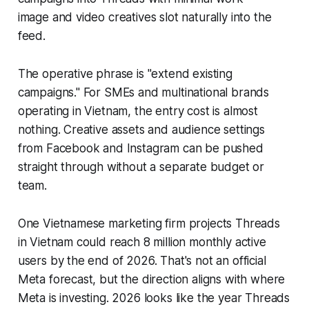
image and video creatives slot naturally into the
feed.
The operative phrase is "extend existing
campaigns." For SMEs and multinational brands
operating in Vietnam, the entry cost is almost
nothing. Creative assets and audience settings
from Facebook and Instagram can be pushed
straight through without a separate budget or
team.
One Vietnamese marketing firm projects Threads
in Vietnam could reach 8 million monthly active
users by the end of 2026. That's not an official
Meta forecast, but the direction aligns with where
Meta is investing. 2026 looks like the year Threads