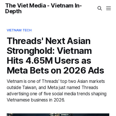
The Viet Media - Vietnam In-
Depth
VIETNAM TECH
Threads' Next Asian
Stronghold: Vietnam
Hits 4.65M Users as
Meta Bets on 2026 Ads
Vietnam is one of Threads' top two Asian markets
outside Taiwan, and Meta just named Threads
advertising one of five social media trends shaping
Vietnamese business in 2026.