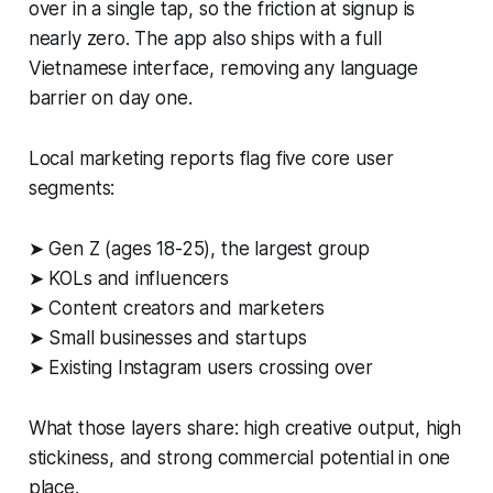
over in a single tap, so the friction at signup is
nearly zero. The app also ships with a full
Vietnamese interface, removing any language
barrier on day one.
Local marketing reports flag five core user
segments:
➤ Gen Z (ages 18-25), the largest group
➤ KOLs and influencers
➤ Content creators and marketers
➤ Small businesses and startups
➤ Existing Instagram users crossing over
What those layers share: high creative output, high
stickiness, and strong commercial potential in one
place.