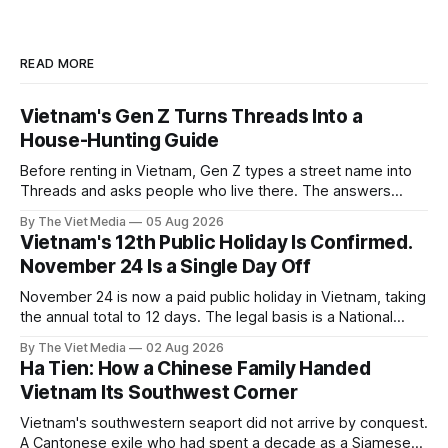
READ MORE
Vietnam's Gen Z Turns Threads Into a
House-Hunting Guide
Before renting in Vietnam, Gen Z types a street name into
Threads and asks people who live there. The answers
reveal an information gap the housing market has never
By The Viet Media
05 Aug 2026
filled.
Vietnam's 12th Public Holiday Is Confirmed.
November 24 Is a Single Day Off
November 24 is now a paid public holiday in Vietnam, taking
the annual total to 12 days. The legal basis is a National
Assembly resolution, not the Labour Code — which still lists
By The Viet Media
02 Aug 2026
11.
Ha Tien: How a Chinese Family Handed
Vietnam Its Southwest Corner
Vietnam's southwestern seaport did not arrive by conquest.
A Cantonese exile who had spent a decade as a Siamese