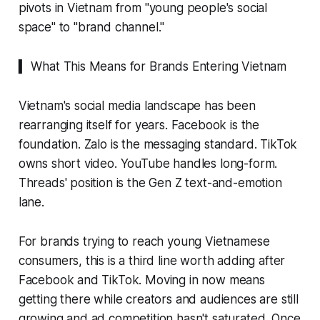
pivots in Vietnam from "young people's social
space" to "brand channel."
▍ What This Means for Brands Entering Vietnam
Vietnam's social media landscape has been
rearranging itself for years. Facebook is the
foundation. Zalo is the messaging standard. TikTok
owns short video. YouTube handles long-form.
Threads' position is the Gen Z text-and-emotion
lane.
For brands trying to reach young Vietnamese
consumers, this is a third line worth adding after
Facebook and TikTok. Moving in now means
getting there while creators and audiences are still
growing and ad competition hasn't saturated. Once