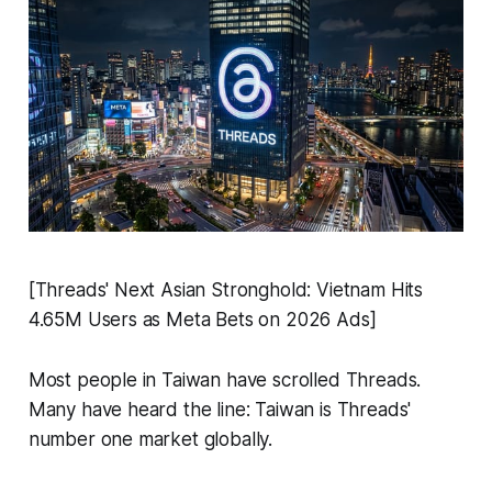
[Threads' Next Asian Stronghold: Vietnam Hits
4.65M Users as Meta Bets on 2026 Ads]
Most people in Taiwan have scrolled Threads.
Many have heard the line: Taiwan is Threads'
number one market globally.