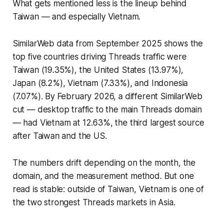
What gets mentioned less is the lineup behind
Taiwan — and especially Vietnam.
SimilarWeb data from September 2025 shows the
top five countries driving Threads traffic were
Taiwan (19.35%), the United States (13.97%),
Japan (8.2%), Vietnam (7.33%), and Indonesia
(7.07%). By February 2026, a different SimilarWeb
cut — desktop traffic to the main Threads domain
— had Vietnam at 12.63%, the third largest source
after Taiwan and the US.
The numbers drift depending on the month, the
domain, and the measurement method. But one
read is stable: outside of Taiwan, Vietnam is one of
the two strongest Threads markets in Asia.