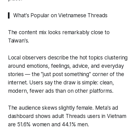
▍ What's Popular on Vietnamese Threads
The content mix looks remarkably close to
Taiwan's.
Local observers describe the hot topics clustering
around emotions, feelings, advice, and everyday
stories — the "just post something" corner of the
internet. Users say the draw is simple: clean,
modern, fewer ads than on other platforms.
The audience skews slightly female. Meta's ad
dashboard shows adult Threads users in Vietnam
are 51.6% women and 44.1% men.