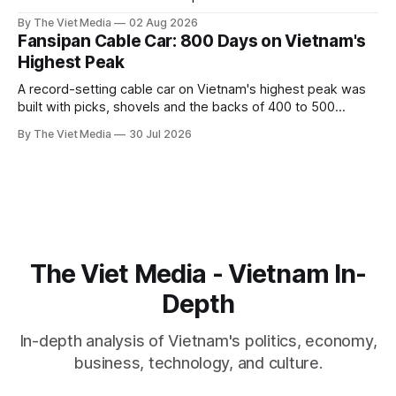
captive handed it over in 1708, and kept the right to run it
By The Viet Media
02 Aug 2026
himself.
Fansipan Cable Car: 800 Days on Vietnam's
Highest Peak
A record-setting cable car on Vietnam's highest peak was
built with picks, shovels and the backs of 400 to 500
Hmong and Thái workers.
By The Viet Media
30 Jul 2026
The Viet Media - Vietnam In-
Depth
In-depth analysis of Vietnam's politics, economy,
business, technology, and culture.