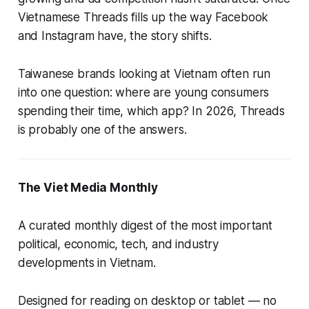
Vietnamese Threads fills up the way Facebook
and Instagram have, the story shifts.
Taiwanese brands looking at Vietnam often run
into one question: where are young consumers
spending their time, which app? In 2026, Threads
is probably one of the answers.
The Viet Media Monthly
A curated monthly digest of the most important
political, economic, tech, and industry
developments in Vietnam.
Designed for reading on desktop or tablet — no