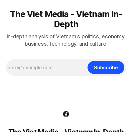
The Viet Media - Vietnam In-
Depth
In-depth analysis of Vietnam's politics, economy,
business, technology, and culture.
Subscribe
The Viet Media - Vietnam In-Depth