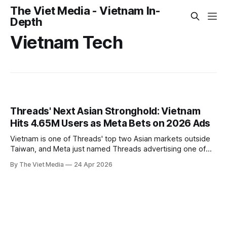
The Viet Media - Vietnam In-
Depth
Vietnam Tech
Threads' Next Asian Stronghold: Vietnam
Hits 4.65M Users as Meta Bets on 2026 Ads
Vietnam is one of Threads' top two Asian markets outside
Taiwan, and Meta just named Threads advertising one of
five social media trends shaping Vietnamese business in
By The Viet Media
24 Apr 2026
2026.