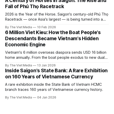
A Century of Horses in Saigon: The Rise and
Fall of Phú Thọ Racetrack
2026 is the Year of the Horse. Saigon's century-old Phú Thọ
Racetrack — once Asia's largest — is being turned into a
park. Here's the story it leaves behind.
By The Viet Media
10 Feb 2026
6 Million Viet Kieu: How the Boat People's
Descendants Became Vietnam's Hidden
Economic Engine
Vietnam's 6 million overseas diaspora sends USD 16 billion
home annually. From the boat people exodus to new dual
citizenship laws, the Viet Kieu story.
By The Viet Media
13 Jan 2026
Inside Saigon's State Bank: A Rare Exhibition
on 160 Years of Vietnamese Currency
A rare exhibition inside the State Bank of Vietnam HCMC
branch traces 160 years of Vietnamese currency history.
By The Viet Media
04 Jan 2026