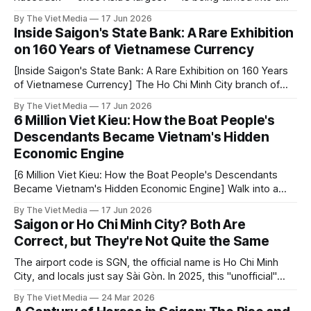
park. Here's the story it leaves behind.
By The Viet Media
17 Jun 2026
Inside Saigon's State Bank: A Rare Exhibition
on 160 Years of Vietnamese Currency
[Inside Saigon's State Bank: A Rare Exhibition on 160 Years
of Vietnamese Currency] The Ho Chi Minh City branch of
the State Bank of Vietnam — a building normally closed to
By The Viet Media
17 Jun 2026
the public — is hosting a rare exhibition on the history of
6 Million Viet Kieu: How the Boat People's
Vietnamese currency. If you're interested
Descendants Became Vietnam's Hidden
Economic Engine
[6 Million Viet Kieu: How the Boat People's Descendants
Became Vietnam's Hidden Economic Engine] Walk into a
pho restaurant in Orange County, California, and you might
By The Viet Media
17 Jun 2026
hear the owner greeting customers in Vietnamese while a
Saigon or Ho Chi Minh City? Both Are
South Vietnamese flag hangs on the wall. This is "Little
Correct, but They're Not Quite the Same
The airport code is SGN, the official name is Ho Chi Minh
City, and locals just say Sài Gòn. In 2025, this "unofficial"
name finally became an administrative place name again.
By The Viet Media
24 Mar 2026