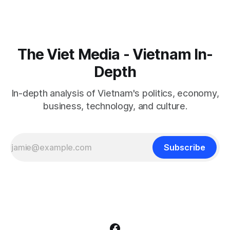
The Viet Media - Vietnam In-
Depth
In-depth analysis of Vietnam's politics, economy,
business, technology, and culture.
Subscribe