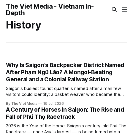
The Viet Media - Vietnam In-
Depth
History
Why Is Saigon's Backpacker District Named
After Phạm Ngũ Lão? A Mongol-Beating
General and a Colonial Railway Station
Saigon's busiest tourist quarter is named after a man few
visitors could identify: a basket weaver who became the
general the Mongols could not beat. The street itself began
By The Viet Media
19 Jul 2026
as a nameless lane beside a colonial railway station.
A Century of Horses in Saigon: The Rise and
Fall of Phú Thọ Racetrack
2026 is the Year of the Horse. Saigon's century-old Phú Thọ
Racetrack — once Asia's largest — is being turned into a