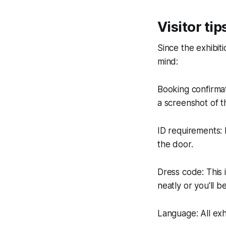
Visitor tip
Since the exhibiti
mind:
Booking confirmat
a screenshot of t
ID requirements: F
the door.
Dress code: This 
neatly or you'll 
Language: All exh