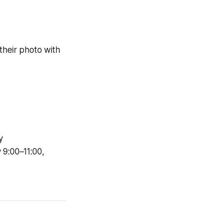
their photo with
y
 9:00–11:00,