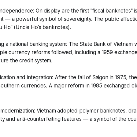
independence: On display are the first "fiscal banknotes" 
 — a powerful symbol of sovereignty. The public affectio
u Ho" (Uncle Ho's banknotes).
ng a national banking system: The State Bank of Vietnam 
iple currency reforms followed, including a 1959 exchange 
ture the credit system.
cation and integration: After the fall of Saigon in 1975, th
southern currencies. A major reform in 1985 exchanged old
 modernization: Vietnam adopted polymer banknotes, dram
ity and anti-counterfeiting features — a symbol of the co