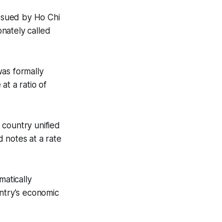
issued by Ho Chi
nately called
was formally
at a ratio of
e country unified
 notes at a rate
atically
untry's economic