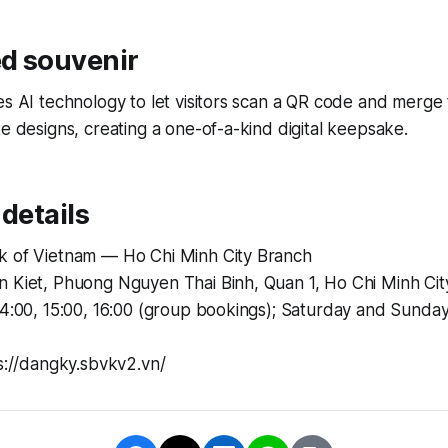
d souvenir
es AI technology to let visitors scan a QR code and merge 
te designs, creating a one-of-a-kind digital keepsake.
 details
k of Vietnam — Ho Chi Minh City Branch
n Kiet, Phuong Nguyen Thai Binh, Quan 1, Ho Chi Minh Cit
14:00, 15:00, 16:00 (group bookings); Saturday and Sunday
ps://dangky.sbvkv2.vn/