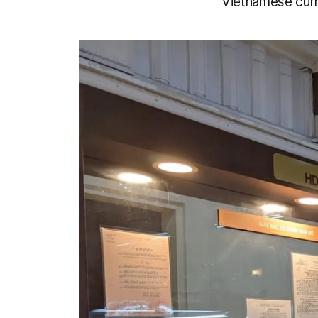
Vietnamese curr