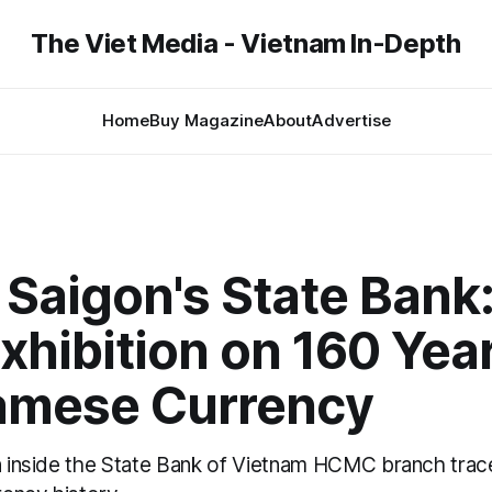
The Viet Media - Vietnam In-Depth
Home
Buy Magazine
About
Advertise
 Saigon's State Bank
xhibition on 160 Year
amese Currency
on inside the State Bank of Vietnam HCMC branch trac