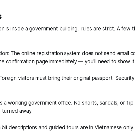
s
on is inside a government building, rules are strict. A few 
ion: The online registration system does not send email c
he confirmation page immediately — you'll need to show it
oreign visitors must bring their original passport. Security 
is a working government office. No shorts, sandals, or flip
be turned away.
ibit descriptions and guided tours are in Vietnamese only.