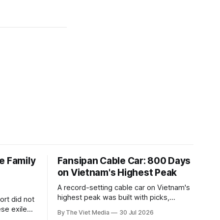
e Family
Fansipan Cable Car: 800 Days
on Vietnam's Highest Peak
A record-setting cable car on Vietnam's
highest peak was built with picks,
rt did not
shovels and the backs of 400 to 500
se exile
By The Viet Media
30 Jul 2026
Hmong and Thái workers.
a Siamese