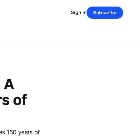
Sign in
Subscribe
: A
s of
es 160 years of