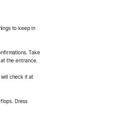
things to keep in
onfirmations. Take
 at the entrance.
will check it at
-flops. Dress