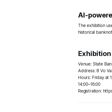
AI-powere
The exhibition us
historical bankno
Exhibition
Venue: State Ban
Address: 8 Vo Va
Hours: Friday at 
14:00–16:00
Registration: htt