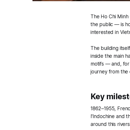
The Ho Chi Minh C
the public — is ho
interested in Viet
The building itse
inside the main h
motifs — and, for 
journey from the c
Key milest
1862–1955, Frenc
l'Indochine and th
around this rivers