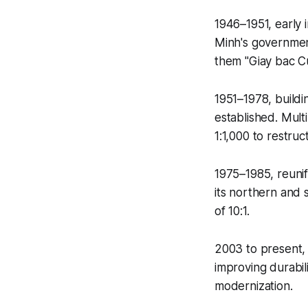
1946–1951, early 
Minh's government
them "Giay bac C
1951–1978, buildi
established. Mult
1:1,000 to restruc
1975–1985, reunifi
its northern and 
of 10:1.
2003 to present,
improving durabil
modernization.