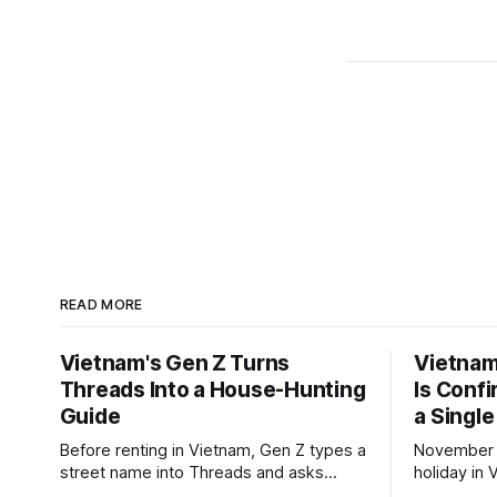
READ MORE
Vietnam's Gen Z Turns
Vietnam'
Threads Into a House-Hunting
Is Conf
Guide
a Single
Before renting in Vietnam, Gen Z types a
November 2
street name into Threads and asks
holiday in 
people who live there. The answers
total to 12