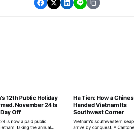
s 12th Public Holiday
Ha Tien: How a Chines
irmed. November 24 Is
Handed Vietnam Its
 Day Off
Southwest Corner
4 is now a paid public
Vietnam's southwestern seapo
Vietnam, taking the annual
arrive by conquest. A Cantone
 days. The legal basis is a
who had spent a decade as 