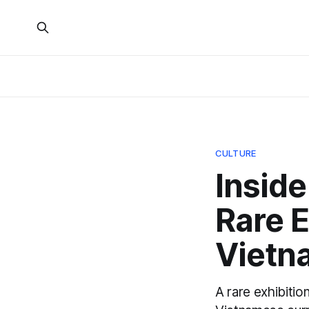
CULTURE
Inside
Rare E
Vietn
A rare exhibiti