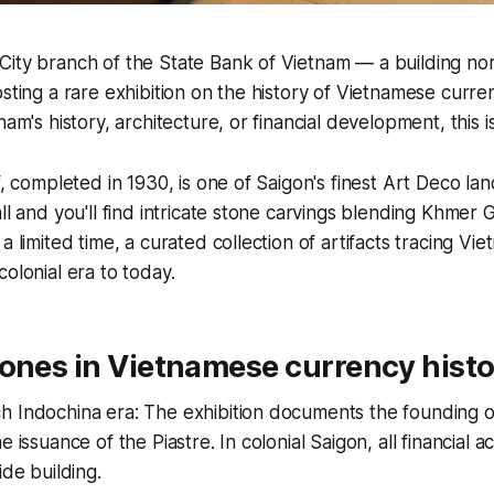
ity branch of the State Bank of Vietnam — a building nor
sting a rare exhibition on the history of Vietnamese curren
nam's history, architecture, or financial development, this is
lf, completed in 1930, is one of Saigon's finest Art Deco l
all and you'll find intricate stone carvings blending Khme
a limited time, a curated collection of artifacts tracing V
olonial era to today.
ones in Vietnamese currency hist
h Indochina era: The exhibition documents the founding 
e issuance of the Piastre. In colonial Saigon, all financial a
ide building.