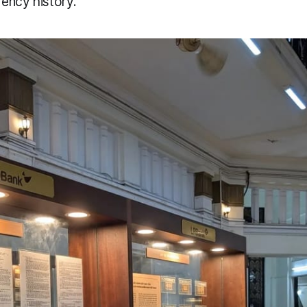
ency history.