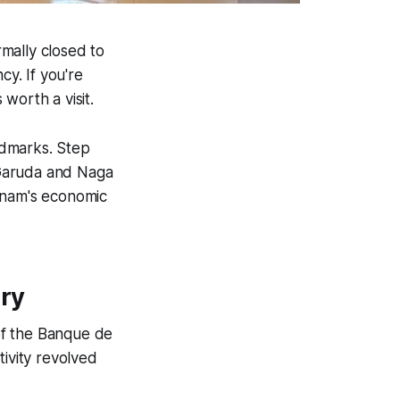
mally closed to
cy. If you're
 worth a visit.
andmarks. Step
r Garuda and Naga
ietnam's economic
ory
of the Banque de
ctivity revolved