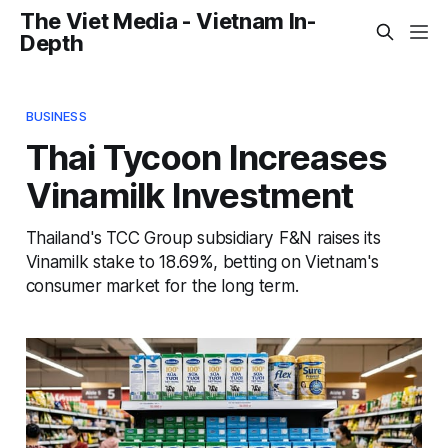
The Viet Media - Vietnam In-
Depth
BUSINESS
Thai Tycoon Increases
Vinamilk Investment
Thailand's TCC Group subsidiary F&N raises its
Vinamilk stake to 18.69%, betting on Vietnam's
consumer market for the long term.