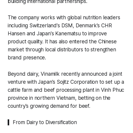
building international partnerships.
The company works with global nutrition leaders
including Switzerland's DSM, Denmark's CHR
Hansen and Japan's Kanematsu to improve
product quality. It has also entered the Chinese
market through local distributors to strengthen
brand presence.
Beyond dairy, Vinamilk recently announced a joint
venture with Japan's Sojitz Corporation to set up a
cattle farm and beef processing plant in Vinh Phuc
province in northern Vietnam, betting on the
country's growing demand for beef.
▍ From Dairy to Diversification