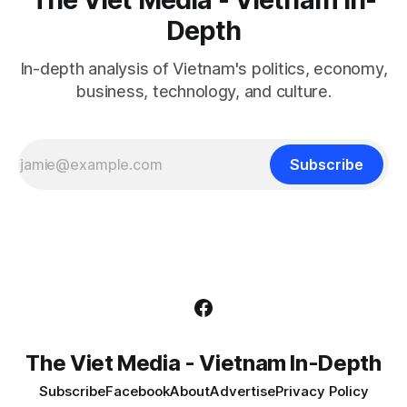
Depth
In-depth analysis of Vietnam's politics, economy,
business, technology, and culture.
Subscribe
The Viet Media - Vietnam In-Depth
Subscribe
Facebook
About
Advertise
Privacy Policy