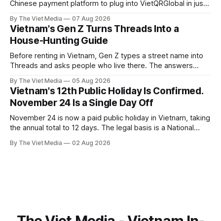
Chinese payment platform to plug into VietQRGlobal in just
over eight months.
By The Viet Media
07 Aug 2026
Vietnam's Gen Z Turns Threads Into a
House-Hunting Guide
Before renting in Vietnam, Gen Z types a street name into
Threads and asks people who live there. The answers
reveal an information gap the housing market has never
By The Viet Media
05 Aug 2026
filled.
Vietnam's 12th Public Holiday Is Confirmed.
November 24 Is a Single Day Off
November 24 is now a paid public holiday in Vietnam, taking
the annual total to 12 days. The legal basis is a National
Assembly resolution, not the Labour Code — which still lists
By The Viet Media
02 Aug 2026
11.
The Viet Media - Vietnam In-