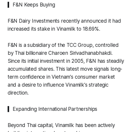
▍ F&N Keeps Buying
F&N Dairy Investments recently announced it had
increased its stake in Vinamilk to 18.69%.
F&N is a subsidiary of the TCC Group, controlled
by Thai billionaire Charoen Sirivadhanabhakdi.
Since its initial investment in 2005, F&N has steadily
accumulated shares. This latest move signals long-
term confidence in Vietnam's consumer market
and a desire to influence Vinamilk's strategic
direction.
▍ Expanding International Partnerships
Beyond Thai capital, Vinamilk has been actively