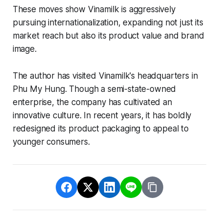
These moves show Vinamilk is aggressively
pursuing internationalization, expanding not just its
market reach but also its product value and brand
image.
The author has visited Vinamilk's headquarters in
Phu My Hung. Though a semi-state-owned
enterprise, the company has cultivated an
innovative culture. In recent years, it has boldly
redesigned its product packaging to appeal to
younger consumers.