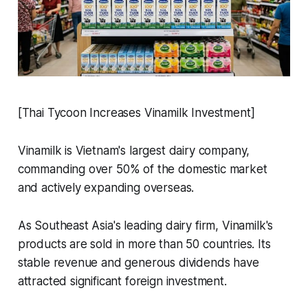
[Thai Tycoon Increases Vinamilk Investment]
Vinamilk is Vietnam's largest dairy company,
commanding over 50% of the domestic market
and actively expanding overseas.
As Southeast Asia's leading dairy firm, Vinamilk's
products are sold in more than 50 countries. Its
stable revenue and generous dividends have
attracted significant foreign investment.