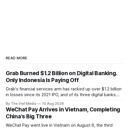
READ MORE
Grab Burned $1.2 Billion on Digital Banking.
Only Indonesia Is Paying Off
Grab's financial services arm has racked up over $1.2 billion
in losses since its 2021 IPO, and of its three digital banks
only Indonesia's Superbank makes money — while in
By The Viet Media
10 Aug 2026
Vietnam, Grab has exited payments entirely.
WeChat Pay Arrives in Vietnam, Completing
China's Big Three
WeChat Pay went live in Vietnam on August 6, the third