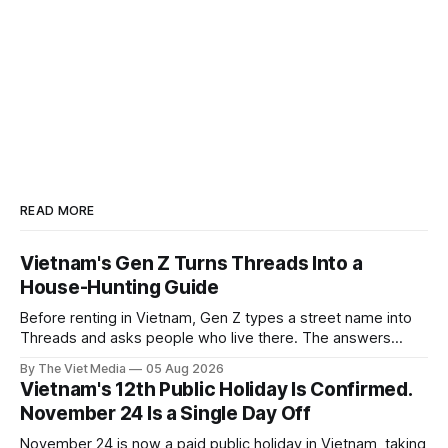
READ MORE
Vietnam's Gen Z Turns Threads Into a
House-Hunting Guide
Before renting in Vietnam, Gen Z types a street name into
Threads and asks people who live there. The answers
reveal an information gap the housing market has never
By The Viet Media
05 Aug 2026
filled.
Vietnam's 12th Public Holiday Is Confirmed.
November 24 Is a Single Day Off
November 24 is now a paid public holiday in Vietnam, taking