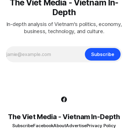
The Viet Media - Vietnam In-
Depth
In-depth analysis of Vietnam's politics, economy,
business, technology, and culture.
Subscribe
The Viet Media - Vietnam In-Depth
Subscribe
Facebook
About
Advertise
Privacy Policy