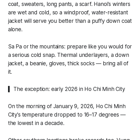
coat, sweaters, long pants, a scarf. Hanoi's winters
are wet and cold, so a windproof, water-resistant
jacket will serve you better than a puffy down coat
alone.
Sa Pa or the mountains: prepare like you would for
a serious cold snap. Thermal underlayers, a down
jacket, a beanie, gloves, thick socks — bring all of
it.
▍ The exception: early 2026 in Ho Chi Minh City
On the morning of January 9, 2026, Ho Chi Minh
City's temperature dropped to 16–17 degrees —
the lowest in a decade.