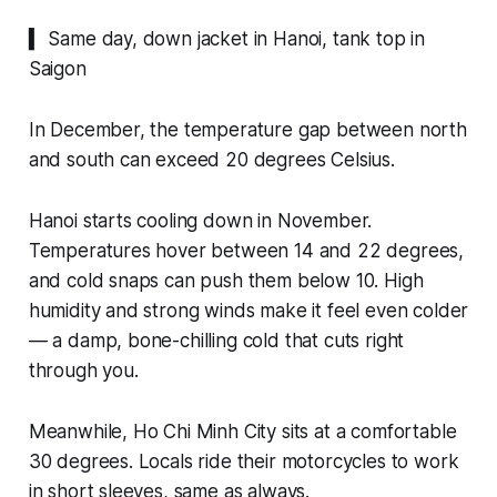
▍ Same day, down jacket in Hanoi, tank top in
Saigon
In December, the temperature gap between north
and south can exceed 20 degrees Celsius.
Hanoi starts cooling down in November.
Temperatures hover between 14 and 22 degrees,
and cold snaps can push them below 10. High
humidity and strong winds make it feel even colder
— a damp, bone-chilling cold that cuts right
through you.
Meanwhile, Ho Chi Minh City sits at a comfortable
30 degrees. Locals ride their motorcycles to work
in short sleeves, same as always.