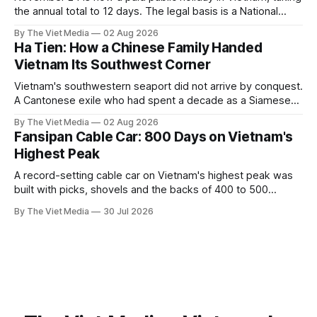
the annual total to 12 days. The legal basis is a National
Assembly resolution, not the Labour Code — which still lists
By The Viet Media
02 Aug 2026
11.
Ha Tien: How a Chinese Family Handed
Vietnam Its Southwest Corner
Vietnam's southwestern seaport did not arrive by conquest.
A Cantonese exile who had spent a decade as a Siamese
captive handed it over in 1708, and kept the right to run it
By The Viet Media
02 Aug 2026
himself.
Fansipan Cable Car: 800 Days on Vietnam's
Highest Peak
A record-setting cable car on Vietnam's highest peak was
built with picks, shovels and the backs of 400 to 500
Hmong and Thái workers.
By The Viet Media
30 Jul 2026