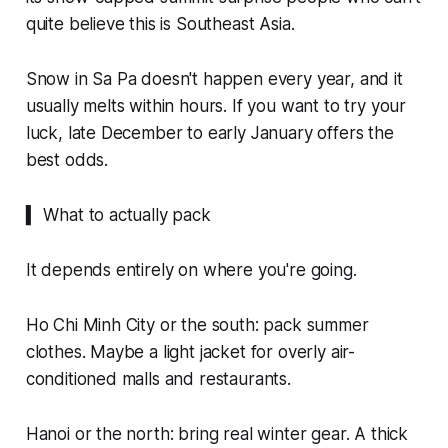
quite believe this is Southeast Asia.
Snow in Sa Pa doesn't happen every year, and it
usually melts within hours. If you want to try your
luck, late December to early January offers the
best odds.
▍ What to actually pack
It depends entirely on where you're going.
Ho Chi Minh City or the south: pack summer
clothes. Maybe a light jacket for overly air-
conditioned malls and restaurants.
Hanoi or the north: bring real winter gear. A thick