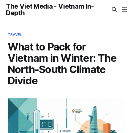
The Viet Media - Vietnam In-
Depth
TRAVEL
What to Pack for
Vietnam in Winter: The
North-South Climate
Divide