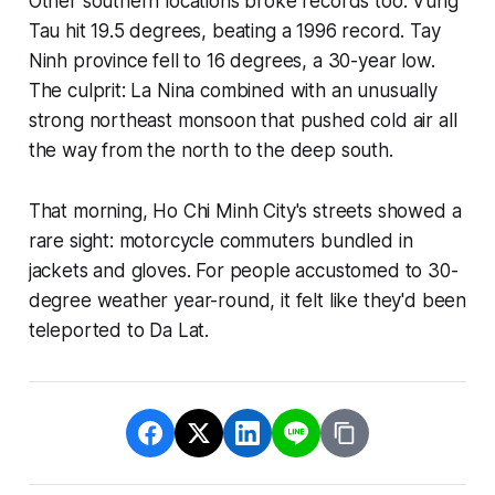
Other southern locations broke records too. Vung
Tau hit 19.5 degrees, beating a 1996 record. Tay
Ninh province fell to 16 degrees, a 30-year low.
The culprit: La Nina combined with an unusually
strong northeast monsoon that pushed cold air all
the way from the north to the deep south.
That morning, Ho Chi Minh City's streets showed a
rare sight: motorcycle commuters bundled in
jackets and gloves. For people accustomed to 30-
degree weather year-round, it felt like they'd been
teleported to Da Lat.