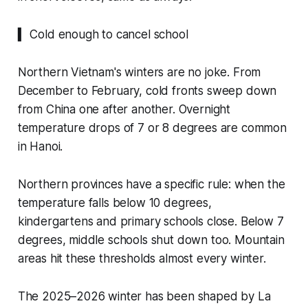
▍ Cold enough to cancel school
Northern Vietnam's winters are no joke. From
December to February, cold fronts sweep down
from China one after another. Overnight
temperature drops of 7 or 8 degrees are common
in Hanoi.
Northern provinces have a specific rule: when the
temperature falls below 10 degrees,
kindergartens and primary schools close. Below 7
degrees, middle schools shut down too. Mountain
areas hit these thresholds almost every winter.
The 2025–2026 winter has been shaped by La