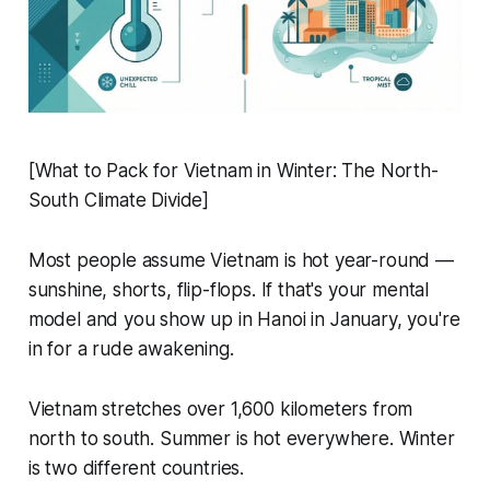
[What to Pack for Vietnam in Winter: The North-
South Climate Divide]
Most people assume Vietnam is hot year-round —
sunshine, shorts, flip-flops. If that's your mental
model and you show up in Hanoi in January, you're
in for a rude awakening.
Vietnam stretches over 1,600 kilometers from
north to south. Summer is hot everywhere. Winter
is two different countries.