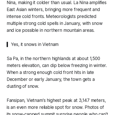
Nina, making it colder than usual. La Nina amplifies
East Asian winters, bringing more frequent and
intense cold fronts. Meteorologists predicted
multiple strong cold spells in January, with snow
and ice possible in northern mountain areas.
▍ Yes, it snows in Vietnam
Sa Pa, in the northern highlands at about 1,500
meters elevation, can dip below freezing in winter.
When a strong enough cold front hits in late
December or early January, the town gets a
dusting of snow.
Fansipan, Vietnam's highest peak at 3,147 meters,
is an even more reliable spot for snow. Photos of
its snow-capped summit surprise people who can't