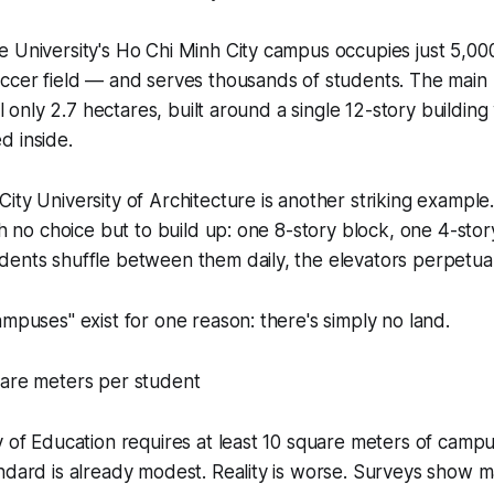
e University's Ho Chi Minh City campus occupies just 5,0
occer field — and serves thousands of students. The main
ill only 2.7 hectares, built around a single 12-story building
d inside.
ity University of Architecture is another striking example.
th no choice but to build up: one 8-story block, one 4-stor
dents shuffle between them daily, the elevators perpetua
ampuses" exist for one reason: there's simply no land.
uare meters per student
y of Education requires at least 10 square meters of camp
andard is already modest. Reality is worse. Surveys sho