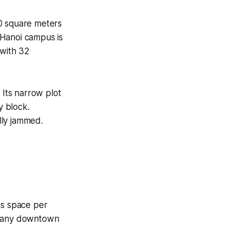
00 square meters
 Hanoi campus is
 with 32
 Its narrow plot
y block.
lly jammed.
us space per
w many downtown