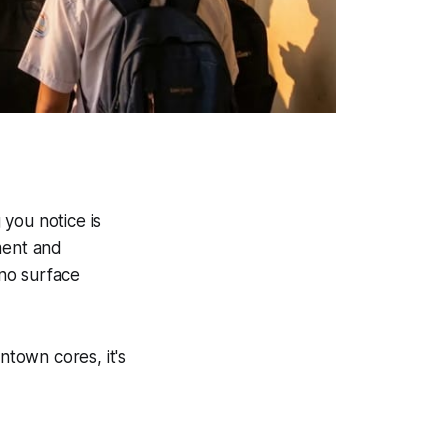
 you notice is
ment and
no surface
ntown cores, it's