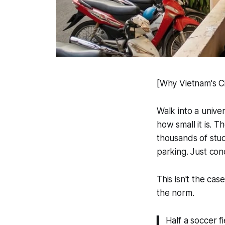
[Why Vietnam's Ci
Walk into a univer
how small it is. 
thousands of stu
parking. Just con
This isn't the cas
the norm.
▍ Half a soccer fi