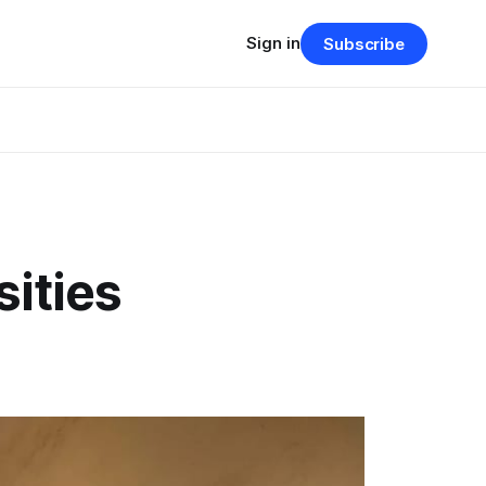
Sign in
Subscribe
ities