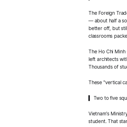
The Foreign Trad
— about half a s
better off, but st
classrooms packe
The Ho Chi Minh C
left architects wi
Thousands of stu
These "vertical c
▍ Two to five sq
Vietnam's Ministr
student. That st