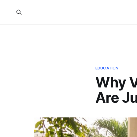
EDUCATION
Why Vi
Are Ju