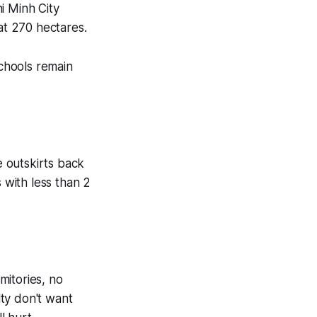
i Minh City
at 270 hectares.
schools remain
outskirts back
 with less than 2
mitories, no
ty don't want