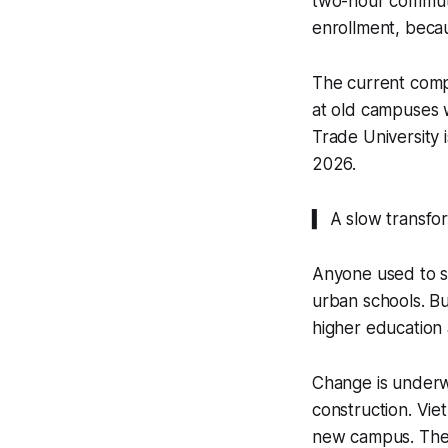
two-hour commutes
enrollment, becau
The current comp
at old campuses 
Trade University 
2026.
▍ A slow transfo
Anyone used to s
urban schools. Bu
higher education 
Change is underwa
construction. Vie
new campus. The 