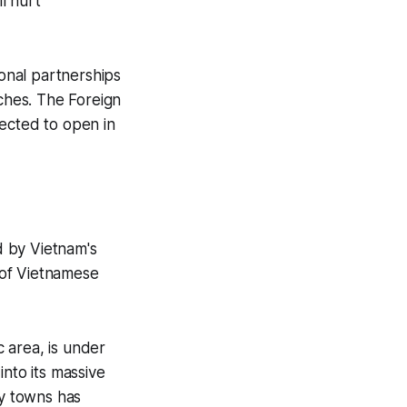
l hurt
onal partnerships
ches. The Foreign
pected to open in
d by Vietnam's
n of Vietnamese
 area, is under
into its massive
y towns has