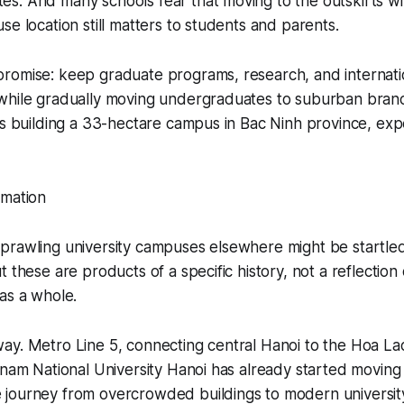
. And many schools fear that moving to the outskirts wil
se location still matters to students and parents.
romise: keep graduate programs, research, and internati
while gradually moving undergraduates to suburban bran
is building a 33-hectare campus in Bac Ninh province, ex
rmation
prawling university campuses elsewhere might be startle
t these are products of a specific history, not a reflectio
as a whole.
y. Metro Line 5, connecting central Hanoi to the Hoa Lac
tnam National University Hanoi has already started moving 
journey from overcrowded buildings to modern universit