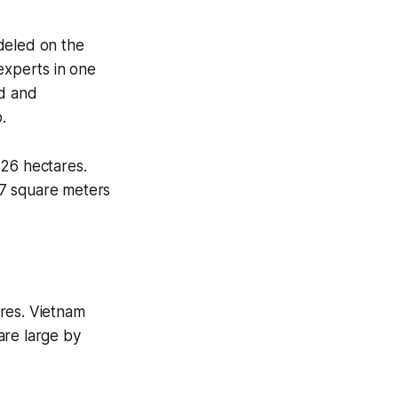
deled on the
experts in one
ed and
.
 26 hectares.
 7 square meters
res. Vietnam
are large by