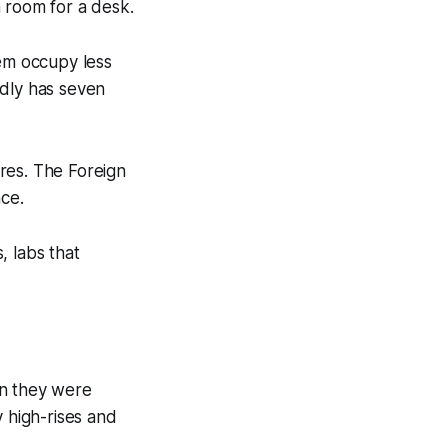
 room for a desk.
hem occupy less
edly has seven
res. The Foreign
nce.
, labs that
en they were
y high-rises and