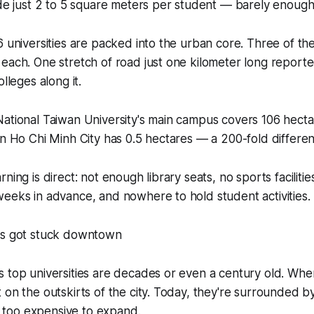
ide just 2 to 5 square meters per student — barely enough
6 universities are packed into the urban core. Three of t
each. One stretch of road just one kilometer long report
olleges along it.
ational Taiwan University's main campus covers 106 hecta
in Ho Chi Minh City has 0.5 hectares — a 200-fold differe
ning is direct: not enough library seats, no sports facilities
eeks in advance, and nowhere to hold student activities.
es got stuck downtown
s top universities are decades or even a century old. Wh
 on the outskirts of the city. Today, they're surrounded b
ar too expensive to expand.