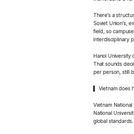
There's a structu
Soviet Union's, e
field, so campuse
interdisciplinary
Hanoi University 
That sounds dece
per person, still 
▍ Vietnam does 
Vietnam National 
National Universi
global standards.