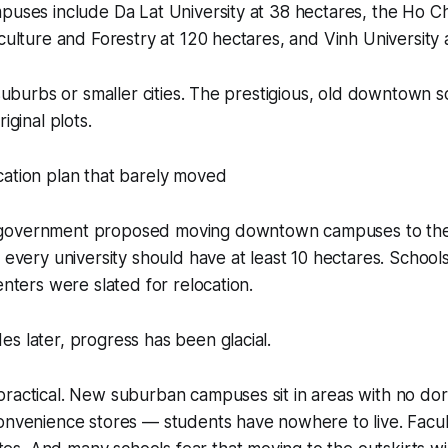
puses include Da Lat University at 38 hectares, the Ho Ch
iculture and Forestry at 120 hectares, and Vinh University 
n suburbs or smaller cities. The prestigious, old downtown 
iginal plots.
cation plan that barely moved
government proposed moving downtown campuses to the 
: every university should have at least 10 hectares. Schools
enters were slated for relocation.
s later, progress has been glacial.
ractical. New suburban campuses sit in areas with no dor
onvenience stores — students have nowhere to live. Facul