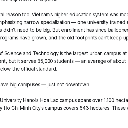
ral reason too. Vietnam's higher education system was mo
mphasizing narrow specialization — one university trained 
s didn't need to be big. But enrollment has since balloon
 programs have grown, and the old footprints can't keep up
of Science and Technology is the largest urban campus at
nt, but it serves 35,000 students — an average of about
below the official standard.
have big campuses — just not downtown
University Hanoi's Hoa Lac campus spans over 1,100 hecta
ty Ho Chi Minh City's campus covers 643 hectares. These 