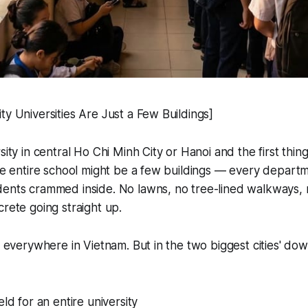
ty Universities Are Just a Few Buildings]
sity in central Ho Chi Minh City or Hanoi and the first thing
The entire school might be a few buildings — every depart
dents crammed inside. No lawns, no tree-lined walkways, 
crete going straight up.
e everywhere in Vietnam. But in the two biggest cities' dow
eld for an entire university