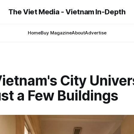
The Viet Media - Vietnam In-Depth
Home
Buy Magazine
About
Advertise
etnam's City Univers
st a Few Buildings