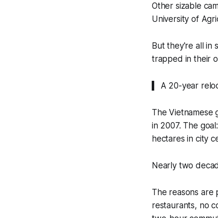
Other sizable cam
University of Agr
But they're all i
trapped in their or
▍ A 20-year relo
The Vietnamese 
in 2007. The goal
hectares in city c
Nearly two decade
The reasons are p
restaurants, no c