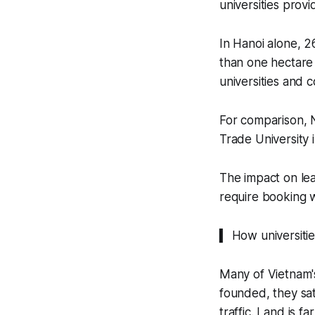
universities prov
In Hanoi alone, 2
than one hectare 
universities and c
For comparison, N
Trade University 
The impact on lear
require booking w
▍ How universiti
Many of Vietnam'
founded, they sat
traffic. Land is f