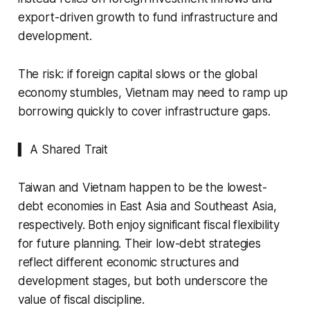
export-driven growth to fund infrastructure and
development.
The risk: if foreign capital slows or the global
economy stumbles, Vietnam may need to ramp up
borrowing quickly to cover infrastructure gaps.
▍ A Shared Trait
Taiwan and Vietnam happen to be the lowest-
debt economies in East Asia and Southeast Asia,
respectively. Both enjoy significant fiscal flexibility
for future planning. Their low-debt strategies
reflect different economic structures and
development stages, but both underscore the
value of fiscal discipline.