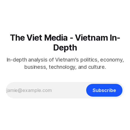
The Viet Media - Vietnam In-
Depth
In-depth analysis of Vietnam's politics, economy,
business, technology, and culture.
Subscribe