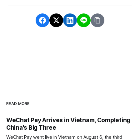
READ MORE
WeChat Pay Arrives in Vietnam, Completing
China's Big Three
WeChat Pay went live in Vietnam on August 6, the third