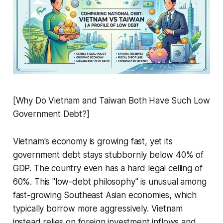
[Why Do Vietnam and Taiwan Both Have Such Low
Government Debt?]
Vietnam's economy is growing fast, yet its
government debt stays stubbornly below 40% of
GDP. The country even has a hard legal ceiling of
60%. This "low-debt philosophy" is unusual among
fast-growing Southeast Asian economies, which
typically borrow more aggressively. Vietnam
instead relies on foreign investment inflows and