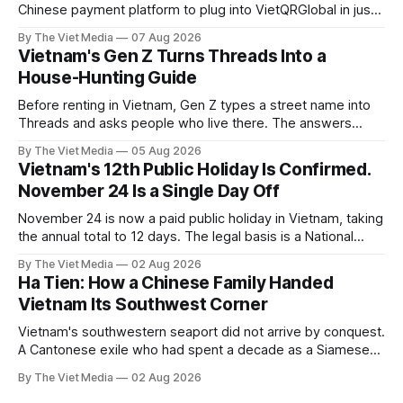
Chinese payment platform to plug into VietQRGlobal in just
over eight months.
By The Viet Media
07 Aug 2026
Vietnam's Gen Z Turns Threads Into a
House-Hunting Guide
Before renting in Vietnam, Gen Z types a street name into
Threads and asks people who live there. The answers
reveal an information gap the housing market has never
By The Viet Media
05 Aug 2026
filled.
Vietnam's 12th Public Holiday Is Confirmed.
November 24 Is a Single Day Off
November 24 is now a paid public holiday in Vietnam, taking
the annual total to 12 days. The legal basis is a National
Assembly resolution, not the Labour Code — which still lists
By The Viet Media
02 Aug 2026
11.
Ha Tien: How a Chinese Family Handed
Vietnam Its Southwest Corner
Vietnam's southwestern seaport did not arrive by conquest.
A Cantonese exile who had spent a decade as a Siamese
captive handed it over in 1708, and kept the right to run it
By The Viet Media
02 Aug 2026
himself.