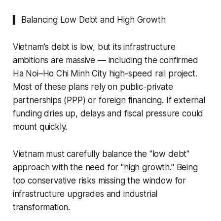
▍ Balancing Low Debt and High Growth
Vietnam's debt is low, but its infrastructure
ambitions are massive — including the confirmed
Ha Noi–Ho Chi Minh City high-speed rail project.
Most of these plans rely on public-private
partnerships (PPP) or foreign financing. If external
funding dries up, delays and fiscal pressure could
mount quickly.
Vietnam must carefully balance the "low debt"
approach with the need for "high growth." Being
too conservative risks missing the window for
infrastructure upgrades and industrial
transformation.