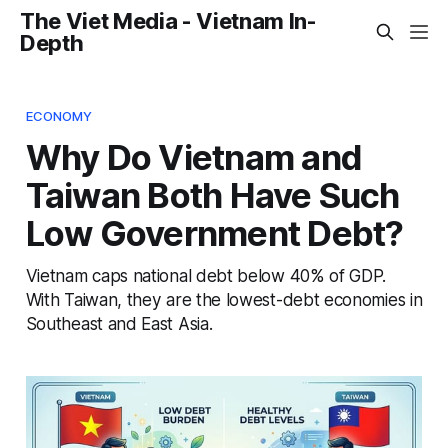
The Viet Media - Vietnam In-
Depth
ECONOMY
Why Do Vietnam and
Taiwan Both Have Such
Low Government Debt?
Vietnam caps national debt below 40% of GDP.
With Taiwan, they are the lowest-debt economies in
Southeast and East Asia.