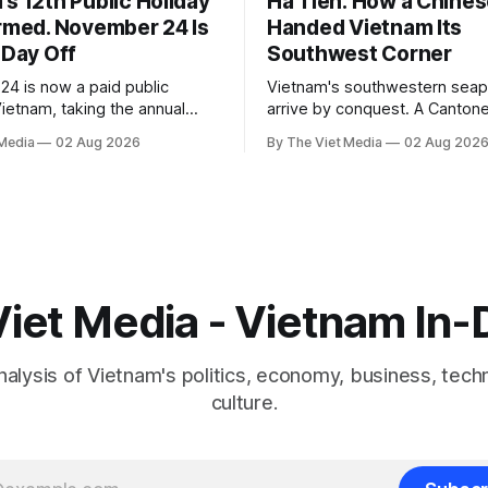
s 12th Public Holiday
Ha Tien: How a Chines
irmed. November 24 Is
Handed Vietnam Its
 Day Off
Southwest Corner
4 is now a paid public
Vietnam's southwestern seapo
Vietnam, taking the annual
arrive by conquest. A Cantone
 days. The legal basis is a
who had spent a decade as 
 Media
02 Aug 2026
By The Viet Media
02 Aug 202
ssembly resolution, not the
captive handed it over in 170
 — which still lists 11.
the right to run it himself.
iet Media - Vietnam In
nalysis of Vietnam's politics, economy, business, tech
culture.