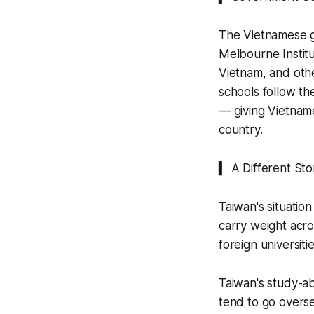
The Vietnamese g
Melbourne Institu
Vietnam, and othe
schools follow th
— giving Vietname
country.
▍ A Different Sto
Taiwan's situation
carry weight acros
foreign universit
Taiwan's study-ab
tend to go overse