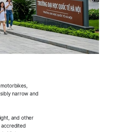
 motorbikes,
ssibly narrow and
ight, and other
 accredited