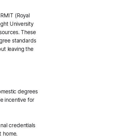
 RMIT (Royal
ight University
resources. These
degree standards
out leaving the
 domestic degrees
e incentive for
nal credentials
at home.