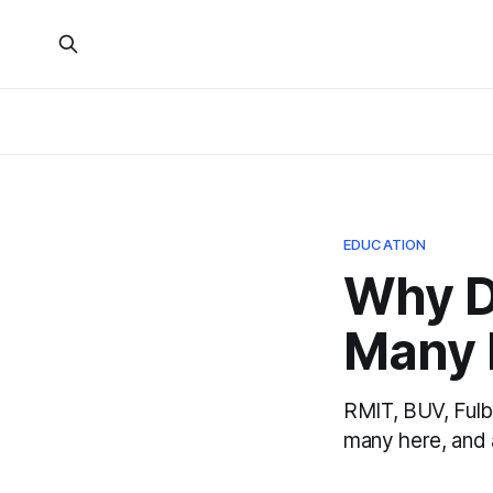
EDUCATION
Why D
Many I
RMIT, BUV, Fulb
many here, and 