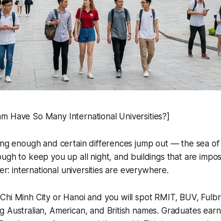
m Have So Many International Universities?]
ong enough and certain differences jump out — the sea of
ugh to keep you up all night, and buildings that are impo
her: international universities are everywhere.
hi Minh City or Hanoi and you will spot RMIT, BUV, Fulbr
 Australian, American, and British names. Graduates earn