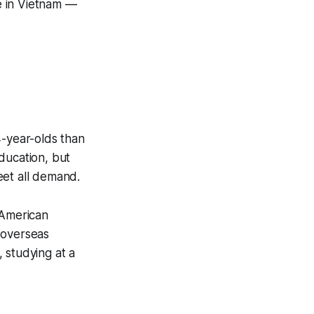
e in Vietnam —
4-year-olds than
ducation, but
eet all demand.
 American
 overseas
 studying at a