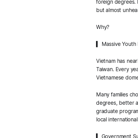
foreign degrees.
but almost unhear
Why?
▍ Massive Youth
Vietnam has nearl
Taiwan. Every yea
Vietnamese domest
Many families cho
degrees, better a
graduate programs
local internationa
▍ Government S