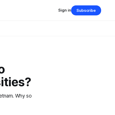
Sign in
Subscribe
o
ities?
Vietnam. Why so