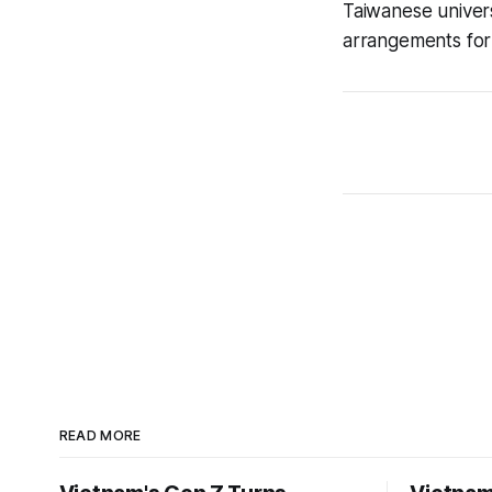
Taiwanese univer
arrangements for 
READ MORE