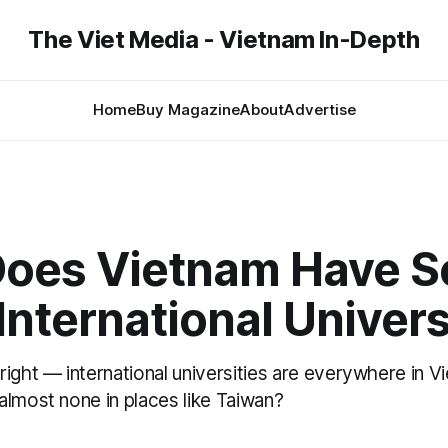
The Viet Media - Vietnam In-Depth
Home
Buy Magazine
About
Advertise
oes Vietnam Have S
nternational Univers
right — international universities are everywhere in 
almost none in places like Taiwan?