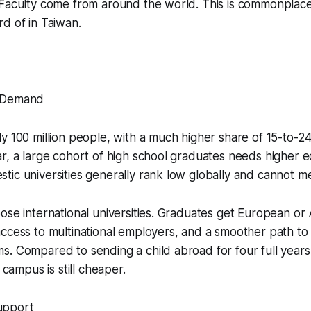
 Faculty come from around the world. This is commonplac
d of in Taiwan.
 Demand
y 100 million people, with a much higher share of 15-to-2
r, a large cohort of high school graduates needs higher e
ic universities generally rank low globally and cannot m
ose international universities. Graduates get European or
ccess to multinational employers, and a smoother path to
. Compared to sending a child abroad for four full years,
l campus is still cheaper.
upport