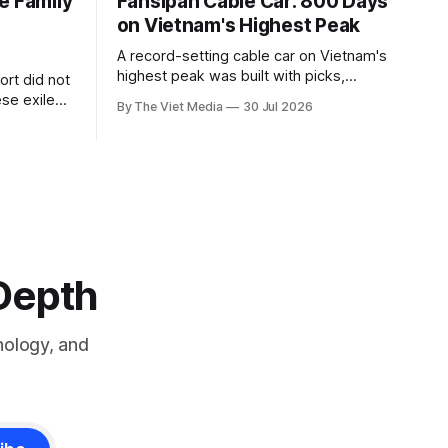
e Family
Fansipan Cable Car: 800 Days
on Vietnam's Highest Peak
A record-setting cable car on Vietnam's
highest peak was built with picks,
rt did not
shovels and the backs of 400 to 500
se exile
By The Viet Media
30 Jul 2026
Hmong and Thái workers.
a Siamese
6
8, and kept
-Depth
nology, and