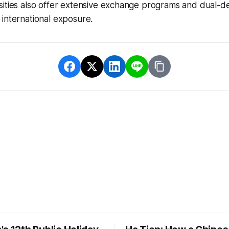
sities also offer extensive exchange programs and dual-d
international exposure.