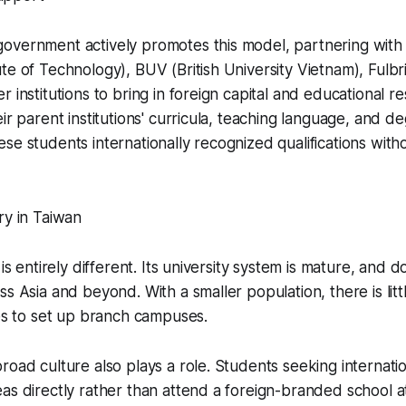
overnment actively promotes this model, partnering with
te of Technology), BUV (British University Vietnam), Fulbr
r institutions to bring in foreign capital and educational 
eir parent institutions' curricula, teaching language, and 
se students internationally recognized qualifications with
ry in Taiwan
 is entirely different. Its university system is mature, and
s Asia and beyond. With a smaller population, there is littl
ies to set up branch campuses.
road culture also plays a role. Students seeking internatio
as directly rather than attend a foreign-branded school 