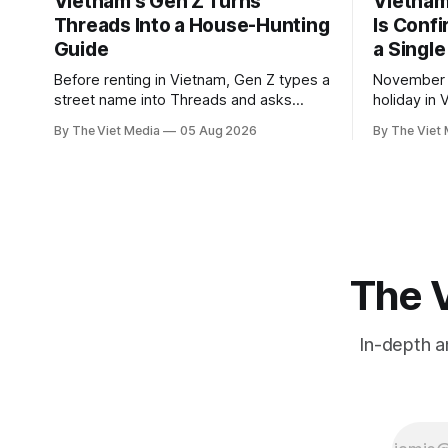
Vietnam's Gen Z Turns
Vietnam'
Threads Into a House-Hunting
Is Conf
Guide
a Single
Before renting in Vietnam, Gen Z types a
November 2
street name into Threads and asks
holiday in 
people who live there. The answers
total to 12
By The Viet Media
05 Aug 2026
By The Viet
reveal an information gap the housing
National A
market has never filled.
Labour Code
The V
In-depth a