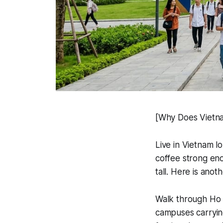
[Why Does Vietna
Live in Vietnam l
coffee strong eno
tall. Here is anot
Walk through Ho C
campuses carrying