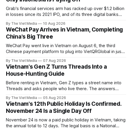
Grab's financial services arm has racked up over $1.2 billion
in losses since its 2021 IPO, and of its three digital banks
only Indonesia's Superbank makes money — while in
By The Viet Media
10 Aug 2026
Vietnam, Grab has exited payments entirely.
WeChat Pay Arrives in Vietnam, Completing
China's Big Three
WeChat Pay went live in Vietnam on August 6, the third
Chinese payment platform to plug into VietQRGlobal in just
over eight months.
By The Viet Media
07 Aug 2026
Vietnam's Gen Z Turns Threads Into a
House-Hunting Guide
Before renting in Vietnam, Gen Z types a street name into
Threads and asks people who live there. The answers
reveal an information gap the housing market has never
By The Viet Media
05 Aug 2026
filled.
Vietnam's 12th Public Holiday Is Confirmed.
November 24 Is a Single Day Off
November 24 is now a paid public holiday in Vietnam, taking
the annual total to 12 days. The legal basis is a National
Assembly resolution, not the Labour Code — which still lists