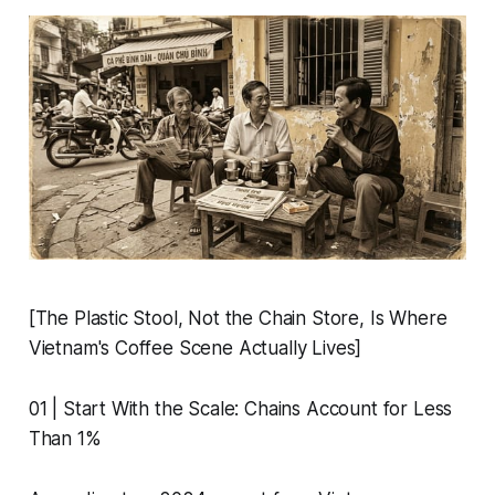
[The Plastic Stool, Not the Chain Store, Is Where
Vietnam's Coffee Scene Actually Lives]
01 | Start With the Scale: Chains Account for Less
Than 1%