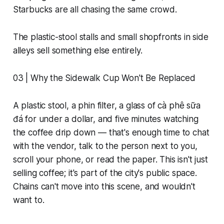
Starbucks are all chasing the same crowd.
The plastic-stool stalls and small shopfronts in side
alleys sell something else entirely.
03 | Why the Sidewalk Cup Won't Be Replaced
A plastic stool, a phin filter, a glass of cà phê sữa
đá for under a dollar, and five minutes watching
the coffee drip down — that's enough time to chat
with the vendor, talk to the person next to you,
scroll your phone, or read the paper. This isn't just
selling coffee; it's part of the city's public space.
Chains can't move into this scene, and wouldn't
want to.