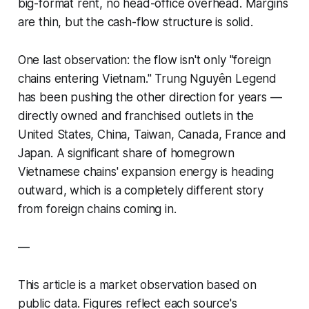
big-format rent, no head-office overhead. Margins
are thin, but the cash-flow structure is solid.
One last observation: the flow isn't only "foreign
chains entering Vietnam." Trung Nguyên Legend
has been pushing the other direction for years —
directly owned and franchised outlets in the
United States, China, Taiwan, Canada, France and
Japan. A significant share of homegrown
Vietnamese chains' expansion energy is heading
outward, which is a completely different story
from foreign chains coming in.
—
This article is a market observation based on
public data. Figures reflect each source's