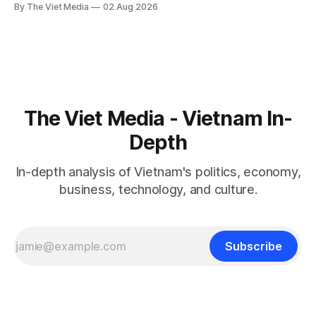
By The Viet Media
02 Aug 2026
11.
The Viet Media - Vietnam In-
Depth
In-depth analysis of Vietnam's politics, economy,
business, technology, and culture.
Subscribe