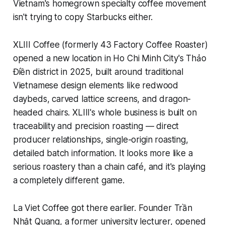
Vietnam's homegrown specialty coffee movement
isn't trying to copy Starbucks either.
XLIII Coffee (formerly 43 Factory Coffee Roaster)
opened a new location in Ho Chi Minh City's Thảo
Điền district in 2025, built around traditional
Vietnamese design elements like redwood
daybeds, carved lattice screens, and dragon-
headed chairs. XLIII's whole business is built on
traceability and precision roasting — direct
producer relationships, single-origin roasting,
detailed batch information. It looks more like a
serious roastery than a chain café, and it's playing
a completely different game.
La Viet Coffee got there earlier. Founder Trần
Nhật Quang, a former university lecturer, opened