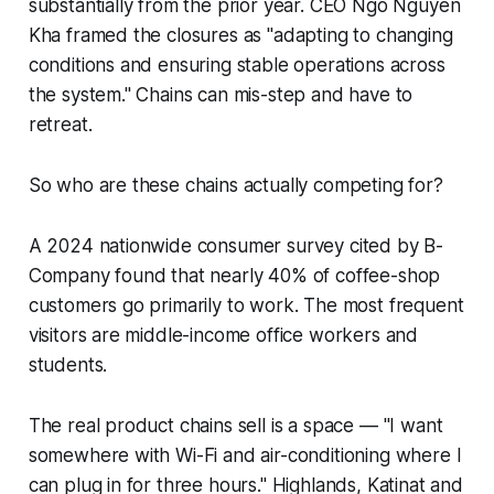
substantially from the prior year. CEO Ngo Nguyen
Kha framed the closures as "adapting to changing
conditions and ensuring stable operations across
the system." Chains can mis-step and have to
retreat.
So who are these chains actually competing for?
A 2024 nationwide consumer survey cited by B-
Company found that nearly 40% of coffee-shop
customers go primarily to work. The most frequent
visitors are middle-income office workers and
students.
The real product chains sell is a space — "I want
somewhere with Wi-Fi and air-conditioning where I
can plug in for three hours." Highlands, Katinat and