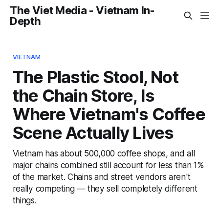
The Viet Media - Vietnam In-
Depth
VIETNAM
The Plastic Stool, Not
the Chain Store, Is
Where Vietnam's Coffee
Scene Actually Lives
Vietnam has about 500,000 coffee shops, and all
major chains combined still account for less than 1%
of the market. Chains and street vendors aren't
really competing — they sell completely different
things.