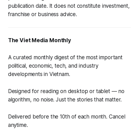
publication date. It does not constitute investment,
franchise or business advice.
The Viet Media Monthly
A curated monthly digest of the most important
political, economic, tech, and industry
developments in Vietnam.
Designed for reading on desktop or tablet — no
algorithm, no noise. Just the stories that matter.
Delivered before the 10th of each month. Cancel
anytime.