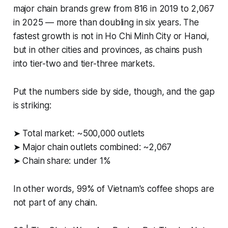
major chain brands grew from 816 in 2019 to 2,067
in 2025 — more than doubling in six years. The
fastest growth is not in Ho Chi Minh City or Hanoi,
but in other cities and provinces, as chains push
into tier-two and tier-three markets.
Put the numbers side by side, though, and the gap
is striking:
➤ Total market: ~500,000 outlets
➤ Major chain outlets combined: ~2,067
➤ Chain share: under 1%
In other words, 99% of Vietnam's coffee shops are
not part of any chain.