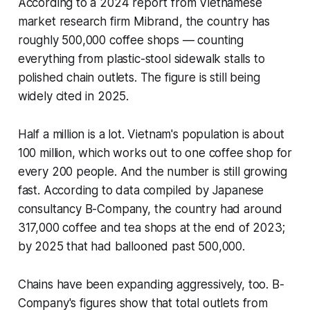
According to a 2024 report from Vietnamese
market research firm Mibrand, the country has
roughly 500,000 coffee shops — counting
everything from plastic-stool sidewalk stalls to
polished chain outlets. The figure is still being
widely cited in 2025.
Half a million is a lot. Vietnam's population is about
100 million, which works out to one coffee shop for
every 200 people. And the number is still growing
fast. According to data compiled by Japanese
consultancy B-Company, the country had around
317,000 coffee and tea shops at the end of 2023;
by 2025 that had ballooned past 500,000.
Chains have been expanding aggressively, too. B-
Company's figures show that total outlets from