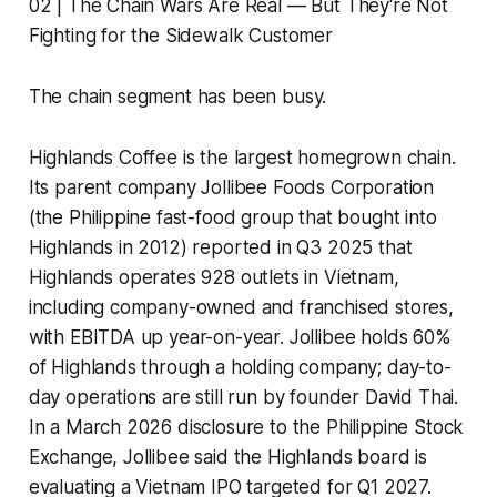
02 | The Chain Wars Are Real — But They're Not
Fighting for the Sidewalk Customer
The chain segment has been busy.
Highlands Coffee is the largest homegrown chain.
Its parent company Jollibee Foods Corporation
(the Philippine fast-food group that bought into
Highlands in 2012) reported in Q3 2025 that
Highlands operates 928 outlets in Vietnam,
including company-owned and franchised stores,
with EBITDA up year-on-year. Jollibee holds 60%
of Highlands through a holding company; day-to-
day operations are still run by founder David Thai.
In a March 2026 disclosure to the Philippine Stock
Exchange, Jollibee said the Highlands board is
evaluating a Vietnam IPO targeted for Q1 2027.