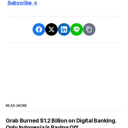
Subscribe →
READ MORE
Grab Burned $1.2 Billion on Digital Banking.
Only Indonesia Is Paying Off