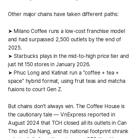
Other major chains have taken different paths:
➤ Milano Coffee runs a low-cost franchise model
and had surpassed 2,500 outlets by the end of
2025.
➤ Starbucks plays in the mid-to-high price tier and
just hit 150 stores in January 2026.
➤ Phuc Long and Katinat run a "coffee + tea +
space" hybrid format, using fruit teas and matcha
fusions to court Gen Z.
But chains don't always win. The Coffee House is
the cautionary tale — VnExpress reported in
August 2024 that TCH closed all its outlets in Can
Tho and Da Nang, and its national footprint shrank