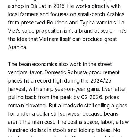
a shop in Đà Lạt in 2015. He works directly with
local farmers and focuses on small-batch Arabica
from preserved Bourbon and Typica varietals. La
Viet's value proposition isn't a brand at scale — it's
the idea that Vietnam itself can produce great
Arabica.
The bean economics also work in the street
vendors' favor. Domestic Robusta procurement
prices hit a record high during the 2024/25
harvest, with sharp year-on-year gains. Even after
pulling back from the peak by Q2 2026, prices
remain elevated. But a roadside stall selling a glass
for under a dollar still survives, because beans
aren't the main cost. The cost is space, labor, a few
hundred dollars in stools and folding tables. No