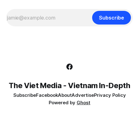
Subscribe
The Viet Media - Vietnam In-Depth
Subscribe
Facebook
About
Advertise
Privacy Policy
Powered by
Ghost