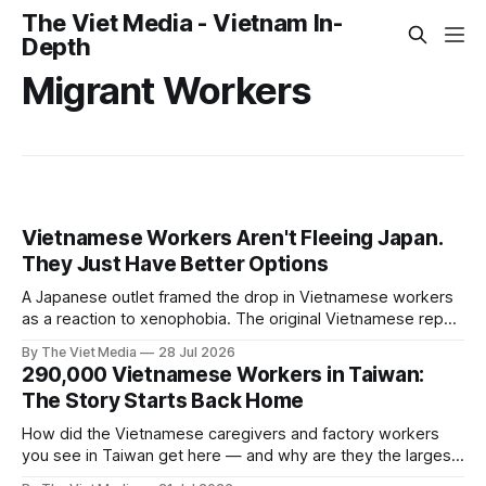
The Viet Media - Vietnam In-
Depth
Migrant Workers
Vietnamese Workers Aren't Fleeing Japan.
They Just Have Better Options
A Japanese outlet framed the drop in Vietnamese workers
as a reaction to xenophobia. The original Vietnamese report
never mentioned it. What actually changed is that factories
By The Viet Media
28 Jul 2026
back home now pay about what Japan does.
290,000 Vietnamese Workers in Taiwan:
The Story Starts Back Home
How did the Vietnamese caregivers and factory workers
you see in Taiwan get here — and why are they the largest
group of undocumented workers? Seen from Vietnam, this