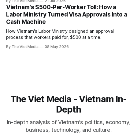
By The Viet Media
21 Jul 2026
isn't a "migrant problem" but a 40-year-old industry called
Vietnam's $500-Per-Worker Toll: How a
labor export.
Labor Ministry Turned Visa Approvals Into a
Cash Machine
How Vietnam's Labor Ministry designed an approval
process that workers paid for, $500 at a time.
By The Viet Media
08 May 2026
The Viet Media - Vietnam In-
Depth
In-depth analysis of Vietnam's politics, economy,
business, technology, and culture.