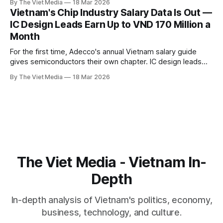
By The Viet Media
18 Mar 2026
55,000 positions. The labor scramble is on.
Vietnam's Chip Industry Salary Data Is Out —
IC Design Leads Earn Up to VND 170 Million a
Month
For the first time, Adecco's annual Vietnam salary guide
gives semiconductors their own chapter. IC design leads
can earn up to VND 170 million a month. Senior engineers
By The Viet Media
18 Mar 2026
cross VND 100 million. Vietnam's chip talent war finally has a
public price list.
The Viet Media - Vietnam In-
Depth
In-depth analysis of Vietnam's politics, economy,
business, technology, and culture.