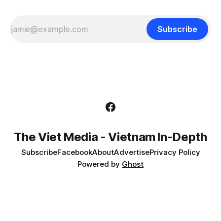
Subscribe
The Viet Media - Vietnam In-Depth
Subscribe
Facebook
About
Advertise
Privacy Policy
Powered by
Ghost