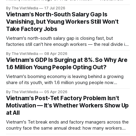
salary statistics look contradictory. This guide untangles
By The Viet Media
17 Jul 2026
what each number measures, then benchmarks
Vietnam's North-South Salary Gap Is
Vietnamese pay against Taiwan.
Vanishing, but Young Workers Still Won't
Take Factory Jobs
Vietnam's north-south salary gap is closing fast, but
factories still can't hire enough workers — the real divide is
generational.
By The Viet Media
08 Apr 2026
Vietnam's GDP Is Surging at 8%. So Why Are
1.6 Million Young People Opting Out?
Vietnam's booming economy is leaving behind a growing
share of its youth, with 1.6 million young people now
outside the workforce and education system.
By The Viet Media
05 Apr 2026
Vietnam's Post-Tet Factory Problem Isn't
Motivation — It's Whether Workers Show Up
at All
Vietnam's Tet break ends and factory managers across the
country face the same annual dread: how many workers
actually came back? Ho Chi Minh City alone needs to fill