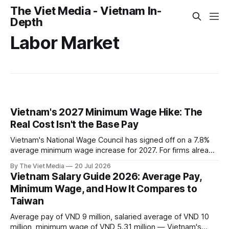
The Viet Media - Vietnam In-
Depth
Labor Market
Vietnam's 2027 Minimum Wage Hike: The
Real Cost Isn't the Base Pay
Vietnam's National Wage Council has signed off on a 7.8%
average minimum wage increase for 2027. For firms already
paying above the legal floor, the real cost isn't base pay —
By The Viet Media
20 Jul 2026
it's the social insurance pegged to the minimum wage.
Vietnam Salary Guide 2026: Average Pay,
Here's where costs actually rise, and how companies
Minimum Wage, and How It Compares to
respond.
Taiwan
Average pay of VND 9 million, salaried average of VND 10
million, minimum wage of VND 5.31 million — Vietnam's