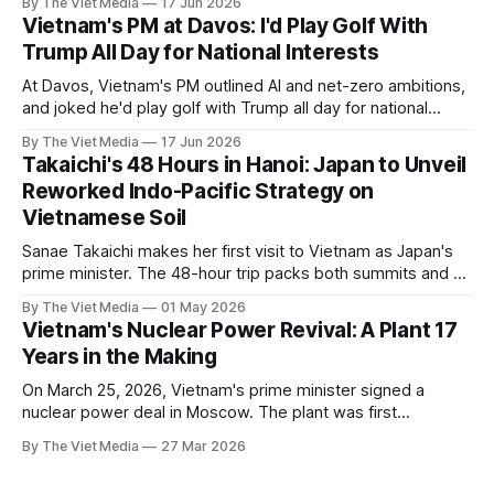
By The Viet Media
17 Jun 2026
Vietnam's PM at Davos: I'd Play Golf With
Trump All Day for National Interests
At Davos, Vietnam's PM outlined AI and net-zero ambitions,
and joked he'd play golf with Trump all day for national
interests.
By The Viet Media
17 Jun 2026
Takaichi's 48 Hours in Hanoi: Japan to Unveil
Reworked Indo-Pacific Strategy on
Vietnamese Soil
Sanae Takaichi makes her first visit to Vietnam as Japan's
prime minister. The 48-hour trip packs both summits and a
major foreign-policy speech into a single day. Hanoi has
By The Viet Media
01 May 2026
been picked as the launch pad for Japan's reworked FOIP
Vietnam's Nuclear Power Revival: A Plant 17
framework.
Years in the Making
On March 25, 2026, Vietnam's prime minister signed a
nuclear power deal in Moscow. The plant was first
approved 17 years ago.
By The Viet Media
27 Mar 2026