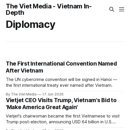
The Viet Media - Vietnam In-
Depth
Diplomacy
The First International Convention Named
After Vietnam
The UN cybercrime convention will be signed in Hanoi —
the first international treaty ever named after Vietnam.
By The Viet Media
17 Jun 2026
Vietjet CEO Visits Trump, Vietnam's Bid to
'Make America Great Again'
Vietjet's chairwoman became the first Vietnamese to visit
Trump post-election, announcing USD 64 billion in U.S.
investments.