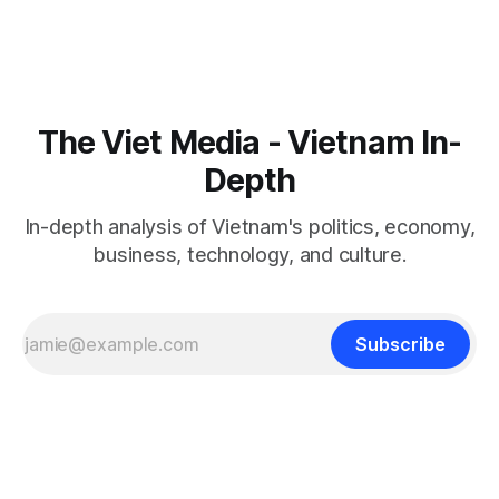
The Viet Media - Vietnam In-
Depth
In-depth analysis of Vietnam's politics, economy,
business, technology, and culture.
Subscribe