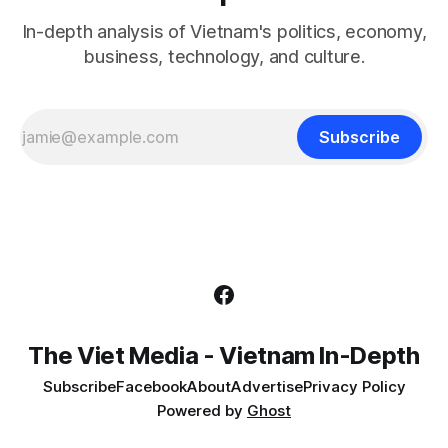
In-depth analysis of Vietnam's politics, economy,
business, technology, and culture.
Subscribe
The Viet Media - Vietnam In-Depth
Subscribe
Facebook
About
Advertise
Privacy Policy
Powered by
Ghost