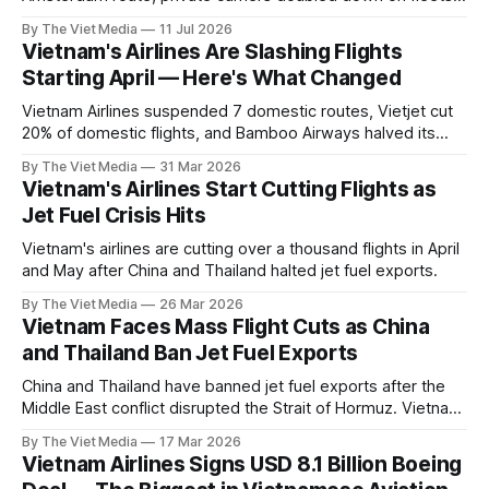
and three new airlines lined up to enter. The demand is real
By The Viet Media
11 Jul 2026
— but it is almost all international, and the supply side has
Vietnam's Airlines Are Slashing Flights
three chokepoints.
Starting April — Here's What Changed
Vietnam Airlines suspended 7 domestic routes, Vietjet cut
20% of domestic flights, and Bamboo Airways halved its
schedule. A rundown of what's happening from April.
By The Viet Media
31 Mar 2026
Vietnam's Airlines Start Cutting Flights as
Jet Fuel Crisis Hits
Vietnam's airlines are cutting over a thousand flights in April
and May after China and Thailand halted jet fuel exports.
By The Viet Media
26 Mar 2026
Vietnam Faces Mass Flight Cuts as China
and Thailand Ban Jet Fuel Exports
China and Thailand have banned jet fuel exports after the
Middle East conflict disrupted the Strait of Hormuz. Vietnam
may begin large-scale flight cuts as early as April.
By The Viet Media
17 Mar 2026
Vietnam Airlines Signs USD 8.1 Billion Boeing