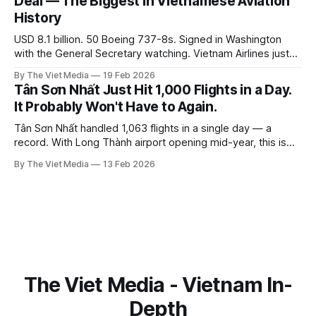
Deal — The Biggest in Vietnamese Aviation
History
USD 8.1 billion. 50 Boeing 737-8s. Signed in Washington
with the General Secretary watching. Vietnam Airlines just
placed the largest aircraft order in Vietnamese history —
By The Viet Media
19 Feb 2026
and three years ago, this airline was on the brink of
Tân Sơn Nhất Just Hit 1,000 Flights in a Day.
bankruptcy.
It Probably Won't Have to Again.
Tân Sơn Nhất handled 1,063 flights in a single day — a
record. With Long Thành airport opening mid-year, this is
probably the last time it has to carry the load solo.
By The Viet Media
13 Feb 2026
The Viet Media - Vietnam In-
Depth