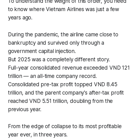
To understand the weight of this order, you need
to know where Vietnam Airlines was just a few
years ago.
During the pandemic, the airline came close to
bankruptcy and survived only through a
government capital injection.
But 2025 was a completely different story.
Full-year consolidated revenue exceeded VND 121
trillion — an all-time company record.
Consolidated pre-tax profit topped VND 8.45
trillion, and the parent company's after-tax profit
reached VND 5.51 trillion, doubling from the
previous year.
From the edge of collapse to its most profitable
year ever, in three years.