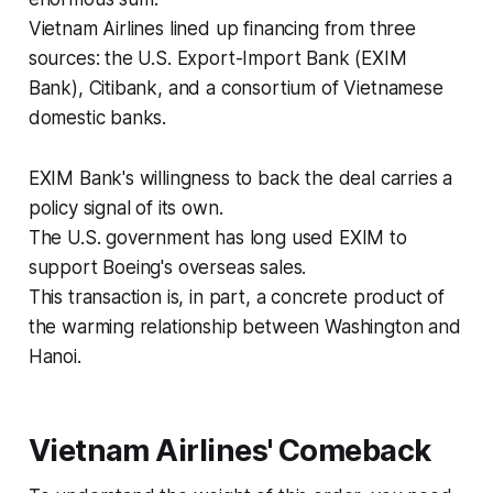
Vietnam Airlines lined up financing from three
sources: the U.S. Export-Import Bank (EXIM
Bank), Citibank, and a consortium of Vietnamese
domestic banks.
EXIM Bank's willingness to back the deal carries a
policy signal of its own.
The U.S. government has long used EXIM to
support Boeing's overseas sales.
This transaction is, in part, a concrete product of
the warming relationship between Washington and
Hanoi.
Vietnam Airlines' Comeback