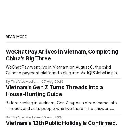
READ MORE
WeChat Pay Arrives in Vietnam, Completing
China's Big Three
WeChat Pay went live in Vietnam on August 6, the third
Chinese payment platform to plug into VietQRGlobal in just
over eight months.
By The Viet Media
07 Aug 2026
Vietnam's Gen Z Turns Threads Into a
House-Hunting Guide
Before renting in Vietnam, Gen Z types a street name into
Threads and asks people who live there. The answers
reveal an information gap the housing market has never
By The Viet Media
05 Aug 2026
filled.
Vietnam's 12th Public Holiday Is Confirmed.