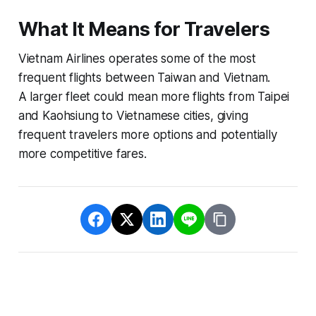
What It Means for Travelers
Vietnam Airlines operates some of the most
frequent flights between Taiwan and Vietnam.
A larger fleet could mean more flights from Taipei
and Kaohsiung to Vietnamese cities, giving
frequent travelers more options and potentially
more competitive fares.