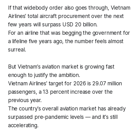
If that widebody order also goes through, Vietnam
Airlines' total aircraft procurement over the next
few years will surpass USD 20 billion.
For an airline that was begging the government for
a lifeline five years ago, the number feels almost
surreal.
But Vietnam's aviation market is growing fast
enough to justify the ambition.
Vietnam Airlines' target for 2026 is 29.07 million
passengers, a 13 percent increase over the
previous year.
The country's overall aviation market has already
surpassed pre-pandemic levels — and it's still
accelerating.