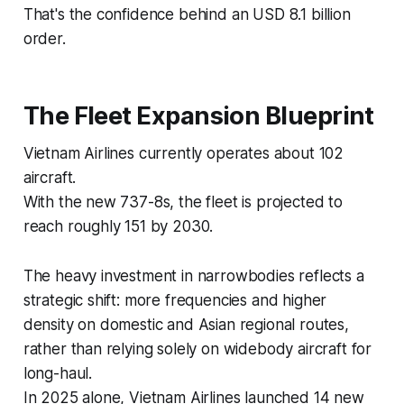
That's the confidence behind an USD 8.1 billion
order.
The Fleet Expansion Blueprint
Vietnam Airlines currently operates about 102
aircraft.
With the new 737-8s, the fleet is projected to
reach roughly 151 by 2030.
The heavy investment in narrowbodies reflects a
strategic shift: more frequencies and higher
density on domestic and Asian regional routes,
rather than relying solely on widebody aircraft for
long-haul.
In 2025 alone, Vietnam Airlines launched 14 new