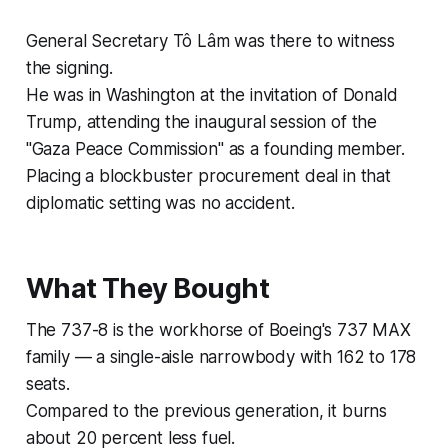
General Secretary Tô Lâm was there to witness
the signing.
He was in Washington at the invitation of Donald
Trump, attending the inaugural session of the
"Gaza Peace Commission" as a founding member.
Placing a blockbuster procurement deal in that
diplomatic setting was no accident.
What They Bought
The 737-8 is the workhorse of Boeing's 737 MAX
family — a single-aisle narrowbody with 162 to 178
seats.
Compared to the previous generation, it burns
about 20 percent less fuel.