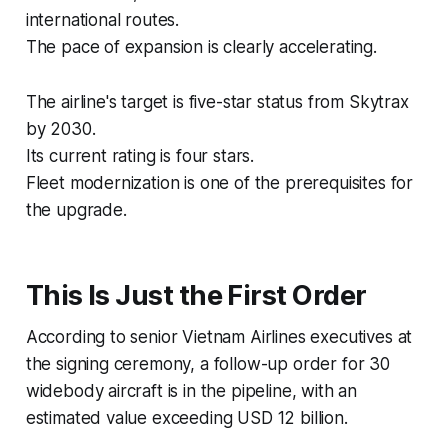
international routes.
The pace of expansion is clearly accelerating.
The airline's target is five-star status from Skytrax
by 2030.
Its current rating is four stars.
Fleet modernization is one of the prerequisites for
the upgrade.
This Is Just the First Order
According to senior Vietnam Airlines executives at
the signing ceremony, a follow-up order for 30
widebody aircraft is in the pipeline, with an
estimated value exceeding USD 12 billion.