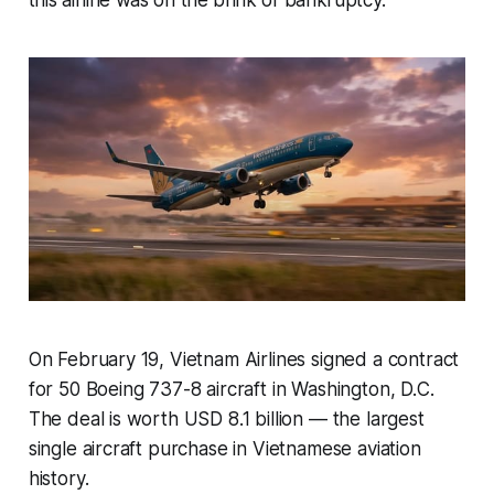
On February 19, Vietnam Airlines signed a contract
for 50 Boeing 737-8 aircraft in Washington, D.C.
The deal is worth USD 8.1 billion — the largest
single aircraft purchase in Vietnamese aviation
history.