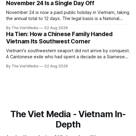
November 24 Is a Single Day Off
November 24 is now a paid public holiday in Vietnam, taking
the annual total to 12 days. The legal basis is a National
Assembly resolution, not the Labour Code — which still lists
By The Viet Media
02 Aug 2026
11.
Ha Tien: How a Chinese Family Handed
Vietnam Its Southwest Corner
Vietnam's southwestern seaport did not arrive by conquest.
A Cantonese exile who had spent a decade as a Siamese
captive handed it over in 1708, and kept the right to run it
By The Viet Media
02 Aug 2026
himself.
The Viet Media - Vietnam In-
Depth