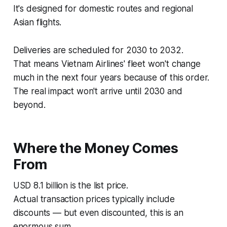
It's designed for domestic routes and regional
Asian flights.
Deliveries are scheduled for 2030 to 2032.
That means Vietnam Airlines' fleet won't change
much in the next four years because of this order.
The real impact won't arrive until 2030 and
beyond.
Where the Money Comes
From
USD 8.1 billion is the list price.
Actual transaction prices typically include
discounts — but even discounted, this is an
enormous sum.