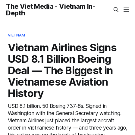
The Viet Media - Vietnam In-
Depth
VIETNAM
Vietnam Airlines Signs
USD 8.1 Billion Boeing
Deal — The Biggest in
Vietnamese Aviation
History
USD 8.1 billion. 50 Boeing 737-8s. Signed in
Washington with the General Secretary watching.
Vietnam Airlines just placed the largest aircraft
order in Vietnamese history — and three years ago,
this airline was on the brink of bankruptcy.