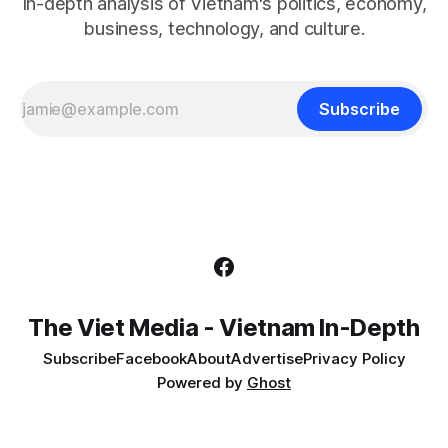
In-depth analysis of Vietnam's politics, economy,
business, technology, and culture.
Subscribe
The Viet Media - Vietnam In-Depth
Subscribe
Facebook
About
Advertise
Privacy Policy
Powered by
Ghost