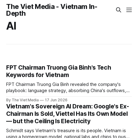
The Viet Media - Vietnam In-
Depth
AI
FPT Chairman Truong Gia Binh's Tech
Keywords for Vietnam
FPT Chairman Truong Gia Binh revealed the company's
playbook: language strategy, absorbing China's outflows,
and five key tech sectors.
By The Viet Media
17 Jun 2026
Vietnam's Sovereign AI Dream: Google's Ex-
Chairman Is Sold, Viettel Has Its Own Model
— but the Ceiling Is Electricity
Schmidt says Vietnam's treasure is its people. Vietnam is
using a homegrown model, national labs and chips to push