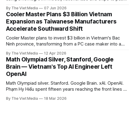
AI up to the level of national sovereignty. But the whole bet
By The Viet Media
07 Jun 2026
may come down to something far more basic: power.
Cooler Master Plans $3 Billion Vietnam
Expansion as Taiwanese Manufacturers
Accelerate Southward Shift
Cooler Master plans to invest $3 billion in Vietnam's Bac
Ninh province, transforming from a PC case maker into a
global hub for AI server liquid cooling — the latest signal of
By The Viet Media
12 Apr 2026
Taiwanese manufacturers accelerating their shift to
Math Olympiad Silver, Stanford, Google
Vietnam.
Brain — Vietnam's Top AI Engineer Left
OpenAI
Math Olympiad silver. Stanford. Google Brain. xAI. OpenAI.
Phạm Hy Hiếu spent fifteen years reaching the front lines of
AI. Seven months later, he took his family home.
By The Viet Media
18 Mar 2026