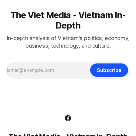
The Viet Media - Vietnam In-
Depth
In-depth analysis of Vietnam's politics, economy,
business, technology, and culture.
Subscribe