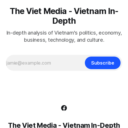
The Viet Media - Vietnam In-
Depth
In-depth analysis of Vietnam's politics, economy,
business, technology, and culture.
Subscribe
The Viet Media - Vietnam In-Depth