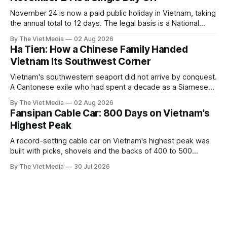
November 24 is now a paid public holiday in Vietnam, taking
the annual total to 12 days. The legal basis is a National
Assembly resolution, not the Labour Code — which still lists
By The Viet Media
02 Aug 2026
11.
Ha Tien: How a Chinese Family Handed
Vietnam Its Southwest Corner
Vietnam's southwestern seaport did not arrive by conquest.
A Cantonese exile who had spent a decade as a Siamese
captive handed it over in 1708, and kept the right to run it
By The Viet Media
02 Aug 2026
himself.
Fansipan Cable Car: 800 Days on Vietnam's
Highest Peak
A record-setting cable car on Vietnam's highest peak was
built with picks, shovels and the backs of 400 to 500
Hmong and Thái workers.
By The Viet Media
30 Jul 2026