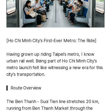
[Ho Chi Minh City's First-Ever Metro: The Ride]
Having grown up riding Taipei's metro, I know
urban rail well. Being part of Ho Chi Minh City's
metro launch felt like witnessing a new era for this
city's transportation.
▍ Route Overview
The Ben Thanh - Suoi Tien line stretches 20 km,
running from Ben Thanh Market through the