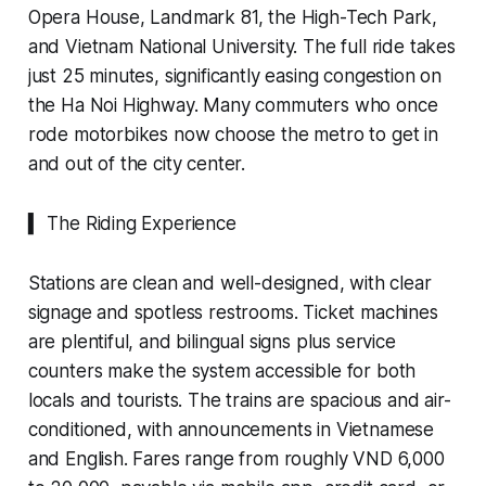
Opera House, Landmark 81, the High-Tech Park,
and Vietnam National University. The full ride takes
just 25 minutes, significantly easing congestion on
the Ha Noi Highway. Many commuters who once
rode motorbikes now choose the metro to get in
and out of the city center.
▍ The Riding Experience
Stations are clean and well-designed, with clear
signage and spotless restrooms. Ticket machines
are plentiful, and bilingual signs plus service
counters make the system accessible for both
locals and tourists. The trains are spacious and air-
conditioned, with announcements in Vietnamese
and English. Fares range from roughly VND 6,000