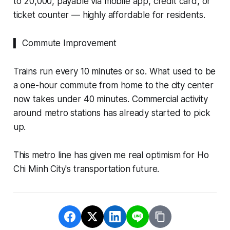
to 20,000, payable via mobile app, credit card, or
ticket counter — highly affordable for residents.
▍ Commute Improvement
Trains run every 10 minutes or so. What used to be
a one-hour commute from home to the city center
now takes under 40 minutes. Commercial activity
around metro stations has already started to pick
up.
This metro line has given me real optimism for Ho
Chi Minh City's transportation future.