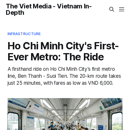
The Viet Media - Vietnam In-
Depth
INFRASTRUCTURE
Ho Chi Minh City's First-
Ever Metro: The Ride
A firsthand ride on Ho Chi Minh City's first metro
line, Ben Thanh - Suoi Tien. The 20-km route takes
just 25 minutes, with fares as low as VND 6,000.