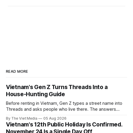
READ MORE
Vietnam's Gen Z Turns Threads Into a
House-Hunting Guide
Before renting in Vietnam, Gen Z types a street name into
Threads and asks people who live there. The answers
reveal an information gap the housing market has never
By The Viet Media
05 Aug 2026
filled.
Vietnam's 12th Public Holiday Is Confirmed.
November 24 Is a Single Day Off