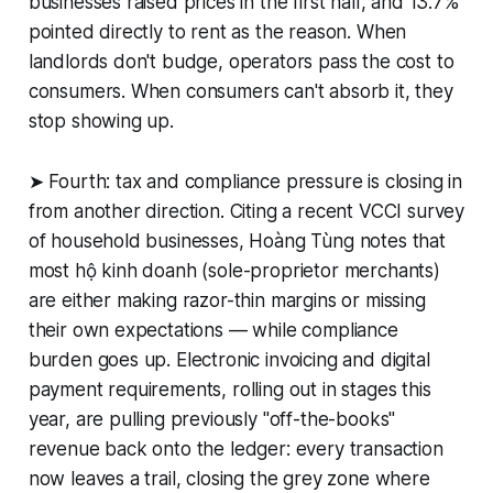
businesses raised prices in the first half, and 13.7%
pointed directly to rent as the reason. When
landlords don't budge, operators pass the cost to
consumers. When consumers can't absorb it, they
stop showing up.
➤ Fourth: tax and compliance pressure is closing in
from another direction. Citing a recent VCCI survey
of household businesses, Hoàng Tùng notes that
most hộ kinh doanh (sole-proprietor merchants)
are either making razor-thin margins or missing
their own expectations — while compliance
burden goes up. Electronic invoicing and digital
payment requirements, rolling out in stages this
year, are pulling previously "off-the-books"
revenue back onto the ledger: every transaction
now leaves a trail, closing the grey zone where