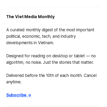
The Viet Media Monthly
A curated monthly digest of the most important
political, economic, tech, and industry
developments in Vietnam.
Designed for reading on desktop or tablet — no
algorithm, no noise. Just the stories that matter.
Delivered before the 10th of each month. Cancel
anytime.
Subscribe →