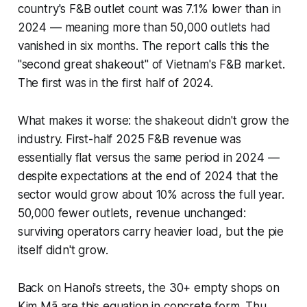
country's F&B outlet count was 7.1% lower than in
2024 — meaning more than 50,000 outlets had
vanished in six months. The report calls this the
"second great shakeout" of Vietnam's F&B market.
The first was in the first half of 2024.
What makes it worse: the shakeout didn't grow the
industry. First-half 2025 F&B revenue was
essentially flat versus the same period in 2024 —
despite expectations at the end of 2024 that the
sector would grow about 10% across the full year.
50,000 fewer outlets, revenue unchanged:
surviving operators carry heavier load, but the pie
itself didn't grow.
Back on Hanoi's streets, the 30+ empty shops on
Kim Mã are this equation in concrete form. Thu