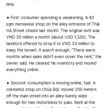
time.
➤ First: consumer spending is weakening. A 40
sqm menswear shop on the alley entrance of Thái
Hà Street closed last month. The original rent was
VND 35 million a month (about USD 1,330). The
landlord offered to drop it to VND 33 million to
keep the tenant. It wasn't enough. "There were
months when sales didn't even cover the rent," the
owner said. He cleared his inventory and moved
everything online.
➤ Second: consumption is moving online, fast. A
cosmetics shop on Chùa Bộc moved 200 meters
off the main street into an alley barely wide
enough for two motorbikes to pass. Rent at the