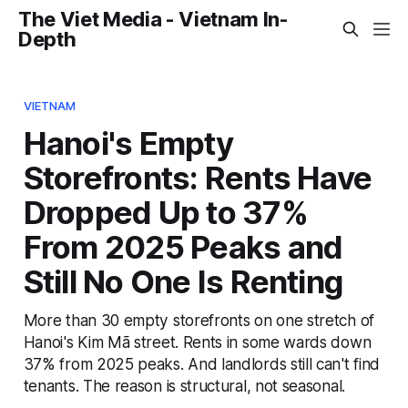
The Viet Media - Vietnam In-
Depth
VIETNAM
Hanoi's Empty
Storefronts: Rents Have
Dropped Up to 37%
From 2025 Peaks and
Still No One Is Renting
More than 30 empty storefronts on one stretch of
Hanoi's Kim Mã street. Rents in some wards down
37% from 2025 peaks. And landlords still can't find
tenants. The reason is structural, not seasonal.