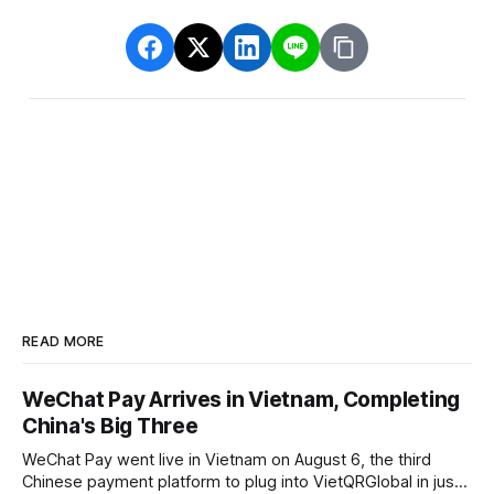
READ MORE
WeChat Pay Arrives in Vietnam, Completing
China's Big Three
WeChat Pay went live in Vietnam on August 6, the third
Chinese payment platform to plug into VietQRGlobal in just