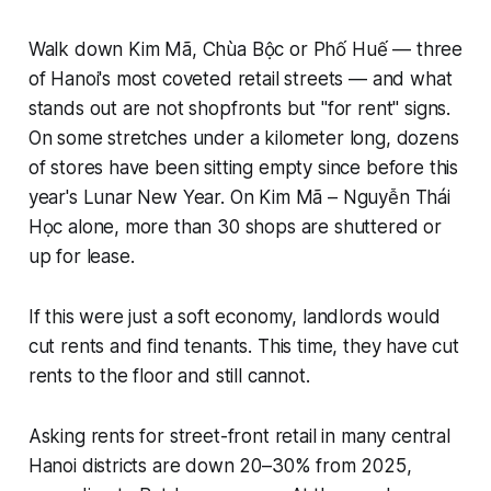
Walk down Kim Mã, Chùa Bộc or Phố Huế — three
of Hanoi's most coveted retail streets — and what
stands out are not shopfronts but "for rent" signs.
On some stretches under a kilometer long, dozens
of stores have been sitting empty since before this
year's Lunar New Year. On Kim Mã – Nguyễn Thái
Học alone, more than 30 shops are shuttered or
up for lease.
If this were just a soft economy, landlords would
cut rents and find tenants. This time, they have cut
rents to the floor and still cannot.
Asking rents for street-front retail in many central
Hanoi districts are down 20–30% from 2025,