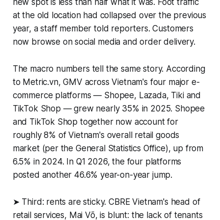
new spot is less than half what it was. Foot traffic
at the old location had collapsed over the previous
year, a staff member told reporters. Customers
now browse on social media and order delivery.
The macro numbers tell the same story. According
to Metric.vn, GMV across Vietnam's four major e-
commerce platforms — Shopee, Lazada, Tiki and
TikTok Shop — grew nearly 35% in 2025. Shopee
and TikTok Shop together now account for
roughly 8% of Vietnam's overall retail goods
market (per the General Statistics Office), up from
6.5% in 2024. In Q1 2026, the four platforms
posted another 46.6% year-on-year jump.
➤ Third: rents are sticky. CBRE Vietnam's head of
retail services, Mai Võ, is blunt: the lack of tenants