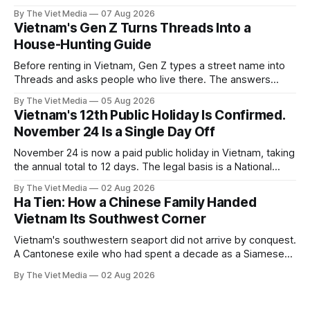
over eight months.
By The Viet Media
07 Aug 2026
Vietnam's Gen Z Turns Threads Into a
House-Hunting Guide
Before renting in Vietnam, Gen Z types a street name into
Threads and asks people who live there. The answers
reveal an information gap the housing market has never
By The Viet Media
05 Aug 2026
filled.
Vietnam's 12th Public Holiday Is Confirmed.
November 24 Is a Single Day Off
November 24 is now a paid public holiday in Vietnam, taking
the annual total to 12 days. The legal basis is a National
Assembly resolution, not the Labour Code — which still lists
By The Viet Media
02 Aug 2026
11.
Ha Tien: How a Chinese Family Handed
Vietnam Its Southwest Corner
Vietnam's southwestern seaport did not arrive by conquest.
A Cantonese exile who had spent a decade as a Siamese
captive handed it over in 1708, and kept the right to run it
By The Viet Media
02 Aug 2026
himself.