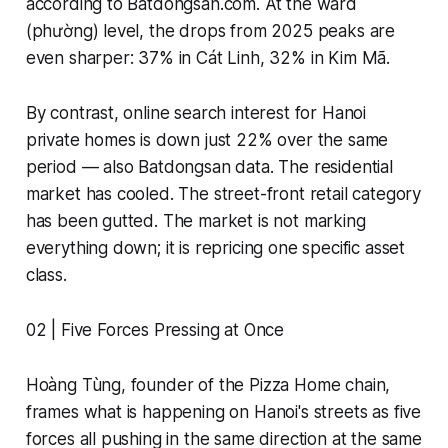
according to Batdongsan.com. At the ward
(phường) level, the drops from 2025 peaks are
even sharper: 37% in Cát Linh, 32% in Kim Mã.
By contrast, online search interest for Hanoi
private homes is down just 22% over the same
period — also Batdongsan data. The residential
market has cooled. The street-front retail category
has been gutted. The market is not marking
everything down; it is repricing one specific asset
class.
02 | Five Forces Pressing at Once
Hoàng Tùng, founder of the Pizza Home chain,
frames what is happening on Hanoi's streets as five
forces all pushing in the same direction at the same