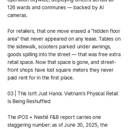
126 wards and communes — backed by AI
cameras.
For retailers, that one move erased a "hidden floor
area" that never appeared on any lease. Tables on
the sidewalk, scooters parked under awnings,
goods spilling into the street — that was free extra
retail space. Now that space is gone, and street-
front shops have lost square meters they never
paid rent for in the first place.
03 | This Isn't Just Hanoi. Vietnam's Physical Retail
Is Being Reshuffled
The iPOS + Nestlé F&B report carries one
staggering number: as of June 30, 2025, the