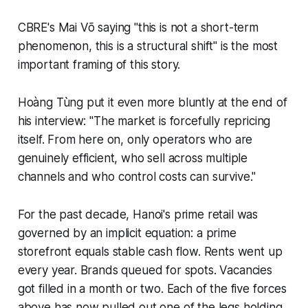
CBRE's Mai Võ saying "this is not a short-term
phenomenon, this is a structural shift" is the most
important framing of this story.
Hoàng Tùng put it even more bluntly at the end of
his interview: "The market is forcefully repricing
itself. From here on, only operators who are
genuinely efficient, who sell across multiple
channels and who control costs can survive."
For the past decade, Hanoi's prime retail was
governed by an implicit equation: a prime
storefront equals stable cash flow. Rents went up
every year. Brands queued for spots. Vacancies
got filled in a month or two. Each of the five forces
above has now pulled out one of the legs holding