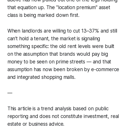
that equation up. The "location premium" asset
class is being marked down first.
When landlords are willing to cut 13–37% and still
can't hold a tenant, the market is signaling
something specific: the old rent levels were built
on the assumption that brands would pay big
money to be seen on prime streets — and that
assumption has now been broken by e-commerce
and integrated shopping malls.
—
This article is a trend analysis based on public
reporting and does not constitute investment, real
estate or business advice.