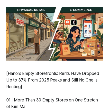
[Hanoi's Empty Storefronts: Rents Have Dropped
Up to 37% From 2025 Peaks and Still No One Is
Renting]
01 | More Than 30 Empty Stores on One Stretch
of Kim Mã