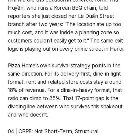
Huyền, who runs a Korean BBQ chain, told
reporters she just closed her Lê Duẩn Street
branch after two years: "The location ate up too
much cost, and it was inside a planning zone so
customers couldn't easily get to it." The same exit
logic is playing out on every prime street in Hanoi.
Pizza Home's own survival strategy points in the
same direction. For its delivery-first, dine-in-light
format, rent and related store costs stay around
18% of revenue. For a dine-in-heavy format, that
ratio can climb to 35%. That 17-point gap is the
dividing line between who survives this shakeout
and who doesn't.
04 | CBRE: Not Short-Term, Structural