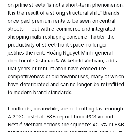
on prime streets "is not a short-term phenomenon.
It is the result of a strong structural shift." Brands
once paid premium rents to be seen on central
streets — but with e-commerce and integrated
shopping malls reshaping consumer habits, the
productivity of street-front space no longer
justifies the rent. Hoàng Nguyệt Minh, general
director of Cushman & Wakefield Vietnam, adds
that years of rent inflation have eroded the
competitiveness of old townhouses, many of which
have deteriorated and can no longer be retrofitted
to modern brand standards.
Landlords, meanwhile, are not cutting fast enough.
A 2025 first-half F&B report from iPOS.vn and
Nestlé Vietnam echoes the squeeze: 45.3% of F&B