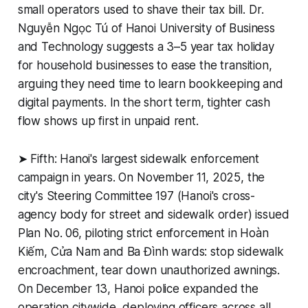
small operators used to shave their tax bill. Dr.
Nguyễn Ngọc Tú of Hanoi University of Business
and Technology suggests a 3–5 year tax holiday
for household businesses to ease the transition,
arguing they need time to learn bookkeeping and
digital payments. In the short term, tighter cash
flow shows up first in unpaid rent.
➤ Fifth: Hanoi's largest sidewalk enforcement
campaign in years. On November 11, 2025, the
city's Steering Committee 197 (Hanoi's cross-
agency body for street and sidewalk order) issued
Plan No. 06, piloting strict enforcement in Hoàn
Kiếm, Cửa Nam and Ba Đình wards: stop sidewalk
encroachment, tear down unauthorized awnings.
On December 13, Hanoi police expanded the
operation citywide, deploying officers across all