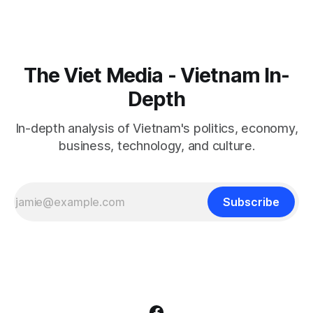
The Viet Media - Vietnam In-
Depth
In-depth analysis of Vietnam's politics, economy,
business, technology, and culture.
Subscribe