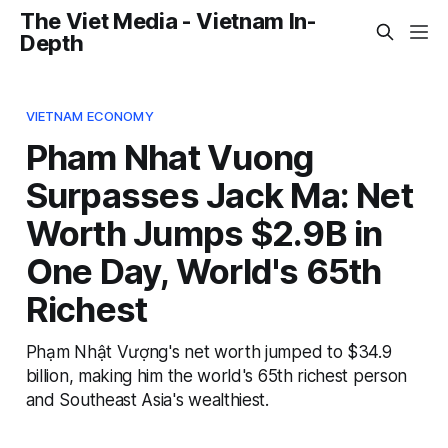
The Viet Media - Vietnam In-
Depth
VIETNAM ECONOMY
Pham Nhat Vuong
Surpasses Jack Ma: Net
Worth Jumps $2.9B in
One Day, World's 65th
Richest
Phạm Nhật Vượng's net worth jumped to $34.9
billion, making him the world's 65th richest person
and Southeast Asia's wealthiest.