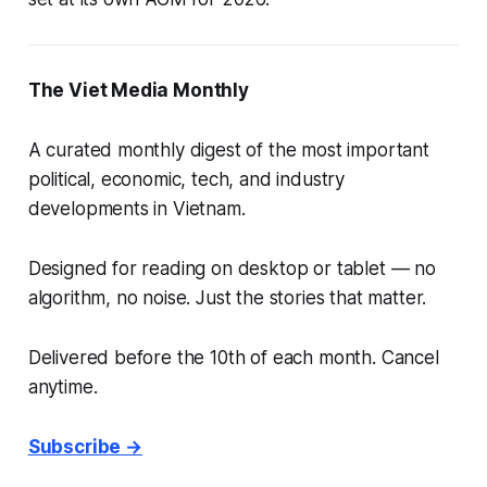
The Viet Media Monthly
A curated monthly digest of the most important
political, economic, tech, and industry
developments in Vietnam.
Designed for reading on desktop or tablet — no
algorithm, no noise. Just the stories that matter.
Delivered before the 10th of each month. Cancel
anytime.
Subscribe →