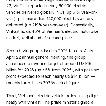
22, VinFast reported nearly 60,000 electric
vehicles delivered globally in Q1 (up 61% year-on-
year), plus more than 140,000 electric scooters
delivered (up 219% year-on-year). Domestically,
VinFast holds 43% of Vietnam's electric motorbike
market, well ahead of second place.
Second, Vingroup raised its 2026 targets. At its
April 22 annual general meeting, the group
announced a revenue target of around US$19
billion for 2026 (up 46% from 2025), with post-tax
profit expected to reach nearly US$1.4 billion —
roughly three times 2025's actual figure.
Third, Vietnam's electric-vehicle policy timing aligns
neatly with VinFast. The prime minister signed a