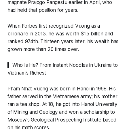
magnate Prajogo Pangestu earlier in April, who
had held that position for years.
When Forbes first recognized Vuong as a
billionaire in 2013, he was worth $1.5 billion and
ranked 974th. Thirteen years later, his wealth has
grown more than 20 times over.
▍ Who Is He? From Instant Noodles in Ukraine to
Vietnam's Richest
Pham Nhat Vuong was born in Hanoi in 1968. His
father served in the Vietnamese army; his mother
ran a tea shop. At 18, he got into Hanoi University
of Mining and Geology and won a scholarship to
Moscow's Geological Prospecting Institute based
on his math scores.