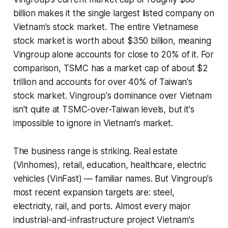
billion makes it the single largest listed company on
Vietnam's stock market. The entire Vietnamese
stock market is worth about $350 billion, meaning
Vingroup alone accounts for close to 20% of it. For
comparison, TSMC has a market cap of about $2
trillion and accounts for over 40% of Taiwan's
stock market. Vingroup's dominance over Vietnam
isn't quite at TSMC-over-Taiwan levels, but it's
impossible to ignore in Vietnam's market.
The business range is striking. Real estate
(Vinhomes), retail, education, healthcare, electric
vehicles (VinFast) — familiar names. But Vingroup's
most recent expansion targets are: steel,
electricity, rail, and ports. Almost every major
industrial-and-infrastructure project Vietnam's