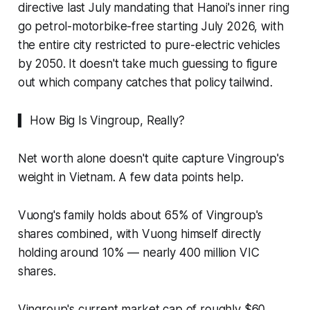
directive last July mandating that Hanoi's inner ring
go petrol-motorbike-free starting July 2026, with
the entire city restricted to pure-electric vehicles
by 2050. It doesn't take much guessing to figure
out which company catches that policy tailwind.
▍ How Big Is Vingroup, Really?
Net worth alone doesn't quite capture Vingroup's
weight in Vietnam. A few data points help.
Vuong's family holds about 65% of Vingroup's
shares combined, with Vuong himself directly
holding around 10% — nearly 400 million VIC
shares.
Vingroup's current market cap of roughly $60