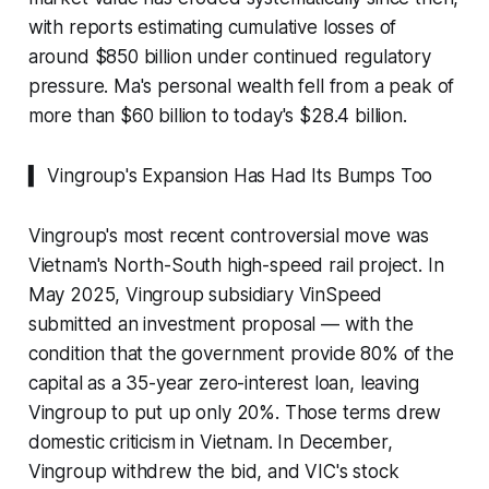
with reports estimating cumulative losses of
around $850 billion under continued regulatory
pressure. Ma's personal wealth fell from a peak of
more than $60 billion to today's $28.4 billion.
▍ Vingroup's Expansion Has Had Its Bumps Too
Vingroup's most recent controversial move was
Vietnam's North-South high-speed rail project. In
May 2025, Vingroup subsidiary VinSpeed
submitted an investment proposal — with the
condition that the government provide 80% of the
capital as a 35-year zero-interest loan, leaving
Vingroup to put up only 20%. Those terms drew
domestic criticism in Vietnam. In December,
Vingroup withdrew the bid, and VIC's stock