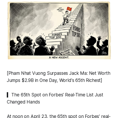
[Pham Nhat Vuong Surpasses Jack Ma: Net Worth
Jumps $2.9B in One Day, World's 65th Richest]
▍ The 65th Spot on Forbes' Real-Time List Just
Changed Hands
At noon on April 23, the 65th spot on Forbes' real-