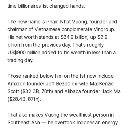
time billionaires list changed hands.
The new name is Pham Nhat Vuong, founder and
chairman of Vietnamese conglomerate Vingroup.
His net worth stands at $34.9 billion, up $2.9
billion from the previous day. That's roughly
US$900 million added to his wealth in less than a
trading day.
Those ranked below him on the list now include
Amazon founder Jeff Bezos' ex-wife MacKenzie
Scott ($32.3B, 70th) and Alibaba founder Jack Ma
($28.4B, 87th).
That also makes Vuong the wealthiest person in
Southeast Asia — he overtook Indonesian energy