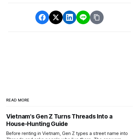
READ MORE
Vietnam's Gen Z Turns Threads Into a
House-Hunting Guide
Before renting in Vietnam, Gen Z types a street name into