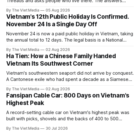
Threads and asks people who live there. The answers
reveal an information gap the housing market has never
By The Viet Media
05 Aug 2026
filled.
Vietnam's 12th Public Holiday Is Confirmed.
November 24 Is a Single Day Off
November 24 is now a paid public holiday in Vietnam, taking
the annual total to 12 days. The legal basis is a National
Assembly resolution, not the Labour Code — which still lists
By The Viet Media
02 Aug 2026
11.
Ha Tien: How a Chinese Family Handed
Vietnam Its Southwest Corner
Vietnam's southwestern seaport did not arrive by conquest.
A Cantonese exile who had spent a decade as a Siamese
captive handed it over in 1708, and kept the right to run it
By The Viet Media
02 Aug 2026
himself.
Fansipan Cable Car: 800 Days on Vietnam's
Highest Peak
A record-setting cable car on Vietnam's highest peak was
built with picks, shovels and the backs of 400 to 500
Hmong and Thái workers.
By The Viet Media
30 Jul 2026