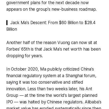
government plans for the next decade now
appears on the group's new-business roadmap.
▍ Jack Ma's Descent: From $60 Billion to $28.4
Billion
Another half of the reason Vuong can now sit at
Forbes' 65th is that Jack Ma's net worth has been
dropping for years.
In October 2020, Ma publicly criticized China's
financial regulatory system at a Shanghai forum,
saying it was too conservative and stifled
innovation. Less than two weeks later, his Ant
Group — at the time the world's largest planned
IPO — was halted by Chinese regulators. Alibaba's
market value has eroded systematically since then,