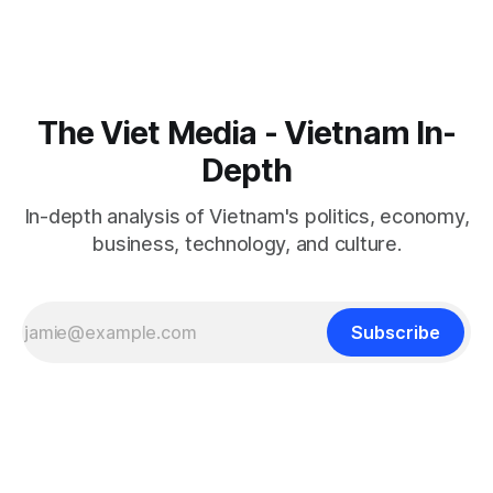
The Viet Media - Vietnam In-
Depth
In-depth analysis of Vietnam's politics, economy,
business, technology, and culture.
Subscribe