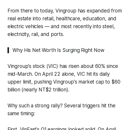
From there to today, Vingroup has expanded from
real estate into retail, healthcare, education, and
electric vehicles — and most recently into steel,
electricity, rail, and ports.
▍ Why His Net Worth Is Surging Right Now
Vingroup's stock (VIC) has risen about 60% since
mid-March. On April 22 alone, VIC hit its daily
upper limit, pushing Vingroup's market cap to $60
billion (nearly NT$2 trillion).
Why such a strong rally? Several triggers hit the
same timing:
First, VinFast's Q1 earnings looked solid. On April