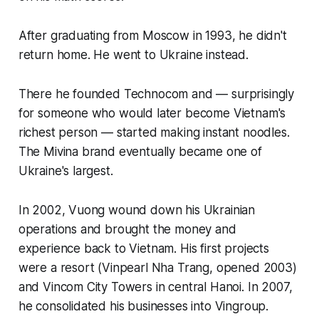
After graduating from Moscow in 1993, he didn't
return home. He went to Ukraine instead.
There he founded Technocom and — surprisingly
for someone who would later become Vietnam's
richest person — started making instant noodles.
The Mivina brand eventually became one of
Ukraine's largest.
In 2002, Vuong wound down his Ukrainian
operations and brought the money and
experience back to Vietnam. His first projects
were a resort (Vinpearl Nha Trang, opened 2003)
and Vincom City Towers in central Hanoi. In 2007,
he consolidated his businesses into Vingroup.