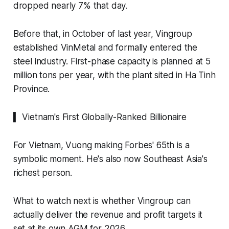
dropped nearly 7% that day.
Before that, in October of last year, Vingroup
established VinMetal and formally entered the
steel industry. First-phase capacity is planned at 5
million tons per year, with the plant sited in Ha Tinh
Province.
▍ Vietnam's First Globally-Ranked Billionaire
For Vietnam, Vuong making Forbes' 65th is a
symbolic moment. He's also now Southeast Asia's
richest person.
What to watch next is whether Vingroup can
actually deliver the revenue and profit targets it
set at its own AGM for 2026.