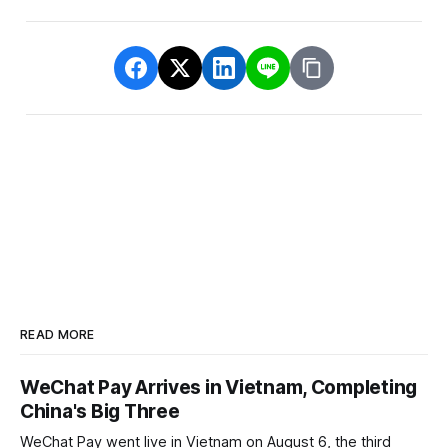
READ MORE
WeChat Pay Arrives in Vietnam, Completing
China's Big Three
WeChat Pay went live in Vietnam on August 6, the third