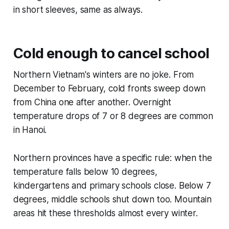
in short sleeves, same as always.
Cold enough to cancel school
Northern Vietnam's winters are no joke. From
December to February, cold fronts sweep down
from China one after another. Overnight
temperature drops of 7 or 8 degrees are common
in Hanoi.
Northern provinces have a specific rule: when the
temperature falls below 10 degrees,
kindergartens and primary schools close. Below 7
degrees, middle schools shut down too. Mountain
areas hit these thresholds almost every winter.