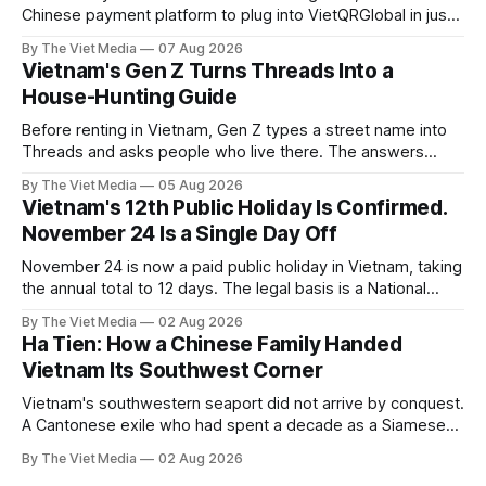
Chinese payment platform to plug into VietQRGlobal in just
over eight months.
By The Viet Media
07 Aug 2026
Vietnam's Gen Z Turns Threads Into a
House-Hunting Guide
Before renting in Vietnam, Gen Z types a street name into
Threads and asks people who live there. The answers
reveal an information gap the housing market has never
By The Viet Media
05 Aug 2026
filled.
Vietnam's 12th Public Holiday Is Confirmed.
November 24 Is a Single Day Off
November 24 is now a paid public holiday in Vietnam, taking
the annual total to 12 days. The legal basis is a National
Assembly resolution, not the Labour Code — which still lists
By The Viet Media
02 Aug 2026
11.
Ha Tien: How a Chinese Family Handed
Vietnam Its Southwest Corner
Vietnam's southwestern seaport did not arrive by conquest.
A Cantonese exile who had spent a decade as a Siamese
captive handed it over in 1708, and kept the right to run it
By The Viet Media
02 Aug 2026
himself.