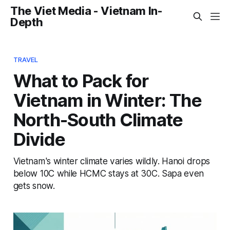
The Viet Media - Vietnam In-
Depth
TRAVEL
What to Pack for
Vietnam in Winter: The
North-South Climate
Divide
Vietnam's winter climate varies wildly. Hanoi drops
below 10C while HCMC stays at 30C. Sapa even
gets snow.