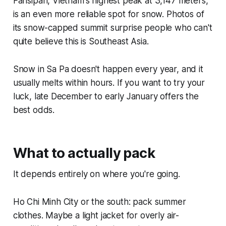
Fansipan, Vietnam's highest peak at 3,147 meters,
is an even more reliable spot for snow. Photos of
its snow-capped summit surprise people who can't
quite believe this is Southeast Asia.
Snow in Sa Pa doesn't happen every year, and it
usually melts within hours. If you want to try your
luck, late December to early January offers the
best odds.
What to actually pack
It depends entirely on where you're going.
Ho Chi Minh City or the south: pack summer
clothes. Maybe a light jacket for overly air-