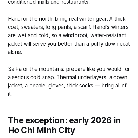
conditioned malls and restaurants.
Hanoi or the north: bring real winter gear. A thick
coat, sweaters, long pants, a scarf. Hanoi's winters
are wet and cold, so a windproof, water-resistant
jacket will serve you better than a puffy down coat
alone.
Sa Pa or the mountains: prepare like you would for
a serious cold snap. Thermal underlayers, a down
jacket, a beanie, gloves, thick socks — bring all of
it.
The exception: early 2026 in
Ho Chi Minh City