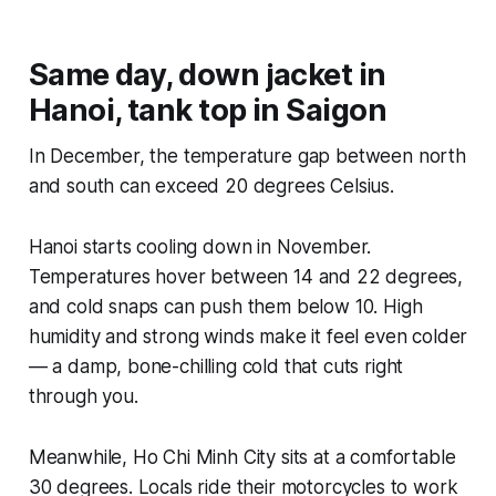
Same day, down jacket in
Hanoi, tank top in Saigon
In December, the temperature gap between north
and south can exceed 20 degrees Celsius.
Hanoi starts cooling down in November.
Temperatures hover between 14 and 22 degrees,
and cold snaps can push them below 10. High
humidity and strong winds make it feel even colder
— a damp, bone-chilling cold that cuts right
through you.
Meanwhile, Ho Chi Minh City sits at a comfortable
30 degrees. Locals ride their motorcycles to work