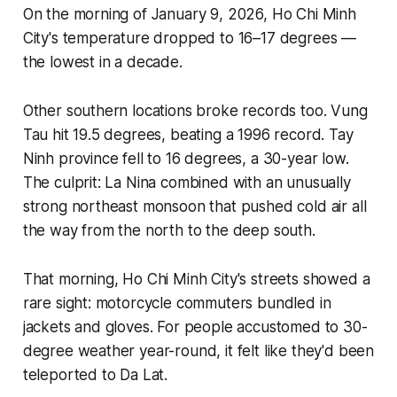
On the morning of January 9, 2026, Ho Chi Minh
City's temperature dropped to 16–17 degrees —
the lowest in a decade.
Other southern locations broke records too. Vung
Tau hit 19.5 degrees, beating a 1996 record. Tay
Ninh province fell to 16 degrees, a 30-year low.
The culprit: La Nina combined with an unusually
strong northeast monsoon that pushed cold air all
the way from the north to the deep south.
That morning, Ho Chi Minh City's streets showed a
rare sight: motorcycle commuters bundled in
jackets and gloves. For people accustomed to 30-
degree weather year-round, it felt like they'd been
teleported to Da Lat.