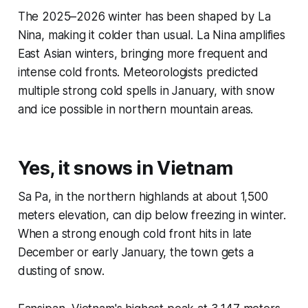
The 2025–2026 winter has been shaped by La
Nina, making it colder than usual. La Nina amplifies
East Asian winters, bringing more frequent and
intense cold fronts. Meteorologists predicted
multiple strong cold spells in January, with snow
and ice possible in northern mountain areas.
Yes, it snows in Vietnam
Sa Pa, in the northern highlands at about 1,500
meters elevation, can dip below freezing in winter.
When a strong enough cold front hits in late
December or early January, the town gets a
dusting of snow.