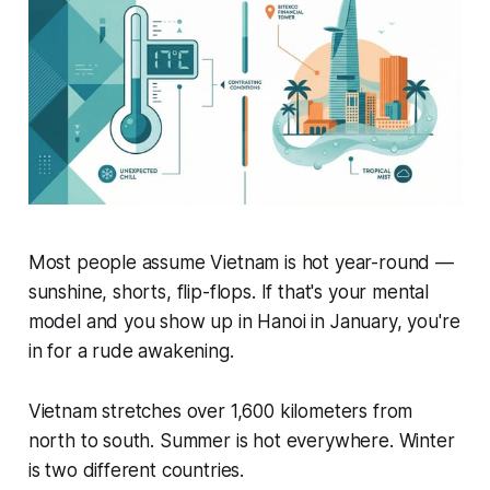
Most people assume Vietnam is hot year-round —
sunshine, shorts, flip-flops. If that's your mental
model and you show up in Hanoi in January, you're
in for a rude awakening.
Vietnam stretches over 1,600 kilometers from
north to south. Summer is hot everywhere. Winter
is two different countries.