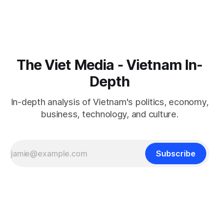
The Viet Media - Vietnam In-
Depth
In-depth analysis of Vietnam's politics, economy,
business, technology, and culture.
Subscribe