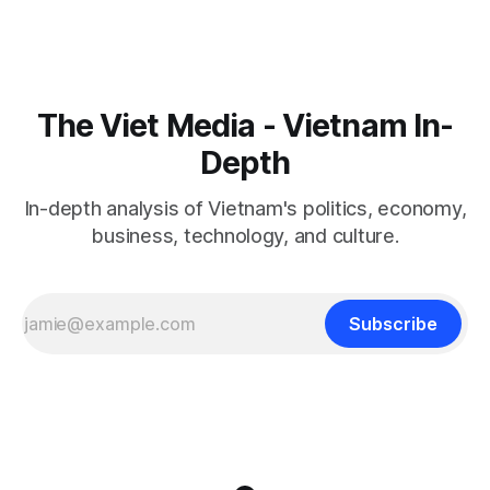
The Viet Media - Vietnam In-
Depth
In-depth analysis of Vietnam's politics, economy,
business, technology, and culture.
Subscribe