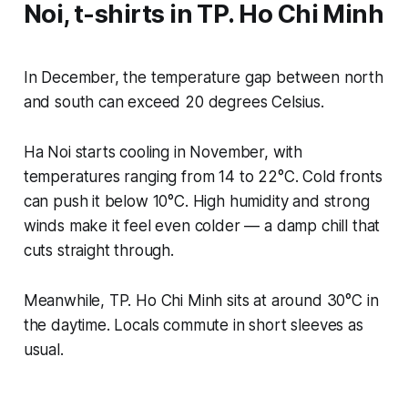
Noi, t-shirts in TP. Ho Chi Minh
In December, the temperature gap between north
and south can exceed 20 degrees Celsius.
Ha Noi starts cooling in November, with
temperatures ranging from 14 to 22°C. Cold fronts
can push it below 10°C. High humidity and strong
winds make it feel even colder — a damp chill that
cuts straight through.
Meanwhile, TP. Ho Chi Minh sits at around 30°C in
the daytime. Locals commute in short sleeves as
usual.