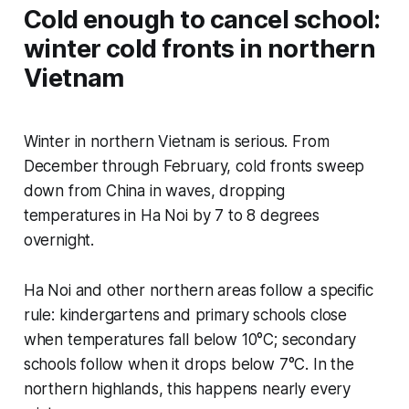
Cold enough to cancel school:
winter cold fronts in northern
Vietnam
Winter in northern Vietnam is serious. From
December through February, cold fronts sweep
down from China in waves, dropping
temperatures in Ha Noi by 7 to 8 degrees
overnight.
Ha Noi and other northern areas follow a specific
rule: kindergartens and primary schools close
when temperatures fall below 10°C; secondary
schools follow when it drops below 7°C. In the
northern highlands, this happens nearly every