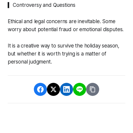
▍ Controversy and Questions
Ethical and legal concerns are inevitable. Some
worry about potential fraud or emotional disputes.
It is a creative way to survive the holiday season,
but whether it is worth trying is a matter of
personal judgment.