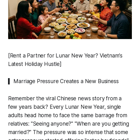
[Rent a Partner for Lunar New Year? Vietnam's
Latest Holiday Hustle]
▍ Marriage Pressure Creates a New Business
Remember the viral Chinese news story from a
few years back? Every Lunar New Year, single
adults head home to face the same barrage from
relatives: "Seeing anyone?" "When are you getting
married?" The pressure was so intense that some