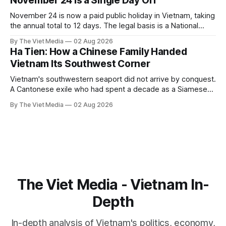
November 24 Is a Single Day Off
November 24 is now a paid public holiday in Vietnam, taking
the annual total to 12 days. The legal basis is a National
Assembly resolution, not the Labour Code — which still lists
By The Viet Media
02 Aug 2026
11.
Ha Tien: How a Chinese Family Handed
Vietnam Its Southwest Corner
Vietnam's southwestern seaport did not arrive by conquest.
A Cantonese exile who had spent a decade as a Siamese
captive handed it over in 1708, and kept the right to run it
By The Viet Media
02 Aug 2026
himself.
The Viet Media - Vietnam In-
Depth
In-depth analysis of Vietnam's politics, economy,