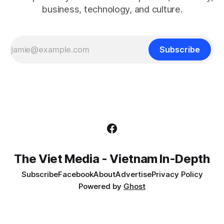
business, technology, and culture.
Subscribe
The Viet Media - Vietnam In-Depth
Subscribe
Facebook
About
Advertise
Privacy Policy
Powered by
Ghost