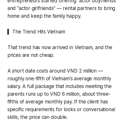
entrepreneurs started offering "actor boyfriends"
and "actor girlfriends" — rental partners to bring
home and keep the family happy.
▍ The Trend Hits Vietnam
That trend has now arrived in Vietnam, and the
prices are not cheap.
A short date costs around VND 2 million —
roughly one-fifth of Vietnam's average monthly
salary. A full package that includes meeting the
parents runs up to VND 6 million, about three-
fifths of average monthly pay. If the client has
specific requirements for looks or conversational
skills, the price can double.