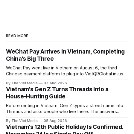
READ MORE
WeChat Pay Arrives in Vietnam, Completing
China's Big Three
WeChat Pay went live in Vietnam on August 6, the third
Chinese payment platform to plug into VietQRGlobal in just
over eight months.
By The Viet Media
07 Aug 2026
Vietnam's Gen Z Turns Threads Into a
House-Hunting Guide
Before renting in Vietnam, Gen Z types a street name into
Threads and asks people who live there. The answers
reveal an information gap the housing market has never
By The Viet Media
05 Aug 2026
filled.
Vietnam's 12th Public Holiday Is Confirmed.