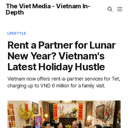
The Viet Media - Vietnam In-
Depth
LIFESTYLE
Rent a Partner for Lunar
New Year? Vietnam's
Latest Holiday Hustle
Vietnam now offers rent-a-partner services for Tet,
charging up to VND 6 million for a family visit.