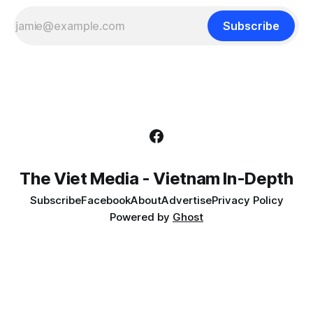
Subscribe
The Viet Media - Vietnam In-Depth
Subscribe
Facebook
About
Advertise
Privacy Policy
Powered by
Ghost