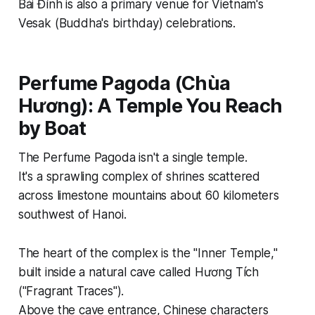
Bái Đính is also a primary venue for Vietnam's
Vesak (Buddha's birthday) celebrations.
Perfume Pagoda (Chùa
Hương): A Temple You Reach
by Boat
The Perfume Pagoda isn't a single temple.
It's a sprawling complex of shrines scattered
across limestone mountains about 60 kilometers
southwest of Hanoi.
The heart of the complex is the "Inner Temple,"
built inside a natural cave called Hương Tích
("Fragrant Traces").
Above the cave entrance, Chinese characters