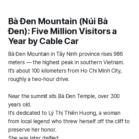
Bà Đen Mountain (Núi Bà
Đen): Five Million Visitors a
Year by Cable Car
Bà Đen Mountain in Tây Ninh province rises 986
meters — the highest peak in southern Vietnam.
It's about 100 kilometers from Ho Chi Minh City,
roughly a two-hour drive.
Near the summit sits Bà Đen Temple, over 300
years old.
It's dedicated to Lý Thị Thiên Hương, a woman
from local legend who threw herself off the cliff to
preserve her honor.
She was later deified.