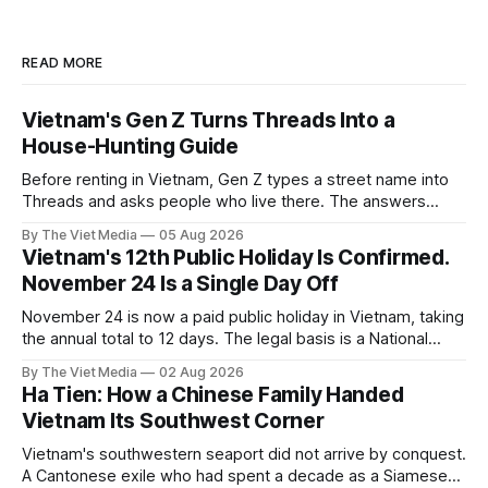
READ MORE
Vietnam's Gen Z Turns Threads Into a
House-Hunting Guide
Before renting in Vietnam, Gen Z types a street name into
Threads and asks people who live there. The answers
reveal an information gap the housing market has never
By The Viet Media
05 Aug 2026
filled.
Vietnam's 12th Public Holiday Is Confirmed.
November 24 Is a Single Day Off
November 24 is now a paid public holiday in Vietnam, taking
the annual total to 12 days. The legal basis is a National
Assembly resolution, not the Labour Code — which still lists
By The Viet Media
02 Aug 2026
11.
Ha Tien: How a Chinese Family Handed
Vietnam Its Southwest Corner
Vietnam's southwestern seaport did not arrive by conquest.
A Cantonese exile who had spent a decade as a Siamese