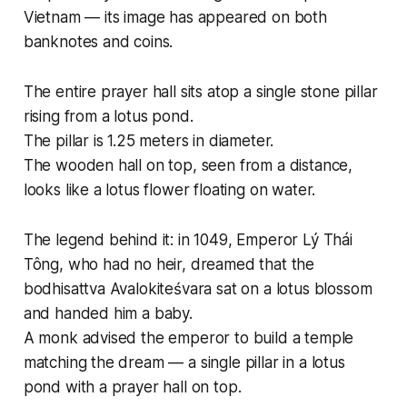
Vietnam — its image has appeared on both
banknotes and coins.
The entire prayer hall sits atop a single stone pillar
rising from a lotus pond.
The pillar is 1.25 meters in diameter.
The wooden hall on top, seen from a distance,
looks like a lotus flower floating on water.
The legend behind it: in 1049, Emperor Lý Thái
Tông, who had no heir, dreamed that the
bodhisattva Avalokiteśvara sat on a lotus blossom
and handed him a baby.
A monk advised the emperor to build a temple
matching the dream — a single pillar in a lotus
pond with a prayer hall on top.