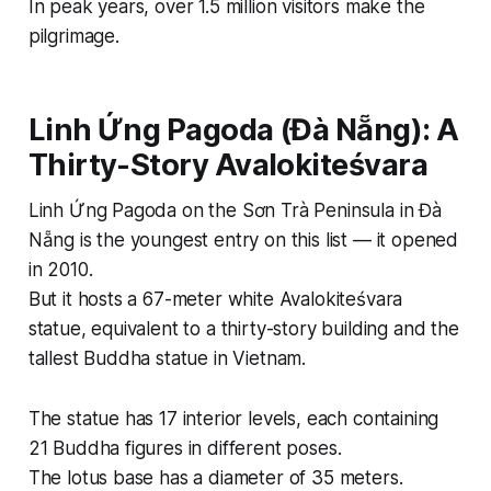
In peak years, over 1.5 million visitors make the
pilgrimage.
Linh Ứng Pagoda (Đà Nẵng): A
Thirty-Story Avalokiteśvara
Linh Ứng Pagoda on the Sơn Trà Peninsula in Đà
Nẵng is the youngest entry on this list — it opened
in 2010.
But it hosts a 67-meter white Avalokiteśvara
statue, equivalent to a thirty-story building and the
tallest Buddha statue in Vietnam.
The statue has 17 interior levels, each containing
21 Buddha figures in different poses.
The lotus base has a diameter of 35 meters.