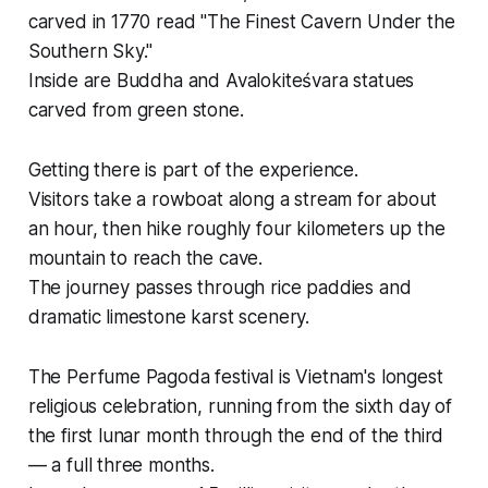
carved in 1770 read "The Finest Cavern Under the
Southern Sky."
Inside are Buddha and Avalokiteśvara statues
carved from green stone.
Getting there is part of the experience.
Visitors take a rowboat along a stream for about
an hour, then hike roughly four kilometers up the
mountain to reach the cave.
The journey passes through rice paddies and
dramatic limestone karst scenery.
The Perfume Pagoda festival is Vietnam's longest
religious celebration, running from the sixth day of
the first lunar month through the end of the third
— a full three months.