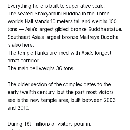
Everything here is built to superlative scale.
The seated Shakyamuni Buddha in the Three
Worlds Hall stands 10 meters tall and weighs 100
tons — Asia's largest gilded bronze Buddha statue.
Southeast Asia's largest bronze Maitreya Buddha
is also here.
The temple flanks are lined with Asia's longest
arhat corridor.
The main bell weighs 36 tons.
The older section of the complex dates to the
early twelfth century, but the part most visitors
see is the new temple area, built between 2003
and 2010.
During Tết, millions of visitors pour in.