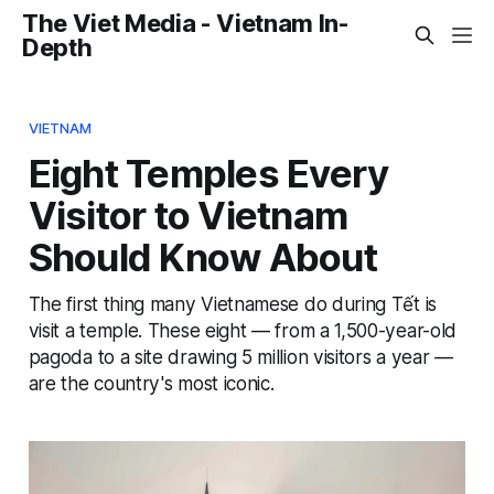
The Viet Media - Vietnam In-
Depth
VIETNAM
Eight Temples Every
Visitor to Vietnam
Should Know About
The first thing many Vietnamese do during Tết is
visit a temple. These eight — from a 1,500-year-old
pagoda to a site drawing 5 million visitors a year —
are the country's most iconic.