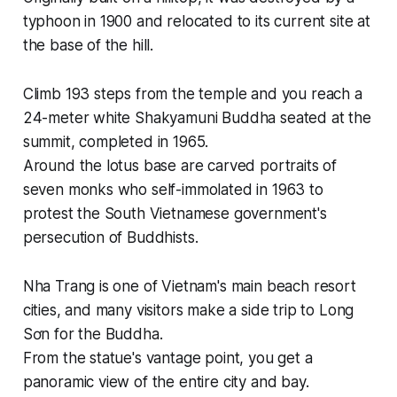
typhoon in 1900 and relocated to its current site at
the base of the hill.
Climb 193 steps from the temple and you reach a
24-meter white Shakyamuni Buddha seated at the
summit, completed in 1965.
Around the lotus base are carved portraits of
seven monks who self-immolated in 1963 to
protest the South Vietnamese government's
persecution of Buddhists.
Nha Trang is one of Vietnam's main beach resort
cities, and many visitors make a side trip to Long
Sơn for the Buddha.
From the statue's vantage point, you get a
panoramic view of the entire city and bay.