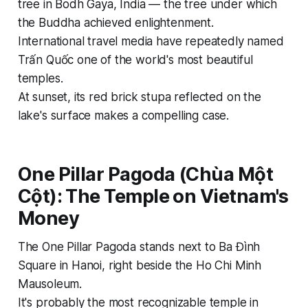
tree in Bodh Gaya, India — the tree under which
the Buddha achieved enlightenment.
International travel media have repeatedly named
Trấn Quốc one of the world's most beautiful
temples.
At sunset, its red brick stupa reflected on the
lake's surface makes a compelling case.
One Pillar Pagoda (Chùa Một
Cột): The Temple on Vietnam's
Money
The One Pillar Pagoda stands next to Ba Đình
Square in Hanoi, right beside the Ho Chi Minh
Mausoleum.
It's probably the most recognizable temple in