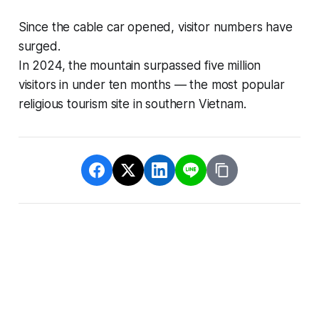
Since the cable car opened, visitor numbers have
surged.
In 2024, the mountain surpassed five million
visitors in under ten months — the most popular
religious tourism site in southern Vietnam.