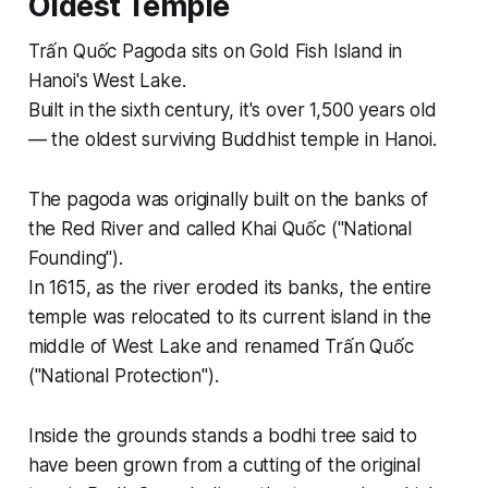
Oldest Temple
Trấn Quốc Pagoda sits on Gold Fish Island in
Hanoi's West Lake.
Built in the sixth century, it's over 1,500 years old
— the oldest surviving Buddhist temple in Hanoi.
The pagoda was originally built on the banks of
the Red River and called Khai Quốc ("National
Founding").
In 1615, as the river eroded its banks, the entire
temple was relocated to its current island in the
middle of West Lake and renamed Trấn Quốc
("National Protection").
Inside the grounds stands a bodhi tree said to
have been grown from a cutting of the original