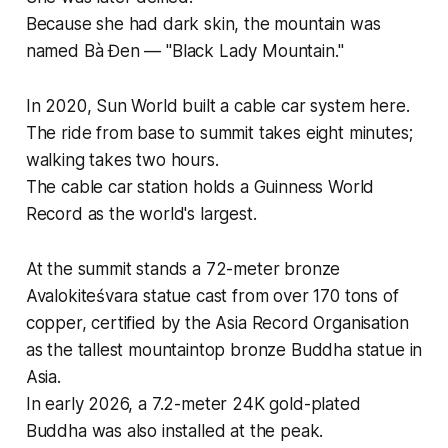
Because she had dark skin, the mountain was
named Bà Đen — "Black Lady Mountain."
In 2020, Sun World built a cable car system here.
The ride from base to summit takes eight minutes;
walking takes two hours.
The cable car station holds a Guinness World
Record as the world's largest.
At the summit stands a 72-meter bronze
Avalokiteśvara statue cast from over 170 tons of
copper, certified by the Asia Record Organisation
as the tallest mountaintop bronze Buddha statue in
Asia.
In early 2026, a 7.2-meter 24K gold-plated
Buddha was also installed at the peak.