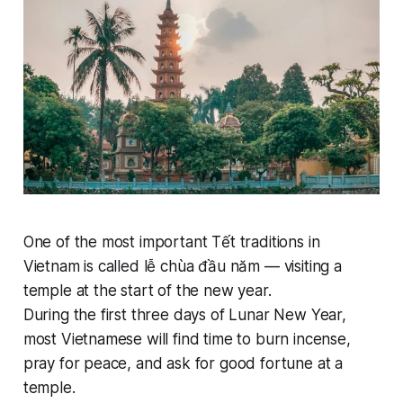
One of the most important Tết traditions in
Vietnam is called lễ chùa đầu năm — visiting a
temple at the start of the new year.
During the first three days of Lunar New Year,
most Vietnamese will find time to burn incense,
pray for peace, and ask for good fortune at a
temple.