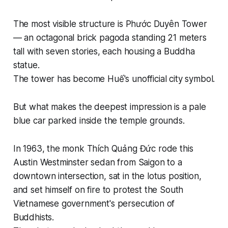
The most visible structure is Phước Duyên Tower
— an octagonal brick pagoda standing 21 meters
tall with seven stories, each housing a Buddha
statue.
The tower has become Huế's unofficial city symbol.
But what makes the deepest impression is a pale
blue car parked inside the temple grounds.
In 1963, the monk Thích Quảng Đức rode this
Austin Westminster sedan from Saigon to a
downtown intersection, sat in the lotus position,
and set himself on fire to protest the South
Vietnamese government's persecution of
Buddhists.