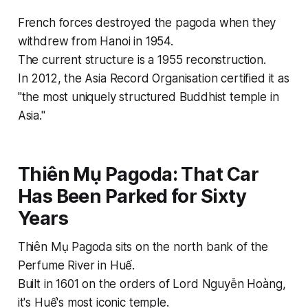
French forces destroyed the pagoda when they
withdrew from Hanoi in 1954.
The current structure is a 1955 reconstruction.
In 2012, the Asia Record Organisation certified it as
"the most uniquely structured Buddhist temple in
Asia."
Thiên Mụ Pagoda: That Car
Has Been Parked for Sixty
Years
Thiên Mụ Pagoda sits on the north bank of the
Perfume River in Huế.
Built in 1601 on the orders of Lord Nguyễn Hoàng,
it's Huế's most iconic temple.