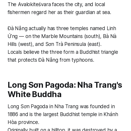
The Avalokiteśvara faces the city, and local
fishermen regard her as their guardian at sea.
Đà Nẵng actually has three temples named Linh
Ứng — on the Marble Mountains (south), Bà Nà
Hills (west), and Sơn Trà Peninsula (east).
Locals believe the three form a Buddhist triangle
that protects Đà Nẵng from typhoons.
Long Sơn Pagoda: Nha Trang's
White Buddha
Long Sơn Pagoda in Nha Trang was founded in
1886 and is the largest Buddhist temple in Khánh
Hòa province.
Originally built on a hilltop, it was destroyed by a