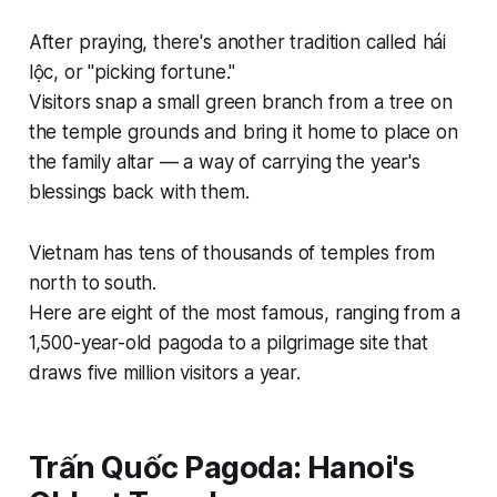
After praying, there's another tradition called hái
lộc, or "picking fortune."
Visitors snap a small green branch from a tree on
the temple grounds and bring it home to place on
the family altar — a way of carrying the year's
blessings back with them.
Vietnam has tens of thousands of temples from
north to south.
Here are eight of the most famous, ranging from a
1,500-year-old pagoda to a pilgrimage site that
draws five million visitors a year.
Trấn Quốc Pagoda: Hanoi's