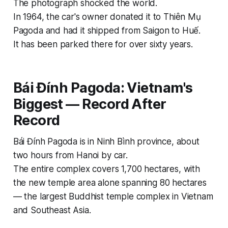
The photograph shocked the world.
In 1964, the car's owner donated it to Thiên Mụ
Pagoda and had it shipped from Saigon to Huế.
It has been parked there for over sixty years.
Bái Đính Pagoda: Vietnam's
Biggest — Record After
Record
Bái Đính Pagoda is in Ninh Bình province, about
two hours from Hanoi by car.
The entire complex covers 1,700 hectares, with
the new temple area alone spanning 80 hectares
— the largest Buddhist temple complex in Vietnam
and Southeast Asia.