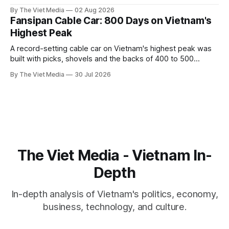
captive handed it over in 1708, and kept the right to run it
By The Viet Media
02 Aug 2026
himself.
Fansipan Cable Car: 800 Days on Vietnam's
Highest Peak
A record-setting cable car on Vietnam's highest peak was
built with picks, shovels and the backs of 400 to 500
Hmong and Thái workers.
By The Viet Media
30 Jul 2026
The Viet Media - Vietnam In-
Depth
In-depth analysis of Vietnam's politics, economy,
business, technology, and culture.