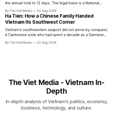
the annual total to 12 days. The legal basis is a National
Assembly resolution, not the Labour Code — which still lists
By The Viet Media
02 Aug 2026
11.
Ha Tien: How a Chinese Family Handed
Vietnam Its Southwest Corner
Vietnam's southwestern seaport did not arrive by conquest.
A Cantonese exile who had spent a decade as a Siamese
captive handed it over in 1708, and kept the right to run it
By The Viet Media
02 Aug 2026
himself.
The Viet Media - Vietnam In-
Depth
In-depth analysis of Vietnam's politics, economy,
business, technology, and culture.