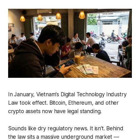
In January, Vietnam's Digital Technology Industry
Law took effect. Bitcoin, Ethereum, and other
crypto assets now have legal standing.
Sounds like dry regulatory news. It isn't. Behind
the law sits a massive underground market —