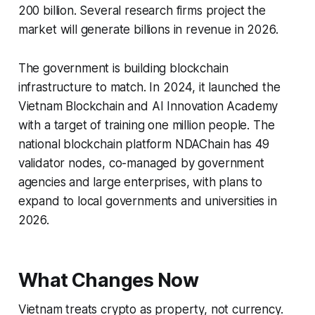
200 billion. Several research firms project the
market will generate billions in revenue in 2026.
The government is building blockchain
infrastructure to match. In 2024, it launched the
Vietnam Blockchain and AI Innovation Academy
with a target of training one million people. The
national blockchain platform NDAChain has 49
validator nodes, co-managed by government
agencies and large enterprises, with plans to
expand to local governments and universities in
2026.
What Changes Now
Vietnam treats crypto as property, not currency.