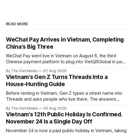
READ MORE
WeChat Pay Arrives in Vietnam, Completing
China's Big Three
WeChat Pay went live in Vietnam on August 6, the third
Chinese payment platform to plug into VietQRGlobal in just
over eight months.
By The Viet Media
07 Aug 2026
Vietnam's Gen Z Turns Threads Into a
House-Hunting Guide
Before renting in Vietnam, Gen Z types a street name into
Threads and asks people who live there. The answers
reveal an information gap the housing market has never
By The Viet Media
05 Aug 2026
filled.
Vietnam's 12th Public Holiday Is Confirmed.
November 24 Is a Single Day Off
November 24 is now a paid public holiday in Vietnam, taking