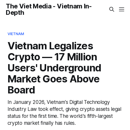
The Viet Media - Vietnam In-
Depth
VIETNAM
Vietnam Legalizes
Crypto — 17 Million
Users' Underground
Market Goes Above
Board
In January 2026, Vietnam's Digital Technology
Industry Law took effect, giving crypto assets legal
status for the first time. The world's fifth-largest
crypto market finally has rules.