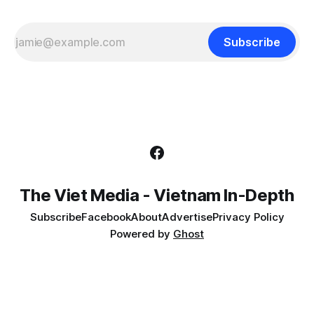
Subscribe
The Viet Media - Vietnam In-Depth
Subscribe
Facebook
About
Advertise
Privacy Policy
Powered by
Ghost