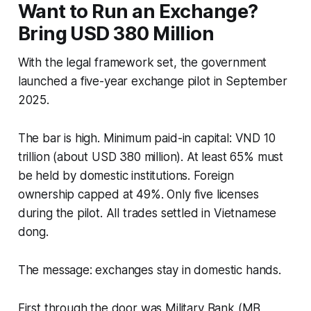
Want to Run an Exchange?
Bring USD 380 Million
With the legal framework set, the government
launched a five-year exchange pilot in September
2025.
The bar is high. Minimum paid-in capital: VND 10
trillion (about USD 380 million). At least 65% must
be held by domestic institutions. Foreign
ownership capped at 49%. Only five licenses
during the pilot. All trades settled in Vietnamese
dong.
The message: exchanges stay in domestic hands.
First through the door was Military Bank (MB