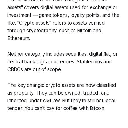
assets" covers digital assets used for exchange or
investment — game tokens, loyalty points, and the
like. "Crypto assets" refers to assets verified
through cryptography, such as Bitcoin and
Ethereum.
Neither category includes securities, digital fiat, or
central bank digital currencies. Stablecoins and
CBDCs are out of scope.
The key change: crypto assets are now classified
as property. They can be owned, traded, and
inherited under civil law. But they're still not legal
tender. You can't pay for coffee with Bitcoin.