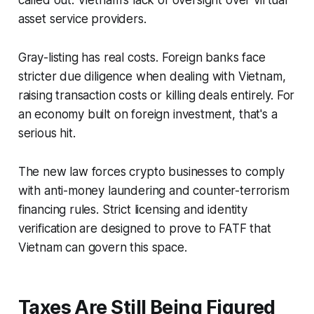
called out: Vietnam's lack of oversight over virtual
asset service providers.
Gray-listing has real costs. Foreign banks face
stricter due diligence when dealing with Vietnam,
raising transaction costs or killing deals entirely. For
an economy built on foreign investment, that's a
serious hit.
The new law forces crypto businesses to comply
with anti-money laundering and counter-terrorism
financing rules. Strict licensing and identity
verification are designed to prove to FATF that
Vietnam can govern this space.
Taxes Are Still Being Figured