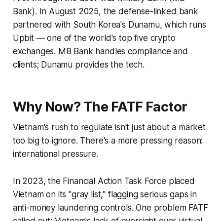
Bank). In August 2025, the defense-linked bank
partnered with South Korea's Dunamu, which runs
Upbit — one of the world's top five crypto
exchanges. MB Bank handles compliance and
clients; Dunamu provides the tech.
Why Now? The FATF Factor
Vietnam's rush to regulate isn't just about a market
too big to ignore. There's a more pressing reason:
international pressure.
In 2023, the Financial Action Task Force placed
Vietnam on its "gray list," flagging serious gaps in
anti-money laundering controls. One problem FATF