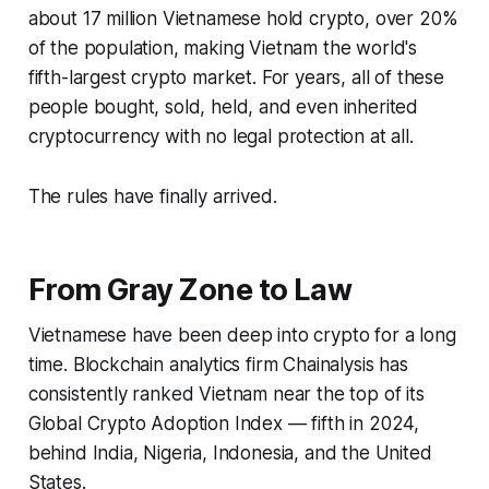
about 17 million Vietnamese hold crypto, over 20%
of the population, making Vietnam the world's
fifth-largest crypto market. For years, all of these
people bought, sold, held, and even inherited
cryptocurrency with no legal protection at all.
The rules have finally arrived.
From Gray Zone to Law
Vietnamese have been deep into crypto for a long
time. Blockchain analytics firm Chainalysis has
consistently ranked Vietnam near the top of its
Global Crypto Adoption Index — fifth in 2024,
behind India, Nigeria, Indonesia, and the United
States.