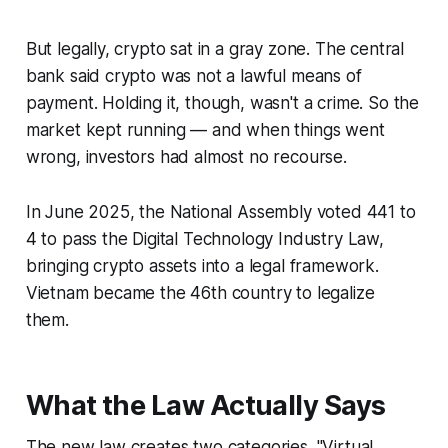
But legally, crypto sat in a gray zone. The central
bank said crypto was not a lawful means of
payment. Holding it, though, wasn't a crime. So the
market kept running — and when things went
wrong, investors had almost no recourse.
In June 2025, the National Assembly voted 441 to
4 to pass the Digital Technology Industry Law,
bringing crypto assets into a legal framework.
Vietnam became the 46th country to legalize
them.
What the Law Actually Says
The new law creates two categories. "Virtual