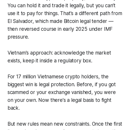
You can hold it and trade it legally, but you can't
use it to pay for things. That's a different path from
El Salvador, which made Bitcoin legal tender —
then reversed course in early 2025 under IMF
pressure.
Vietnam's approach: acknowledge the market
exists, keep it inside a regulatory box.
For 17 million Vietnamese crypto holders, the
biggest win is legal protection. Before, if you got
scammed or your exchange vanished, you were
on your own. Now there's a legal basis to fight
back.
But new rules mean new constraints. Once the first