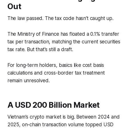
Out
The law passed. The tax code hasn't caught up.
The Ministry of Finance has floated a 0.1% transfer
tax per transaction, matching the current securities
tax rate. But that's still a draft.
For long-term holders, basics like cost basis
calculations and cross-border tax treatment
remain unresolved.
A USD 200 Billion Market
Vietnam's crypto market is big. Between 2024 and
2025, on-chain transaction volume topped USD