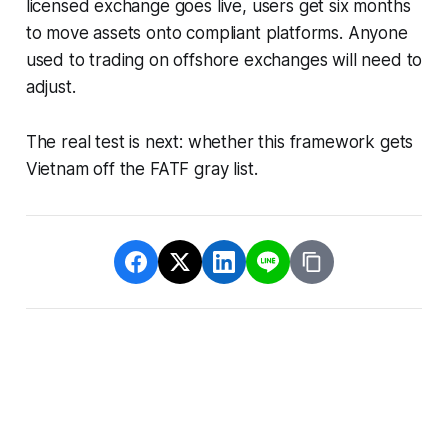
licensed exchange goes live, users get six months
to move assets onto compliant platforms. Anyone
used to trading on offshore exchanges will need to
adjust.
The real test is next: whether this framework gets
Vietnam off the FATF gray list.