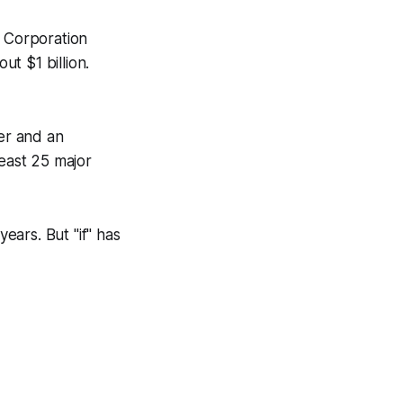
 Corporation
t $1 billion.
ter and an
least 25 major
years. But "if" has