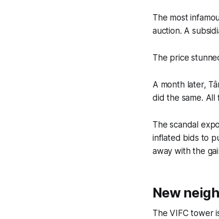
The most infamou
auction. A subsid
The price stunned
A month later, Tâ
did the same. All 
The scandal expos
inflated bids to 
away with the gai
New neigh
The VIFC tower isn