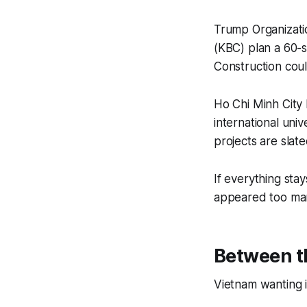
Trump Organizati
(KBC) plan a 60-s
Construction coul
Ho Chi Minh City 
international uni
projects are slat
If everything stay
appeared too many 
Between th
Vietnam wanting i