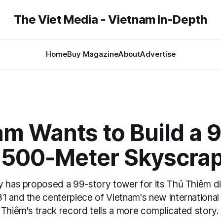
The Viet Media - Vietnam In-Depth
Home
Buy Magazine
About
Advertise
m Wants to Build a 
, 500-Meter Skyscra
 has proposed a 99-story tower for its Thủ Thiêm dis
1 and the centerpiece of Vietnam's new International 
 Thiêm's track record tells a more complicated story.