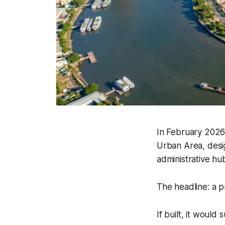
In February 2026
Urban Area, design
administrative hu
The headline: a p
If built, it would