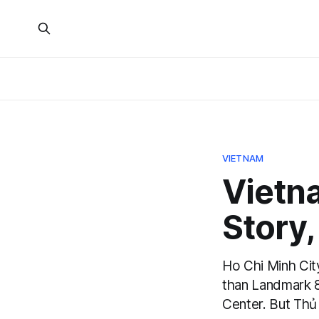
VIETNAM
Vietna
Story
Ho Chi Minh City
than Landmark 8
Center. But Thủ