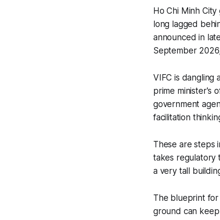
Ho Chi Minh City 
long lagged behin
announced in lat
September 2026, 
VIFC is dangling a
prime minister's 
government agenci
facilitation thinkin
These are steps in
takes regulatory 
a very tall buildin
The blueprint for
ground can keep