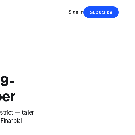
Sign in
Subscribe
99-
per
trict — taller
Financial