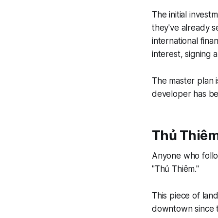
The initial investm
they've already s
international fina
interest, signing
The master plan i
developer has b
Thủ Thiêm
Anyone who follo
"Thủ Thiêm."
This piece of lan
downtown since t