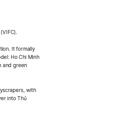
 (VIFC).
on. It formally
odel: Ho Chi Minh
ch and green
kyscrapers, with
ver into Thủ