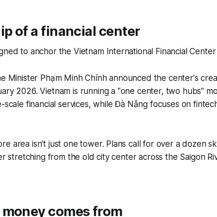
ip of a financial center
gned to anchor the Vietnam International Financial Center
me Minister Phạm Minh Chính announced the center's creati
uary 2026. Vietnam is running a "one center, two hubs" m
e-scale financial services, while Đà Nẵng focuses on finte
e area isn't just one tower. Plans call for over a dozen s
er stretching from the old city center across the Saigon Ri
 money comes from