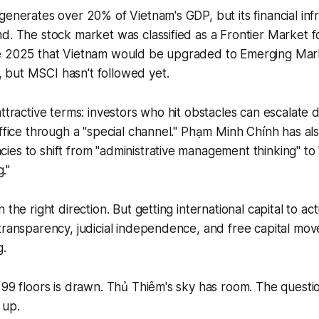
generates over 20% of Vietnam's GDP, but its financial inf
d. The stock market was classified as a Frontier Market f
e 2025 that Vietnam would be upgraded to Emerging Mark
but MSCI hasn't followed yet.
ttractive terms: investors who hit obstacles can escalate d
office through a "special channel." Phạm Minh Chính has a
es to shift from "administrative management thinking" to 
g."
 the right direction. But getting international capital to act
transparency, judicial independence, and free capital mo
g.
 99 floors is drawn. Thủ Thiêm's sky has room. The questi
 up.