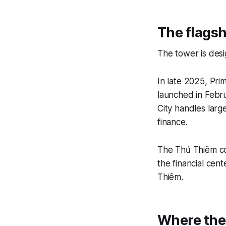
The flagsh
The tower is desi
In late 2025, Pri
launched in Febr
City handles larg
finance.
The Thủ Thiêm cor
the financial cent
Thiêm.
Where the