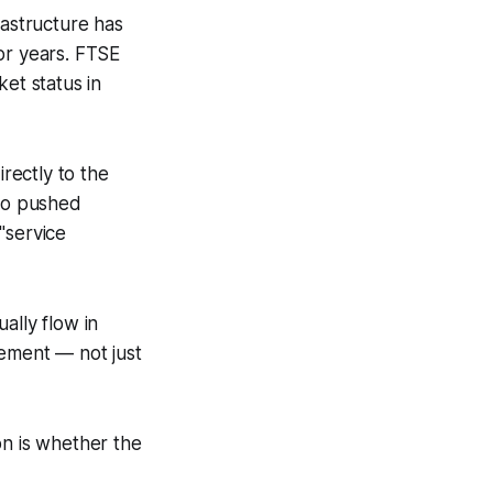
rastructure has
or years. FTSE
et status in
irectly to the
lso pushed
"service
ually flow in
vement — not just
on is whether the