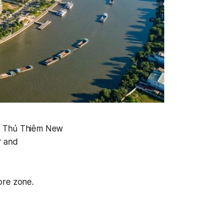
he Thủ Thiêm New
r and
ore zone.