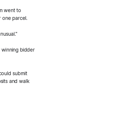
êm went to
r one parcel.
nusual."
r winning bidder
could submit
sits and walk