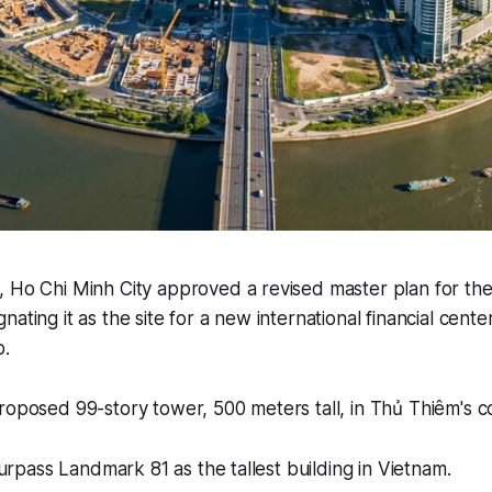
, Ho Chi Minh City approved a revised master plan for t
ating it as the site for a new international financial cente
b.
roposed 99-story tower, 500 meters tall, in Thủ Thiêm's c
 surpass Landmark 81 as the tallest building in Vietnam.