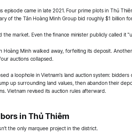
s episode came in late 2021. Four prime plots in Thủ Thi
iary of the Tân Hoàng Minh Group bid roughly $1 billion fo
 the market. Even the finance minister publicly called it "u
n Hoàng Minh walked away, forfeiting its deposit. Anothe
four auctions collapsed.
ed a loophole in Vietnam's land auction system: bidders 
pump up surrounding land values, then abandon their depo
ns. Vietnam revised its auction rules afterward.
bors in Thủ Thiêm
't the only marquee project in the district.