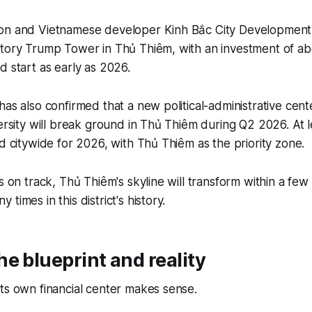
on and Vietnamese developer Kinh Bắc City Development
tory Trump Tower in Thủ Thiêm, with an investment of abou
d start as early as 2026.
has also confirmed that a new political-administrative cen
versity will break ground in Thủ Thiêm during Q2 2026. At 
ed citywide for 2026, with Thủ Thiêm as the priority zone.
s on track, Thủ Thiêm's skyline will transform within a few 
times in this district's history.
e blueprint and reality
ts own financial center makes sense.