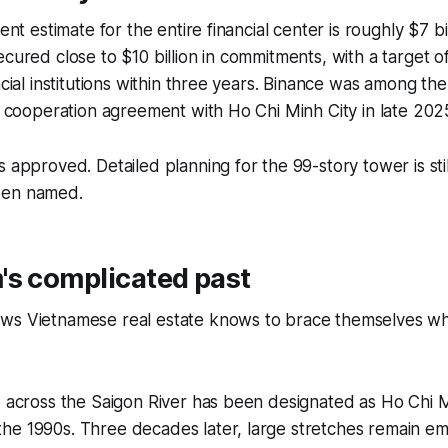
ent estimate for the entire financial center is roughly $7 bill
ecured close to $10 billion in commitments, with a target of
ncial institutions within three years. Binance was among the 
 a cooperation agreement with Ho Chi Minh City in late 202
s approved. Detailed planning for the 99-story tower is st
een named.
's complicated past
ws Vietnamese real estate knows to brace themselves w
d across the Saigon River has been designated as Ho Chi M
he 1990s. Three decades later, large stretches remain em