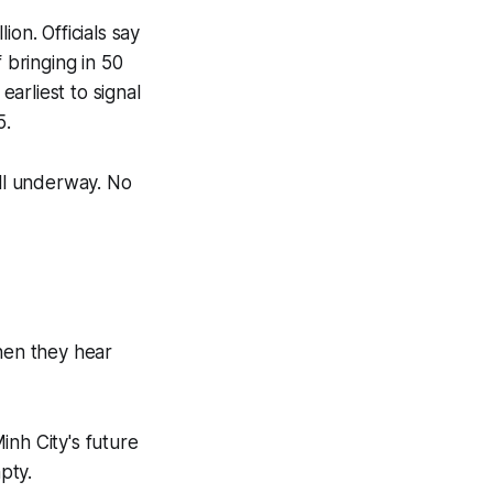
ion. Officials say
 bringing in 50
earliest to signal
5.
ill underway. No
hen they hear
inh City's future
pty.