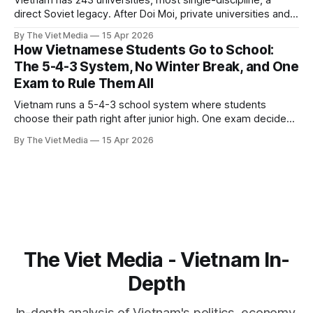
Vietnam has 243 universities, most single-discipline, a
direct Soviet legacy. After Doi Moi, private universities and
international schools flooded in. Now 2026 brings five
By The Viet Media
15 Apr 2026
reforms at once, but a 120,000-teacher shortage looms.
How Vietnamese Students Go to School:
The 5-4-3 System, No Winter Break, and One
Exam to Rule Them All
Vietnam runs a 5-4-3 school system where students
choose their path right after junior high. One exam decides
both graduation and university admission. Tutoring costs 4
By The Viet Media
15 Apr 2026
million VND a month. Adjusted for income, Vietnamese
students score just behind Hong Kong, Taiwan, and Korea.
The Viet Media - Vietnam In-
Depth
In-depth analysis of Vietnam's politics, economy,