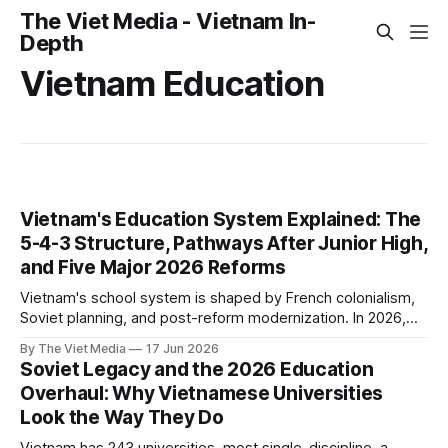
The Viet Media - Vietnam In-
Depth
Vietnam Education
Vietnam's Education System Explained: The
5-4-3 Structure, Pathways After Junior High,
and Five Major 2026 Reforms
Vietnam's school system is shaped by French colonialism,
Soviet planning, and post-reform modernization. In 2026,
five sweeping reforms landed at once.
By The Viet Media
17 Jun 2026
Soviet Legacy and the 2026 Education
Overhaul: Why Vietnamese Universities
Look the Way They Do