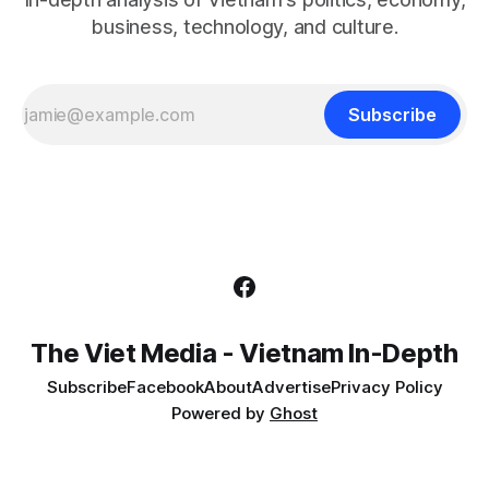
business, technology, and culture.
Subscribe
The Viet Media - Vietnam In-Depth
Subscribe
Facebook
About
Advertise
Privacy Policy
Powered by
Ghost