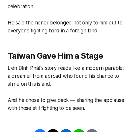
celebration.
He said the honor belonged not only to him but to
everyone fighting hard in a foreign land.
Taiwan Gave Him a Stage
Liên Bỉnh Phát's story reads like a modern parable:
a dreamer from abroad who found his chance to
shine on this island.
And he chose to give back — sharing the applause
with those still fighting to be seen.