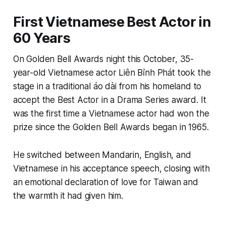
First Vietnamese Best Actor in
60 Years
On Golden Bell Awards night this October, 35-
year-old Vietnamese actor Liên Bỉnh Phát took the
stage in a traditional áo dài from his homeland to
accept the Best Actor in a Drama Series award. It
was the first time a Vietnamese actor had won the
prize since the Golden Bell Awards began in 1965.
He switched between Mandarin, English, and
Vietnamese in his acceptance speech, closing with
an emotional declaration of love for Taiwan and
the warmth it had given him.