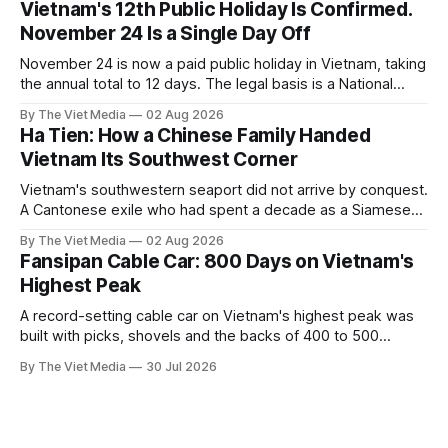
Vietnam's 12th Public Holiday Is Confirmed.
November 24 Is a Single Day Off
November 24 is now a paid public holiday in Vietnam, taking
the annual total to 12 days. The legal basis is a National
Assembly resolution, not the Labour Code — which still lists
By The Viet Media
02 Aug 2026
11.
Ha Tien: How a Chinese Family Handed
Vietnam Its Southwest Corner
Vietnam's southwestern seaport did not arrive by conquest.
A Cantonese exile who had spent a decade as a Siamese
captive handed it over in 1708, and kept the right to run it
By The Viet Media
02 Aug 2026
himself.
Fansipan Cable Car: 800 Days on Vietnam's
Highest Peak
A record-setting cable car on Vietnam's highest peak was
built with picks, shovels and the backs of 400 to 500
Hmong and Thái workers.
By The Viet Media
30 Jul 2026