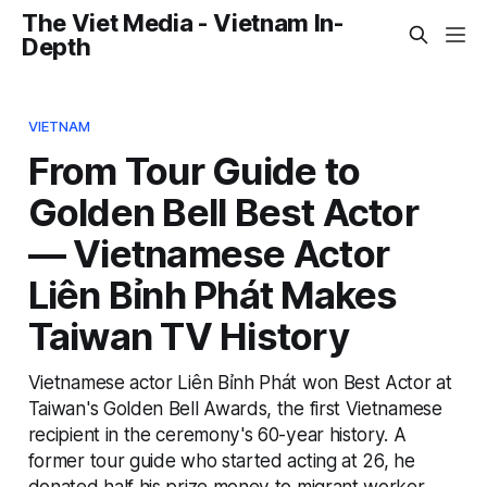
The Viet Media - Vietnam In-
Depth
VIETNAM
From Tour Guide to
Golden Bell Best Actor
— Vietnamese Actor
Liên Bỉnh Phát Makes
Taiwan TV History
Vietnamese actor Liên Bỉnh Phát won Best Actor at
Taiwan's Golden Bell Awards, the first Vietnamese
recipient in the ceremony's 60-year history. A
former tour guide who started acting at 26, he
donated half his prize money to migrant worker