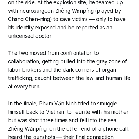
on the side. At the explosion site, he teamed up
with neurosurgeon Zhèng Wǎnpíng (played by
Chang Chen-ning) to save victims — only to have
his identity exposed and be reported as an
unlicensed doctor.
The two moved from confrontation to
collaboration, getting pulled into the gray zone of
labor brokers and the dark corners of organ
trafficking, caught between the law and human life
at every turn.
In the finale, Phạm Văn Ninh tried to smuggle
himself back to Vietnam to reunite with his mother
but was shot three times and fell into the sea.
Zhèng Wǎnpíng, on the other end of a phone call,
heard the gunshots — their final connection.