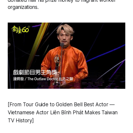
organizations.
[From Tour Guide to Golden Bell Best Actor —
Vietnamese Actor Liên Bỉnh Phát Makes Taiwan
TV History]