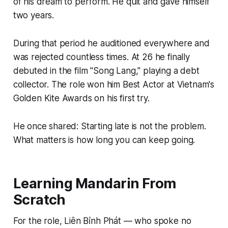
of his dream to perform. He quit and gave himself
two years.
During that period he auditioned everywhere and
was rejected countless times. At 26 he finally
debuted in the film "Song Lang," playing a debt
collector. The role won him Best Actor at Vietnam's
Golden Kite Awards on his first try.
He once shared: Starting late is not the problem.
What matters is how long you can keep going.
Learning Mandarin From
Scratch
For the role, Liên Bỉnh Phát — who spoke no