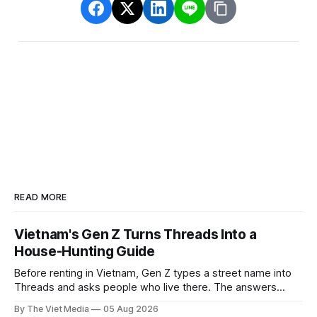
READ MORE
Vietnam's Gen Z Turns Threads Into a
House-Hunting Guide
Before renting in Vietnam, Gen Z types a street name into
Threads and asks people who live there. The answers
reveal an information gap the housing market has never
By The Viet Media
05 Aug 2026
filled.