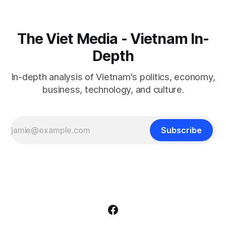
The Viet Media - Vietnam In-
Depth
In-depth analysis of Vietnam's politics, economy,
business, technology, and culture.
Subscribe