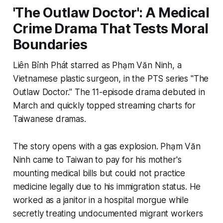
'The Outlaw Doctor': A Medical
Crime Drama That Tests Moral
Boundaries
Liên Bỉnh Phát starred as Phạm Văn Ninh, a
Vietnamese plastic surgeon, in the PTS series "The
Outlaw Doctor." The 11-episode drama debuted in
March and quickly topped streaming charts for
Taiwanese dramas.
The story opens with a gas explosion. Phạm Văn
Ninh came to Taiwan to pay for his mother's
mounting medical bills but could not practice
medicine legally due to his immigration status. He
worked as a janitor in a hospital morgue while
secretly treating undocumented migrant workers