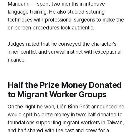
Mandarin — spent two months in intensive
language training. He also studied suturing
techniques with professional surgeons to make the
on-screen procedures look authentic.
Judges noted that he conveyed the character's
inner conflict and survival instinct with exceptional
nuance.
Half the Prize Money Donated
to Migrant Worker Groups
On the night he won, Liên Bỉnh Phát announced he
would split his prize money in two: half donated to
foundations supporting migrant workers in Taiwan,
and half shared with the cast and crew for a