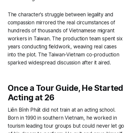
The character's struggle between legality and
compassion mirrored the real circumstances of
hundreds of thousands of Vietnamese migrant
workers in Taiwan. The production team spent six
years conducting fieldwork, weaving real cases
into the plot. The Taiwan-Vietnam co-production
sparked widespread discussion after it aired.
Once a Tour Guide, He Started
Acting at 26
Liên Bỉnh Phát did not train at an acting school.
Born in 1990 in southern Vietnam, he worked in
tourism leading tour groups but could never let go