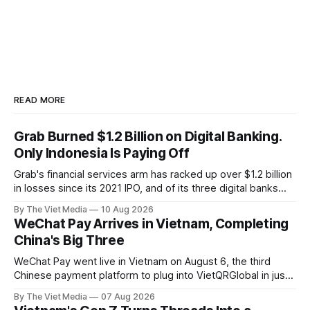
READ MORE
Grab Burned $1.2 Billion on Digital Banking.
Only Indonesia Is Paying Off
Grab's financial services arm has racked up over $1.2 billion
in losses since its 2021 IPO, and of its three digital banks
only Indonesia's Superbank makes money — while in
By The Viet Media
10 Aug 2026
Vietnam, Grab has exited payments entirely.
WeChat Pay Arrives in Vietnam, Completing
China's Big Three
WeChat Pay went live in Vietnam on August 6, the third
Chinese payment platform to plug into VietQRGlobal in just
over eight months.
By The Viet Media
07 Aug 2026