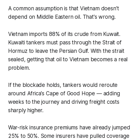
A common assumption is that Vietnam doesn't
depend on Middle Eastern oil. That's wrong.
Vietnam imports 88% of its crude from Kuwait.
Kuwaiti tankers must pass through the Strait of
Hormuz to leave the Persian Gulf. With the strait
sealed, getting that oil to Vietnam becomes a real
problem.
If the blockade holds, tankers would reroute
around Africa's Cape of Good Hope — adding
weeks to the journey and driving freight costs
sharply higher.
War-risk insurance premiums have already jumped
25% to 50%. Some insurers have pulled coverage