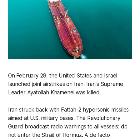
On February 28, the United States and Israel
launched joint airstrikes on Iran. Iran's Supreme
Leader Ayatollah Khamenei was killed.
Iran struck back with Fattah-2 hypersonic missiles
aimed at U.S. military bases. The Revolutionary
Guard broadcast radio warnings to all vessels: do
not enter the Strait of Hormuz. A de facto