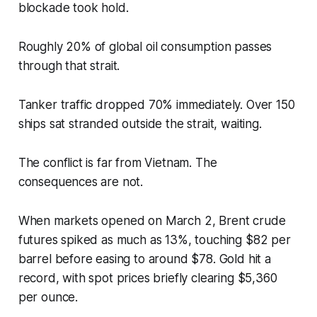
blockade took hold.
Roughly 20% of global oil consumption passes
through that strait.
Tanker traffic dropped 70% immediately. Over 150
ships sat stranded outside the strait, waiting.
The conflict is far from Vietnam. The
consequences are not.
When markets opened on March 2, Brent crude
futures spiked as much as 13%, touching $82 per
barrel before easing to around $78. Gold hit a
record, with spot prices briefly clearing $5,360
per ounce.