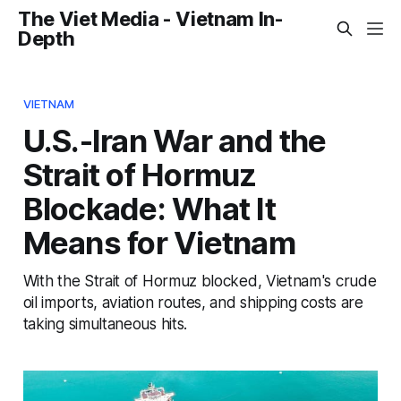
The Viet Media - Vietnam In-
Depth
VIETNAM
U.S.-Iran War and the
Strait of Hormuz
Blockade: What It
Means for Vietnam
With the Strait of Hormuz blocked, Vietnam's crude
oil imports, aviation routes, and shipping costs are
taking simultaneous hits.