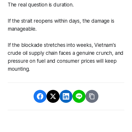
The real question is duration.
If the strait reopens within days, the damage is
manageable.
If the blockade stretches into weeks, Vietnam's
crude oil supply chain faces a genuine crunch, and
pressure on fuel and consumer prices will keep
mounting.