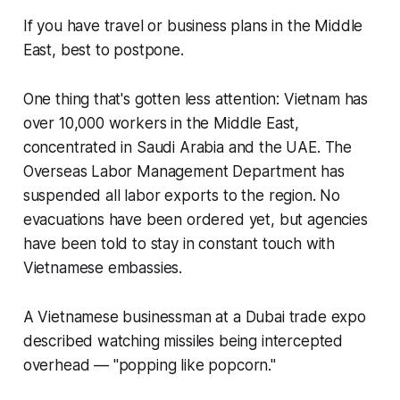
If you have travel or business plans in the Middle
East, best to postpone.
One thing that's gotten less attention: Vietnam has
over 10,000 workers in the Middle East,
concentrated in Saudi Arabia and the UAE. The
Overseas Labor Management Department has
suspended all labor exports to the region. No
evacuations have been ordered yet, but agencies
have been told to stay in constant touch with
Vietnamese embassies.
A Vietnamese businessman at a Dubai trade expo
described watching missiles being intercepted
overhead — "popping like popcorn."