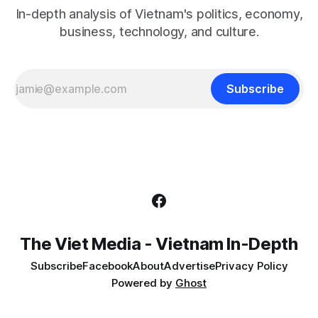
In-depth analysis of Vietnam's politics, economy,
business, technology, and culture.
Subscribe
The Viet Media - Vietnam In-Depth
Subscribe
Facebook
About
Advertise
Privacy Policy
Powered by
Ghost