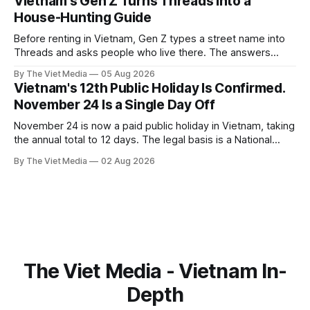
Vietnam's Gen Z Turns Threads Into a
House-Hunting Guide
Before renting in Vietnam, Gen Z types a street name into
Threads and asks people who live there. The answers
reveal an information gap the housing market has never
By The Viet Media
05 Aug 2026
filled.
Vietnam's 12th Public Holiday Is Confirmed.
November 24 Is a Single Day Off
November 24 is now a paid public holiday in Vietnam, taking
the annual total to 12 days. The legal basis is a National
Assembly resolution, not the Labour Code — which still lists
By The Viet Media
02 Aug 2026
11.
The Viet Media - Vietnam In-
Depth