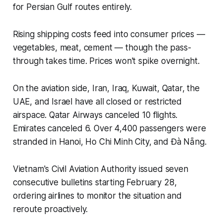
for Persian Gulf routes entirely.
Rising shipping costs feed into consumer prices —
vegetables, meat, cement — though the pass-
through takes time. Prices won't spike overnight.
On the aviation side, Iran, Iraq, Kuwait, Qatar, the
UAE, and Israel have all closed or restricted
airspace. Qatar Airways canceled 10 flights.
Emirates canceled 6. Over 4,400 passengers were
stranded in Hanoi, Ho Chi Minh City, and Đà Nẵng.
Vietnam's Civil Aviation Authority issued seven
consecutive bulletins starting February 28,
ordering airlines to monitor the situation and
reroute proactively.