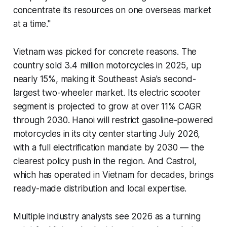
concentrate its resources on one overseas market
at a time."
Vietnam was picked for concrete reasons. The
country sold 3.4 million motorcycles in 2025, up
nearly 15%, making it Southeast Asia's second-
largest two-wheeler market. Its electric scooter
segment is projected to grow at over 11% CAGR
through 2030. Hanoi will restrict gasoline-powered
motorcycles in its city center starting July 2026,
with a full electrification mandate by 2030 — the
clearest policy push in the region. And Castrol,
which has operated in Vietnam for decades, brings
ready-made distribution and local expertise.
Multiple industry analysts see 2026 as a turning