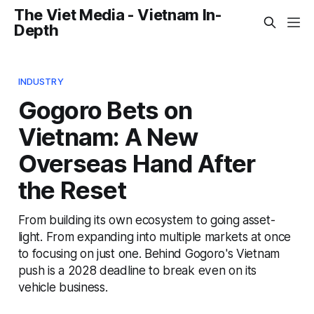
The Viet Media - Vietnam In-
Depth
INDUSTRY
Gogoro Bets on
Vietnam: A New
Overseas Hand After
the Reset
From building its own ecosystem to going asset-
light. From expanding into multiple markets at once
to focusing on just one. Behind Gogoro's Vietnam
push is a 2028 deadline to break even on its
vehicle business.