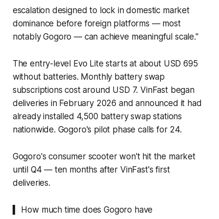
escalation designed to lock in domestic market
dominance before foreign platforms — most
notably Gogoro — can achieve meaningful scale."
The entry-level Evo Lite starts at about USD 695
without batteries. Monthly battery swap
subscriptions cost around USD 7. VinFast began
deliveries in February 2026 and announced it had
already installed 4,500 battery swap stations
nationwide. Gogoro's pilot phase calls for 24.
Gogoro's consumer scooter won't hit the market
until Q4 — ten months after VinFast's first
deliveries.
▍ How much time does Gogoro have