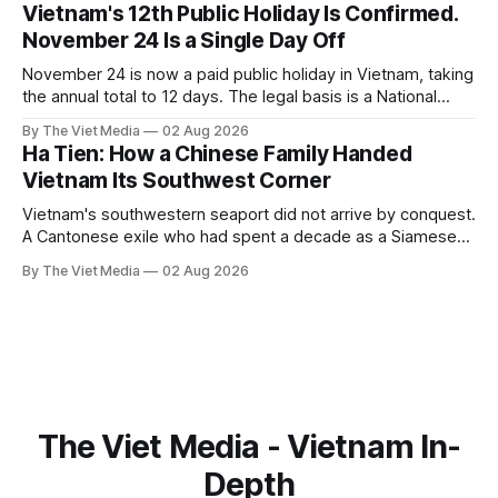
filled.
Vietnam's 12th Public Holiday Is Confirmed.
November 24 Is a Single Day Off
November 24 is now a paid public holiday in Vietnam, taking
the annual total to 12 days. The legal basis is a National
Assembly resolution, not the Labour Code — which still lists
By The Viet Media
02 Aug 2026
11.
Ha Tien: How a Chinese Family Handed
Vietnam Its Southwest Corner
Vietnam's southwestern seaport did not arrive by conquest.
A Cantonese exile who had spent a decade as a Siamese
captive handed it over in 1708, and kept the right to run it
By The Viet Media
02 Aug 2026
himself.
The Viet Media - Vietnam In-
Depth