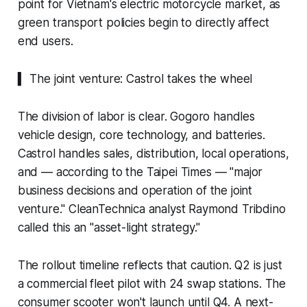
point for Vietnam's electric motorcycle market, as
green transport policies begin to directly affect
end users.
▍ The joint venture: Castrol takes the wheel
The division of labor is clear. Gogoro handles
vehicle design, core technology, and batteries.
Castrol handles sales, distribution, local operations,
and — according to the Taipei Times — "major
business decisions and operation of the joint
venture." CleanTechnica analyst Raymond Tribdino
called this an "asset-light strategy."
The rollout timeline reflects that caution. Q2 is just
a commercial fleet pilot with 24 swap stations. The
consumer scooter won't launch until Q4. A next-