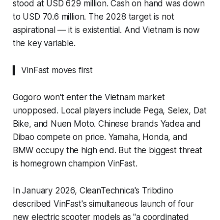
stood at USD 629 million. Cash on hand was down
to USD 70.6 million. The 2028 target is not
aspirational — it is existential. And Vietnam is now
the key variable.
▍ VinFast moves first
Gogoro won't enter the Vietnam market
unopposed. Local players include Pega, Selex, Dat
Bike, and Nuen Moto. Chinese brands Yadea and
Dibao compete on price. Yamaha, Honda, and
BMW occupy the high end. But the biggest threat
is homegrown champion VinFast.
In January 2026, CleanTechnica's Tribdino
described VinFast's simultaneous launch of four
new electric scooter models as "a coordinated