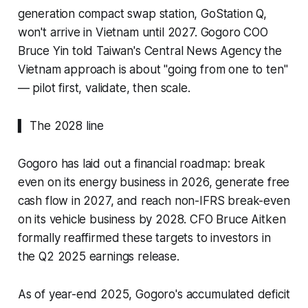
generation compact swap station, GoStation Q,
won't arrive in Vietnam until 2027. Gogoro COO
Bruce Yin told Taiwan's Central News Agency the
Vietnam approach is about "going from one to ten"
— pilot first, validate, then scale.
▍ The 2028 line
Gogoro has laid out a financial roadmap: break
even on its energy business in 2026, generate free
cash flow in 2027, and reach non-IFRS break-even
on its vehicle business by 2028. CFO Bruce Aitken
formally reaffirmed these targets to investors in
the Q2 2025 earnings release.
As of year-end 2025, Gogoro's accumulated deficit