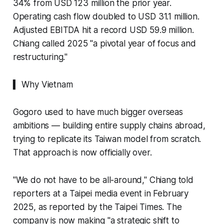
34% from USD 123 million the prior year.
Operating cash flow doubled to USD 31.1 million.
Adjusted EBITDA hit a record USD 59.9 million.
Chiang called 2025 "a pivotal year of focus and
restructuring."
▍ Why Vietnam
Gogoro used to have much bigger overseas
ambitions — building entire supply chains abroad,
trying to replicate its Taiwan model from scratch.
That approach is now officially over.
"We do not have to be all-around," Chiang told
reporters at a Taipei media event in February
2025, as reported by the Taipei Times. The
company is now making "a strategic shift to