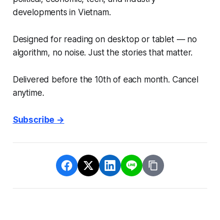
developments in Vietnam.
Designed for reading on desktop or tablet — no
algorithm, no noise. Just the stories that matter.
Delivered before the 10th of each month. Cancel
anytime.
Subscribe →