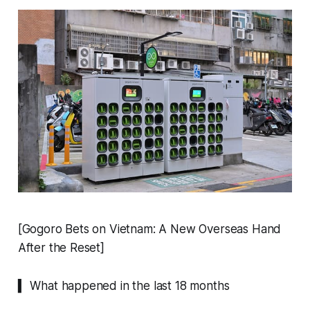
[Gogoro Bets on Vietnam: A New Overseas Hand
After the Reset]
▍ What happened in the last 18 months