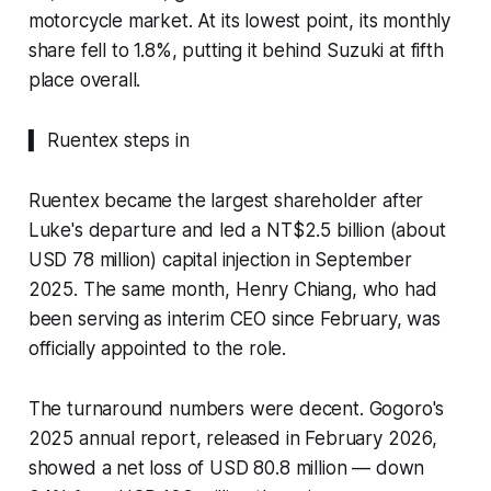
motorcycle market. At its lowest point, its monthly
share fell to 1.8%, putting it behind Suzuki at fifth
place overall.
▍ Ruentex steps in
Ruentex became the largest shareholder after
Luke's departure and led a NT$2.5 billion (about
USD 78 million) capital injection in September
2025. The same month, Henry Chiang, who had
been serving as interim CEO since February, was
officially appointed to the role.
The turnaround numbers were decent. Gogoro's
2025 annual report, released in February 2026,
showed a net loss of USD 80.8 million — down