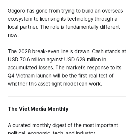
Gogoro has gone from trying to build an overseas
ecosystem to licensing its technology through a
local partner. The role is fundamentally different
now.
The 2028 break-even line is drawn. Cash stands at
USD 70.6 million against USD 629 million in
accumulated losses. The market's response to its
Q4 Vietnam launch will be the first real test of
whether this asset-light model can work.
The Viet Media Monthly
A curated monthly digest of the most important
political, economic, tech, and industry