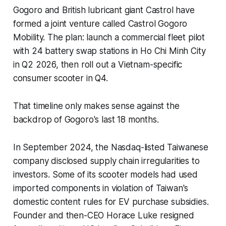
Gogoro and British lubricant giant Castrol have
formed a joint venture called Castrol Gogoro
Mobility. The plan: launch a commercial fleet pilot
with 24 battery swap stations in Ho Chi Minh City
in Q2 2026, then roll out a Vietnam-specific
consumer scooter in Q4.
That timeline only makes sense against the
backdrop of Gogoro's last 18 months.
In September 2024, the Nasdaq-listed Taiwanese
company disclosed supply chain irregularities to
investors. Some of its scooter models had used
imported components in violation of Taiwan's
domestic content rules for EV purchase subsidies.
Founder and then-CEO Horace Luke resigned