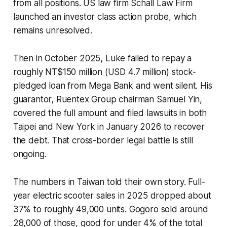
from all positions. US law firm Schall Law Firm
launched an investor class action probe, which
remains unresolved.
Then in October 2025, Luke failed to repay a
roughly NT$150 million (USD 4.7 million) stock-
pledged loan from Mega Bank and went silent. His
guarantor, Ruentex Group chairman Samuel Yin,
covered the full amount and filed lawsuits in both
Taipei and New York in January 2026 to recover
the debt. That cross-border legal battle is still
ongoing.
The numbers in Taiwan told their own story. Full-
year electric scooter sales in 2025 dropped about
37% to roughly 49,000 units. Gogoro sold around
28,000 of those, good for under 4% of the total