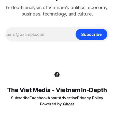
In-depth analysis of Vietnam's politics, economy,
business, technology, and culture.
Subscribe
The Viet Media - Vietnam In-Depth
Subscribe
Facebook
About
Advertise
Privacy Policy
Powered by
Ghost