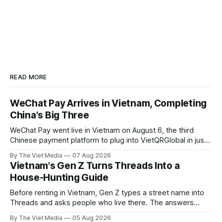
READ MORE
WeChat Pay Arrives in Vietnam, Completing
China's Big Three
WeChat Pay went live in Vietnam on August 6, the third
Chinese payment platform to plug into VietQRGlobal in just
over eight months.
By The Viet Media
07 Aug 2026
Vietnam's Gen Z Turns Threads Into a
House-Hunting Guide
Before renting in Vietnam, Gen Z types a street name into
Threads and asks people who live there. The answers
reveal an information gap the housing market has never
By The Viet Media
05 Aug 2026