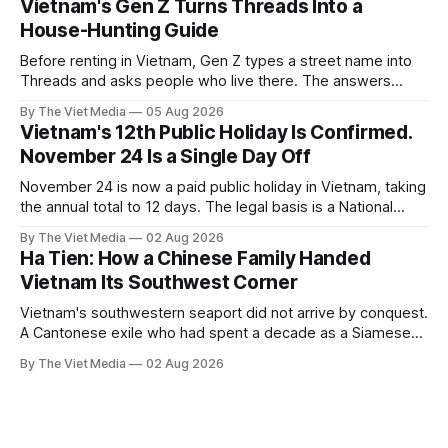
Vietnam's Gen Z Turns Threads Into a
House-Hunting Guide
Before renting in Vietnam, Gen Z types a street name into
Threads and asks people who live there. The answers
reveal an information gap the housing market has never
By The Viet Media
05 Aug 2026
filled.
Vietnam's 12th Public Holiday Is Confirmed.
November 24 Is a Single Day Off
November 24 is now a paid public holiday in Vietnam, taking
the annual total to 12 days. The legal basis is a National
Assembly resolution, not the Labour Code — which still lists
By The Viet Media
02 Aug 2026
11.
Ha Tien: How a Chinese Family Handed
Vietnam Its Southwest Corner
Vietnam's southwestern seaport did not arrive by conquest.
A Cantonese exile who had spent a decade as a Siamese
captive handed it over in 1708, and kept the right to run it
By The Viet Media
02 Aug 2026
himself.