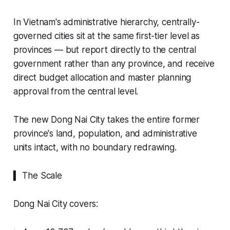
In Vietnam's administrative hierarchy, centrally-
governed cities sit at the same first-tier level as
provinces — but report directly to the central
government rather than any province, and receive
direct budget allocation and master planning
approval from the central level.
The new Dong Nai City takes the entire former
province's land, population, and administrative
units intact, with no boundary redrawing.
▍ The Scale
Dong Nai City covers: