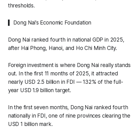
thresholds.
▍ Dong Nai's Economic Foundation
Dong Nai ranked fourth in national GDP in 2025,
after Hai Phong, Hanoi, and Ho Chi Minh City.
Foreign investment is where Dong Nai really stands
out. In the first 11 months of 2025, it attracted
nearly USD 2.5 billion in FDI — 132% of the full-
year USD 1.9 billion target.
In the first seven months, Dong Nai ranked fourth
nationally in FDI, one of nine provinces clearing the
USD 1 billion mark.