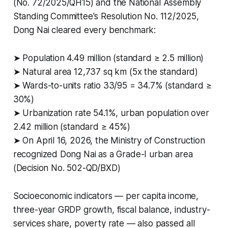
(No. 72/2025/QH15) and the National Assembly
Standing Committee's Resolution No. 112/2025,
Dong Nai cleared every benchmark:
➤ Population 4.49 million (standard ≥ 2.5 million)
➤ Natural area 12,737 sq km (5x the standard)
➤ Wards-to-units ratio 33/95 = 34.7% (standard ≥
30%)
➤ Urbanization rate 54.1%, urban population over
2.42 million (standard ≥ 45%)
➤ On April 16, 2026, the Ministry of Construction
recognized Dong Nai as a Grade-I urban area
(Decision No. 502-QD/BXD)
Socioeconomic indicators — per capita income,
three-year GRDP growth, fiscal balance, industry-
services share, poverty rate — also passed all