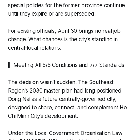
special policies for the former province continue
until they expire or are superseded.
For existing officials, April 30 brings no real job
change. What changes is the city's standing in
central-local relations.
▍ Meeting All 5/5 Conditions and 7/7 Standards
The decision wasn't sudden. The Southeast
Region's 2030 master plan had long positioned
Dong Nai as a future centrally-governed city,
designed to share, connect, and complement Ho
Chi Minh City's development.
Under the Local Government Organization Law