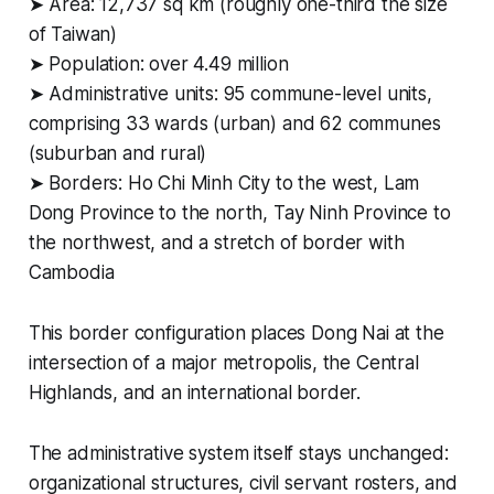
➤ Area: 12,737 sq km (roughly one-third the size
of Taiwan)
➤ Population: over 4.49 million
➤ Administrative units: 95 commune-level units,
comprising 33 wards (urban) and 62 communes
(suburban and rural)
➤ Borders: Ho Chi Minh City to the west, Lam
Dong Province to the north, Tay Ninh Province to
the northwest, and a stretch of border with
Cambodia
This border configuration places Dong Nai at the
intersection of a major metropolis, the Central
Highlands, and an international border.
The administrative system itself stays unchanged:
organizational structures, civil servant rosters, and