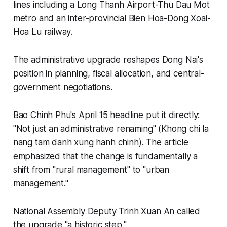
lines including a Long Thanh Airport-Thu Dau Mot
metro and an inter-provincial Bien Hoa-Dong Xoai-
Hoa Lu railway.
The administrative upgrade reshapes Dong Nai's
position in planning, fiscal allocation, and central-
government negotiations.
Bao Chinh Phu's April 15 headline put it directly:
"Not just an administrative renaming" (Khong chi la
nang tam danh xung hanh chinh). The article
emphasized that the change is fundamentally a
shift from "rural management" to "urban
management."
National Assembly Deputy Trinh Xuan An called
the upgrade "a historic step."