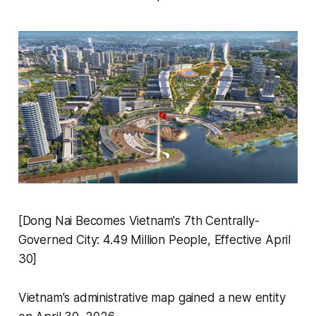
[Dong Nai Becomes Vietnam's 7th Centrally-
Governed City: 4.49 Million People, Effective April
30]
Vietnam's administrative map gained a new entity