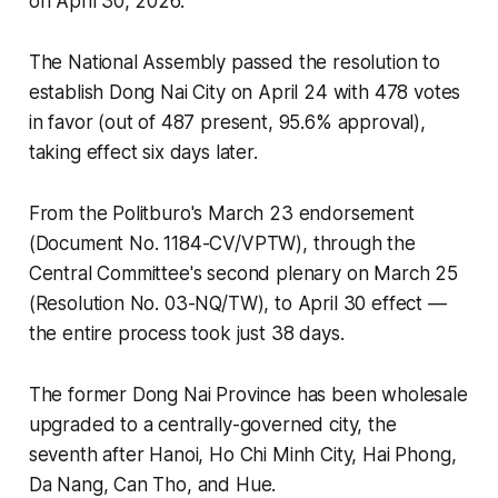
on April 30, 2026.
The National Assembly passed the resolution to
establish Dong Nai City on April 24 with 478 votes
in favor (out of 487 present, 95.6% approval),
taking effect six days later.
From the Politburo's March 23 endorsement
(Document No. 1184-CV/VPTW), through the
Central Committee's second plenary on March 25
(Resolution No. 03-NQ/TW), to April 30 effect —
the entire process took just 38 days.
The former Dong Nai Province has been wholesale
upgraded to a centrally-governed city, the
seventh after Hanoi, Ho Chi Minh City, Hai Phong,
Da Nang, Can Tho, and Hue.