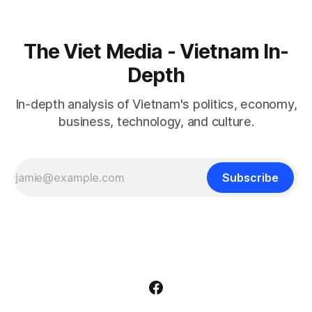
The Viet Media - Vietnam In-
Depth
In-depth analysis of Vietnam's politics, economy,
business, technology, and culture.
Subscribe