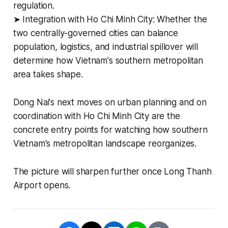
regulation.
➤ Integration with Ho Chi Minh City: Whether the
two centrally-governed cities can balance
population, logistics, and industrial spillover will
determine how Vietnam's southern metropolitan
area takes shape.
Dong Nai's next moves on urban planning and on
coordination with Ho Chi Minh City are the
concrete entry points for watching how southern
Vietnam's metropolitan landscape reorganizes.
The picture will sharpen further once Long Thanh
Airport opens.