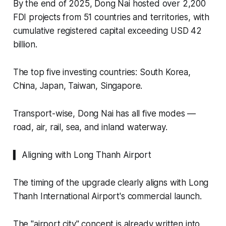
By the end of 2025, Dong Nai hosted over 2,200
FDI projects from 51 countries and territories, with
cumulative registered capital exceeding USD 42
billion.
The top five investing countries: South Korea,
China, Japan, Taiwan, Singapore.
Transport-wise, Dong Nai has all five modes —
road, air, rail, sea, and inland waterway.
▍ Aligning with Long Thanh Airport
The timing of the upgrade clearly aligns with Long
Thanh International Airport's commercial launch.
The "airport city" concept is already written into