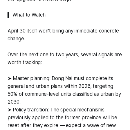
▍ What to Watch
April 30 itself won't bring any immediate concrete
change.
Over the next one to two years, several signals are
worth tracking:
➤ Master planning: Dong Nai must complete its
general and urban plans within 2026, targeting
50% of commune-level units classified as urban by
2030.
➤ Policy transition: The special mechanisms
previously applied to the former province will be
reset after they expire — expect a wave of new