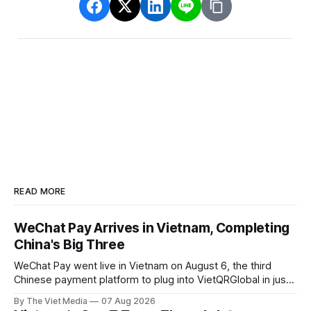
READ MORE
WeChat Pay Arrives in Vietnam, Completing
China's Big Three
WeChat Pay went live in Vietnam on August 6, the third
Chinese payment platform to plug into VietQRGlobal in just
over eight months.
By The Viet Media
07 Aug 2026