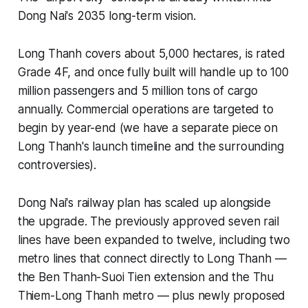
Dong Nai's 2035 long-term vision.
Long Thanh covers about 5,000 hectares, is rated
Grade 4F, and once fully built will handle up to 100
million passengers and 5 million tons of cargo
annually. Commercial operations are targeted to
begin by year-end (we have a separate piece on
Long Thanh's launch timeline and the surrounding
controversies).
Dong Nai's railway plan has scaled up alongside
the upgrade. The previously approved seven rail
lines have been expanded to twelve, including two
metro lines that connect directly to Long Thanh —
the Ben Thanh-Suoi Tien extension and the Thu
Thiem-Long Thanh metro — plus newly proposed