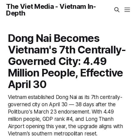
The Viet Media - Vietnam In-
Depth
Dong Nai Becomes
Vietnam's 7th Centrally-
Governed City: 4.49
Million People, Effective
April 30
Vietnam established Dong Nai as its 7th centrally-
governed city on April 30 — 38 days after the
Politburo's March 23 endorsement. With 4.49
million people, GDP rank #4, and Long Thanh
Airport opening this year, the upgrade aligns with
Vietnam's southern metropolitan reset.