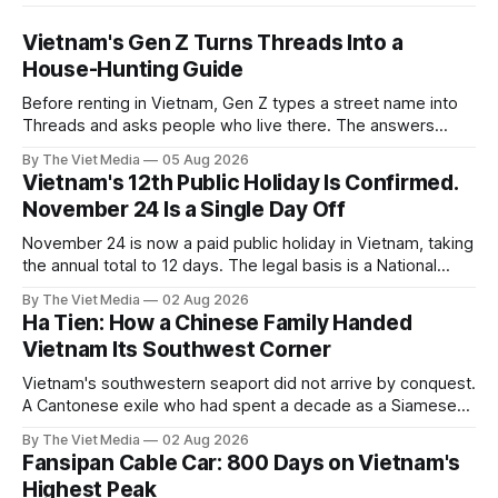
Vietnam's Gen Z Turns Threads Into a
House-Hunting Guide
Before renting in Vietnam, Gen Z types a street name into
Threads and asks people who live there. The answers
reveal an information gap the housing market has never
By The Viet Media
05 Aug 2026
filled.
Vietnam's 12th Public Holiday Is Confirmed.
November 24 Is a Single Day Off
November 24 is now a paid public holiday in Vietnam, taking
the annual total to 12 days. The legal basis is a National
Assembly resolution, not the Labour Code — which still lists
By The Viet Media
02 Aug 2026
11.
Ha Tien: How a Chinese Family Handed
Vietnam Its Southwest Corner
Vietnam's southwestern seaport did not arrive by conquest.
A Cantonese exile who had spent a decade as a Siamese
captive handed it over in 1708, and kept the right to run it
By The Viet Media
02 Aug 2026
himself.
Fansipan Cable Car: 800 Days on Vietnam's
Highest Peak