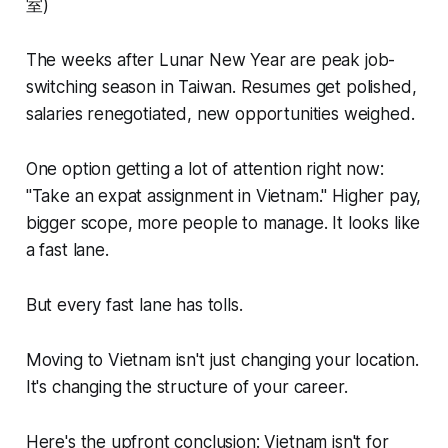
室)
The weeks after Lunar New Year are peak job-
switching season in Taiwan. Resumes get polished,
salaries renegotiated, new opportunities weighed.
One option getting a lot of attention right now:
"Take an expat assignment in Vietnam." Higher pay,
bigger scope, more people to manage. It looks like
a fast lane.
But every fast lane has tolls.
Moving to Vietnam isn't just changing your location.
It's changing the structure of your career.
Here's the upfront conclusion: Vietnam isn't for