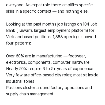
everyone. An expat role there amplifies specific
skills in a specific context — and nothing else.
Looking at the past month's job listings on 104 Job
Bank (Taiwan's largest employment platform) for
Vietnam-based positions, 1,383 openings showed
four patterns:
Over 60% are in manufacturing — footwear,
electronics, components, computer hardware
Nearly 50% require 3 to 5+ years of experience
Very few are office-based city roles; most sit inside
industrial zones
Positions cluster around factory operations and
supply chain management