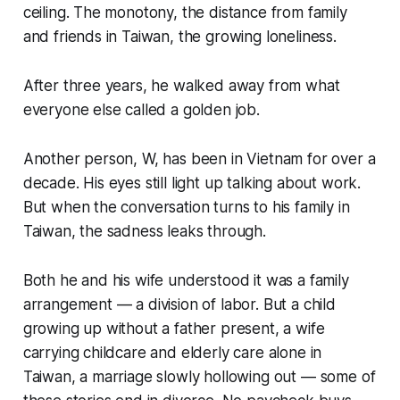
ceiling. The monotony, the distance from family
and friends in Taiwan, the growing loneliness.
After three years, he walked away from what
everyone else called a golden job.
Another person, W, has been in Vietnam for over a
decade. His eyes still light up talking about work.
But when the conversation turns to his family in
Taiwan, the sadness leaks through.
Both he and his wife understood it was a family
arrangement — a division of labor. But a child
growing up without a father present, a wife
carrying childcare and elderly care alone in
Taiwan, a marriage slowly hollowing out — some of