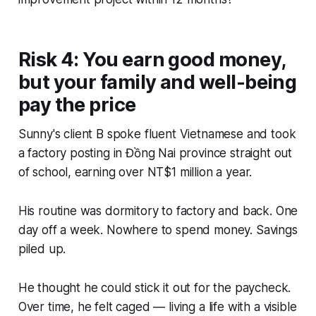
Risk 4: You earn good money,
but your family and well-being
pay the price
Sunny's client B spoke fluent Vietnamese and took
a factory posting in Đồng Nai province straight out
of school, earning over NT$1 million a year.
His routine was dormitory to factory and back. One
day off a week. Nowhere to spend money. Savings
piled up.
He thought he could stick it out for the paycheck.
Over time, he felt caged — living a life with a visible