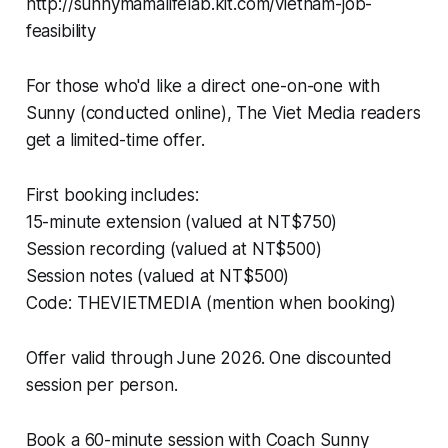
http://sunnymamalifelab.kit.com/vietnam-job-
feasibility
For those who'd like a direct one-on-one with
Sunny (conducted online), The Viet Media readers
get a limited-time offer.
First booking includes:
15-minute extension (valued at NT$750)
Session recording (valued at NT$500)
Session notes (valued at NT$500)
Code: THEVIETMEDIA (mention when booking)
Offer valid through June 2026. One discounted
session per person.
Book a 60-minute session with Coach Sunny