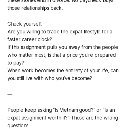
these stories end in divorce. No paycheck buys
those relationships back.
Check yourself:
Are you willing to trade the expat lifestyle for a
faster career clock?
If this assignment pulls you away from the people
who matter most, is that a price you're prepared
to pay?
When work becomes the entirety of your life, can
you still live with who you've become?
—
People keep asking "Is Vietnam good?" or "Is an
expat assignment worth it?" Those are the wrong
questions.