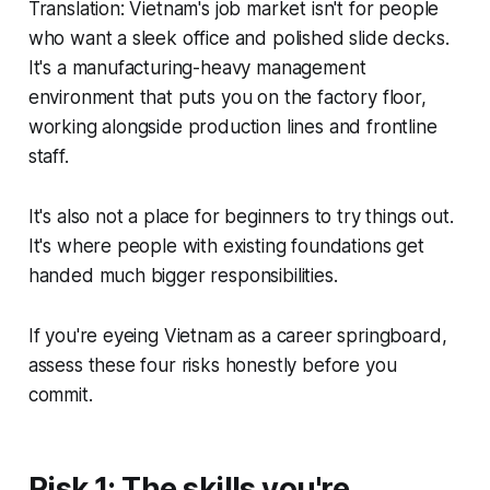
Translation: Vietnam's job market isn't for people
who want a sleek office and polished slide decks.
It's a manufacturing-heavy management
environment that puts you on the factory floor,
working alongside production lines and frontline
staff.
It's also not a place for beginners to try things out.
It's where people with existing foundations get
handed much bigger responsibilities.
If you're eyeing Vietnam as a career springboard,
assess these four risks honestly before you
commit.
Risk 1: The skills you're