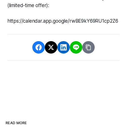
(limited-time offer):
https://calendar.app.google/rwBE9kY69RU1cp2Z6
READ MORE