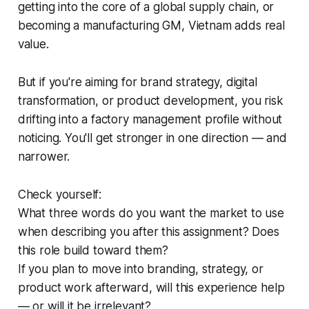
getting into the core of a global supply chain, or
becoming a manufacturing GM, Vietnam adds real
value.
But if you're aiming for brand strategy, digital
transformation, or product development, you risk
drifting into a factory management profile without
noticing. You'll get stronger in one direction — and
narrower.
Check yourself:
What three words do you want the market to use
when describing you after this assignment? Does
this role build toward them?
If you plan to move into branding, strategy, or
product work afterward, will this experience help
— or will it be irrelevant?