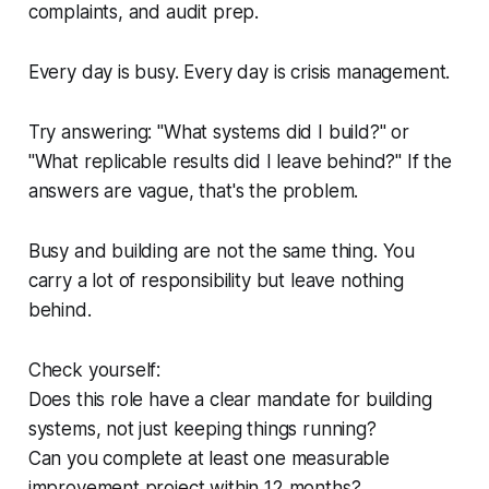
complaints, and audit prep.
Every day is busy. Every day is crisis management.
Try answering: "What systems did I build?" or
"What replicable results did I leave behind?" If the
answers are vague, that's the problem.
Busy and building are not the same thing. You
carry a lot of responsibility but leave nothing
behind.
Check yourself:
Does this role have a clear mandate for building
systems, not just keeping things running?
Can you complete at least one measurable
improvement project within 12 months?