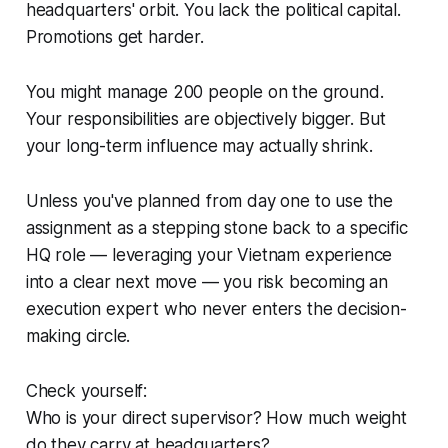
headquarters' orbit. You lack the political capital.
Promotions get harder.
You might manage 200 people on the ground.
Your responsibilities are objectively bigger. But
your long-term influence may actually shrink.
Unless you've planned from day one to use the
assignment as a stepping stone back to a specific
HQ role — leveraging your Vietnam experience
into a clear next move — you risk becoming an
execution expert who never enters the decision-
making circle.
Check yourself:
Who is your direct supervisor? How much weight
do they carry at headquarters?