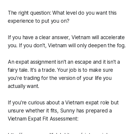
The right question: What level do you want this
experience to put you on?
If you have a clear answer, Vietnam will accelerate
you. If you don't, Vietnam will only deepen the fog.
An expat assignment isn't an escape and it isn't a
fairy tale. It's a trade. Your job is to make sure
you're trading for the version of your life you
actually want.
If you're curious about a Vietnam expat role but
unsure whether it fits, Sunny has prepared a
Vietnam Expat Fit Assessment: