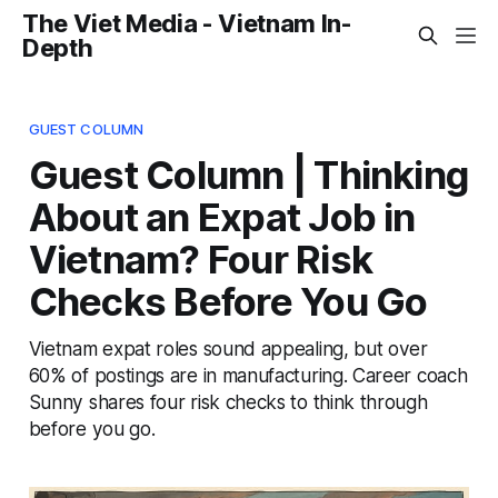
The Viet Media - Vietnam In-
Depth
GUEST COLUMN
Guest Column | Thinking
About an Expat Job in
Vietnam? Four Risk
Checks Before You Go
Vietnam expat roles sound appealing, but over
60% of postings are in manufacturing. Career coach
Sunny shares four risk checks to think through
before you go.