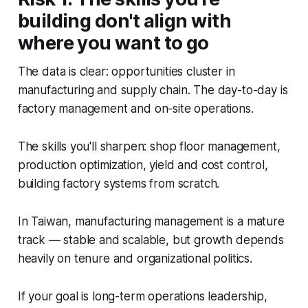
building don't align with
where you want to go
The data is clear: opportunities cluster in
manufacturing and supply chain. The day-to-day is
factory management and on-site operations.
The skills you'll sharpen: shop floor management,
production optimization, yield and cost control,
building factory systems from scratch.
In Taiwan, manufacturing management is a mature
track — stable and scalable, but growth depends
heavily on tenure and organizational politics.
If your goal is long-term operations leadership,