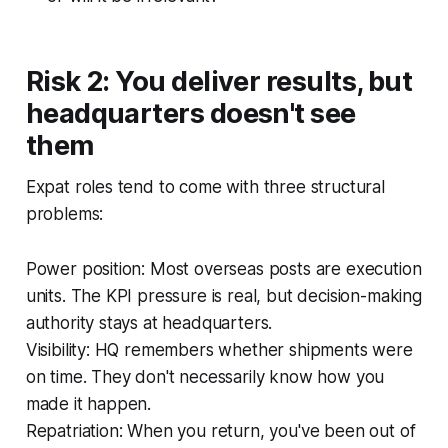
Risk 2: You deliver results, but
headquarters doesn't see
them
Expat roles tend to come with three structural
problems:
Power position: Most overseas posts are execution
units. The KPI pressure is real, but decision-making
authority stays at headquarters.
Visibility: HQ remembers whether shipments were
on time. They don't necessarily know how you
made it happen.
Repatriation: When you return, you've been out of