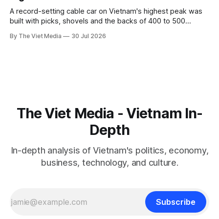
A record-setting cable car on Vietnam's highest peak was
built with picks, shovels and the backs of 400 to 500
Hmong and Thái workers.
By The Viet Media
30 Jul 2026
The Viet Media - Vietnam In-
Depth
In-depth analysis of Vietnam's politics, economy,
business, technology, and culture.
Subscribe