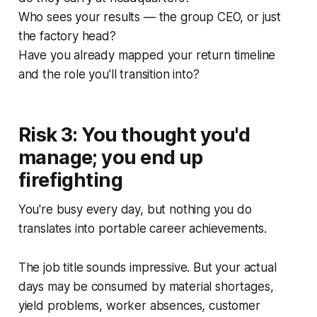
Who sees your results — the group CEO, or just
the factory head?
Have you already mapped your return timeline
and the role you'll transition into?
Risk 3: You thought you'd
manage; you end up
firefighting
You're busy every day, but nothing you do
translates into portable career achievements.
The job title sounds impressive. But your actual
days may be consumed by material shortages,
yield problems, worker absences, customer