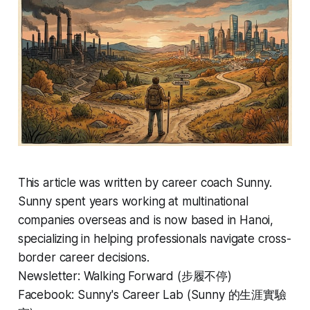
This article was written by career coach Sunny.
Sunny spent years working at multinational
companies overseas and is now based in Hanoi,
specializing in helping professionals navigate cross-
border career decisions.
Newsletter: Walking Forward (步履不停)
Facebook: Sunny's Career Lab (Sunny 的生涯實驗