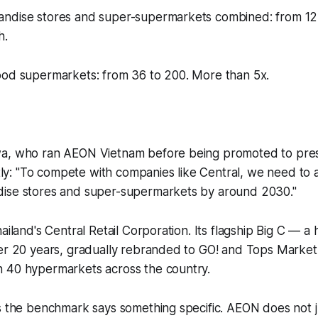
ndise stores and super-supermarkets combined: from 12 t
h.
ood supermarkets: from 36 to 200. More than 5x.
wa, who ran AEON Vietnam before being promoted to pre
untly: "To compete with companies like Central, we need to 
ise stores and super-supermarkets by around 2030."
hailand's Central Retail Corporation. Its flagship Big C — 
er 20 years, gradually rebranded to GO! and Tops Market 
 40 hypermarkets across the country.
s the benchmark says something specific. AEON does not j