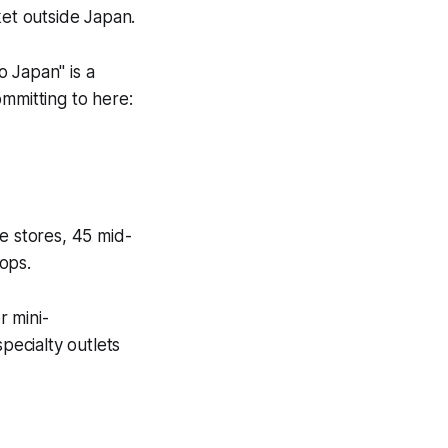
et outside Japan.
 Japan" is a
ommitting to here:
 stores, 45 mid-
ops.
r mini-
ecialty outlets