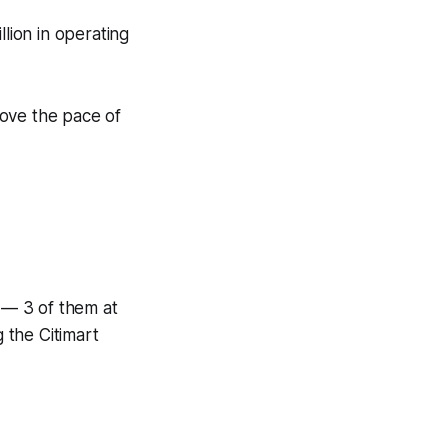
llion in operating
ove the pace of
 — 3 of them at
 the Citimart