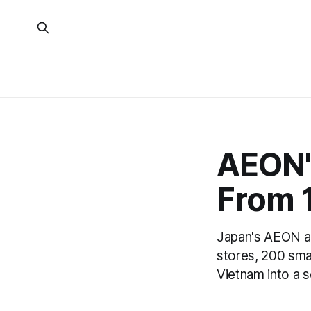
AEON's
From 1
Japan's AEON an
stores, 200 smal
Vietnam into a 