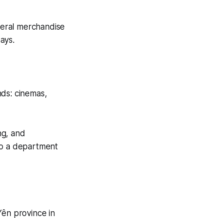
eneral merchandise
ays.
nds: cinemas,
ng, and
to a department
ên province in