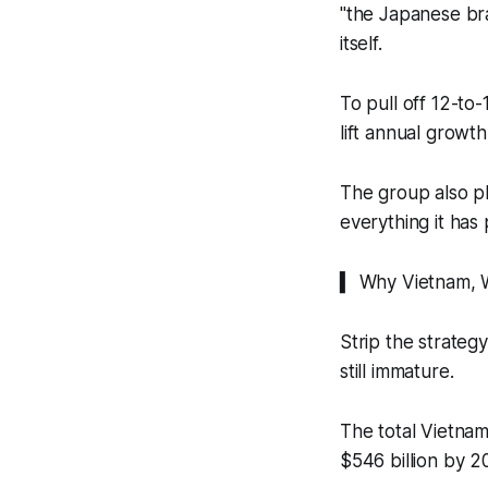
"the Japanese bran
itself.
To pull off 12-to-
lift annual grow
The group also pl
everything it has 
▍ Why Vietnam,
Strip the strateg
still immature.
The total Vietnam
$546 billion by 2