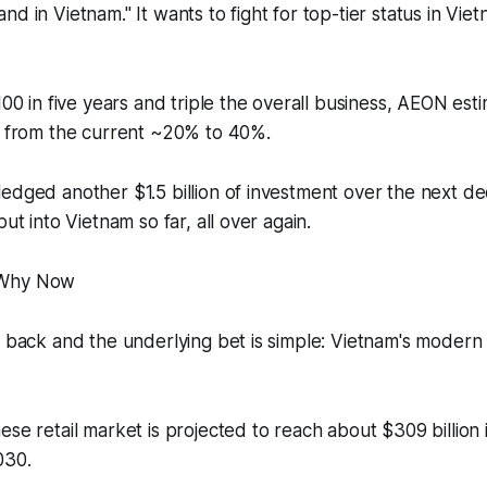
d in Vietnam." It wants to fight for top-tier status in Viet
100 in five years and triple the overall business, AEON est
th from the current ~20% to 40%.
edged another $1.5 billion of investment over the next d
put into Vietnam so far, all over again.
 Why Now
y back and the underlying bet is simple: Vietnam's modern r
ese retail market is projected to reach about $309 billion
030.