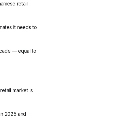
namese retail
imates it needs to
ecade — equal to
etail market is
 in 2025 and