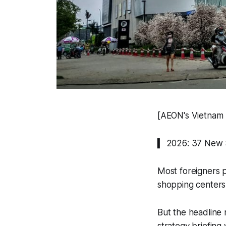
[AEON's Vietnam T
▍ 2026: 37 New S
Most foreigners p
shopping centers 
But the headline