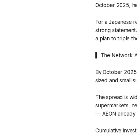
October 2025, he
For a Japanese re
strong statement.
a plan to triple 
▍ The Network Al
By October 2025,
sized and small s
The spread is wid
supermarkets, ne
— AEON already to
Cumulative invest