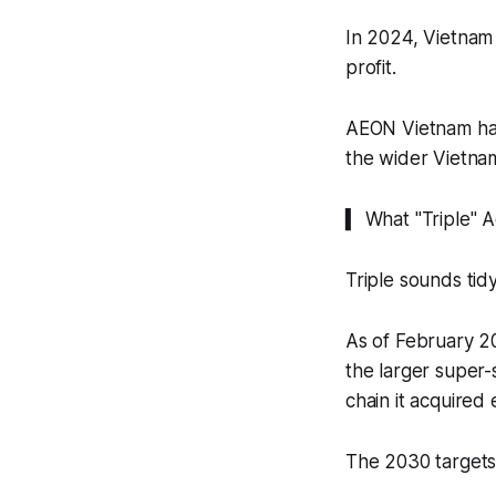
In 2024, Vietnam 
profit.
AEON Vietnam ha
the wider Vietnam
▍ What "Triple" 
Triple sounds tid
As of February 2
the larger super
chain it acquired e
The 2030 targets