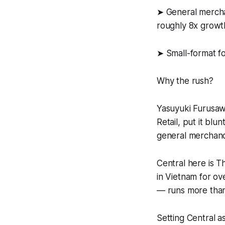
➤ General mercha
roughly 8x growt
➤ Small-format f
Why the rush?
Yasuyuki Furusa
Retail, put it bl
general merchand
Central here is T
in Vietnam for ov
— runs more than
Setting Central a