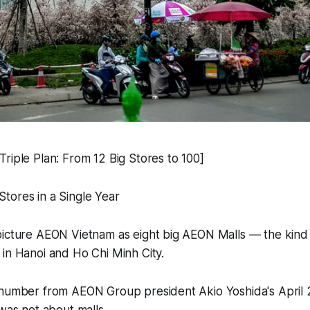
riple Plan: From 12 Big Stores to 100]
tores in a Single Year
icture AEON Vietnam as eight big AEON Malls — the kind o
in Hanoi and Ho Chi Minh City.
 number from AEON Group president Akio Yoshida's April