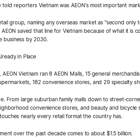
 told reporters Vietnam was AEON's most important mark
tail group, naming any overseas market as "second only to
 AEON saved that line for Vietnam because of what it is c
the business by 2030.
ready in Place
 AEON Vietnam ran 8 AEON Malls, 15 general merchandise
upermarkets, 182 convenience stores, and 29 specialty sh
e. From large suburban family malls down to street-corne
ighborhood convenience stores, and beauty and bicycle sp
uches nearly every retail format the country has.
ment over the past decade comes to about $1.5 billion.