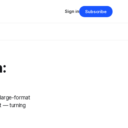
Sign in
Subscribe
:
 large-format
t — turning