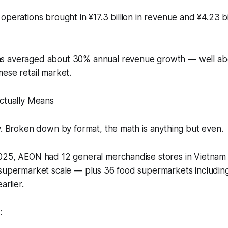
operations brought in ¥17.3 billion in revenue and ¥4.23 bi
s averaged about 30% annual revenue growth — well ab
ese retail market.
Actually Means
y. Broken down by format, the math is anything but even.
025, AEON had 12 general merchandise stores in Vietnam
-supermarket scale — plus 36 food supermarkets including
arlier.
: