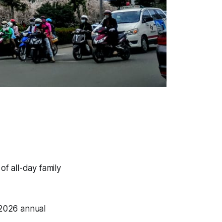
f all-day family
 2026 annual