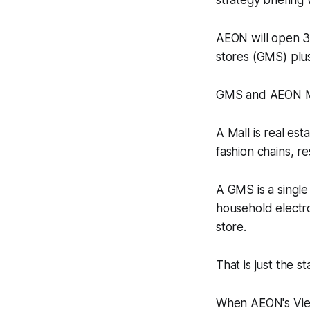
strategy briefing
AEON will open 37
stores (GMS) plus
GMS and AEON Mal
A Mall is real es
fashion chains, r
A GMS is a single 
household electro
store.
That is just the st
When AEON's Viet