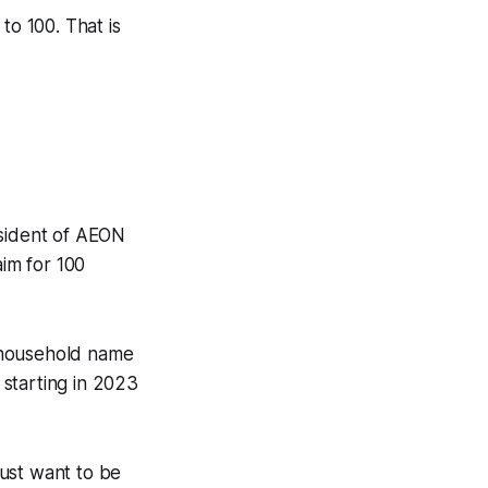
o 100. That is
sident of AEON
aim for 100
a household name
starting in 2023
ust want to be