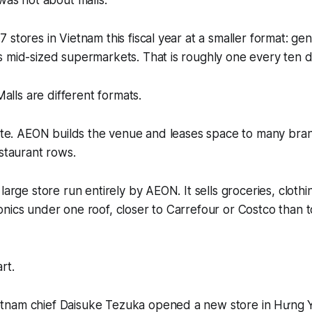
 was not about malls.
 stores in Vietnam this fiscal year at a smaller format: g
 mid-sized supermarkets. That is roughly one every ten d
ls are different formats.
tate. AEON builds the venue and leases space to many bra
estaurant rows.
large store run entirely by AEON. It sells groceries, clothi
nics under one roof, closer to Carrefour or Costco than 
art.
nam chief Daisuke Tezuka opened a new store in Hưng Y