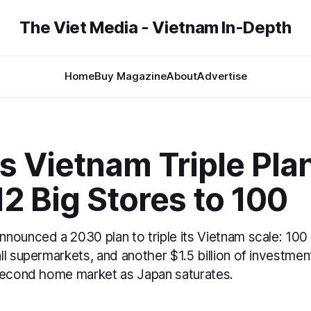
The Viet Media - Vietnam In-Depth
Home
Buy Magazine
About
Advertise
 Vietnam Triple Plan
2 Big Stores to 100
nounced a 2030 plan to triple its Vietnam scale: 100
l supermarkets, and another $1.5 billion of investmen
second home market as Japan saturates.