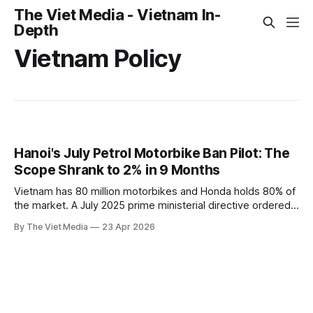
The Viet Media - Vietnam In-
Depth
Vietnam Policy
Hanoi's July Petrol Motorbike Ban Pilot: The
Scope Shrank to 2% in 9 Months
Vietnam has 80 million motorbikes and Honda holds 80% of
the market. A July 2025 prime ministerial directive ordered
petrol motorbikes banned from Hanoi's inner ring by July
By The Viet Media
23 Apr 2026
2026. Nine months later, the pilot covers just 11 streets —
about 2% of the original scope.