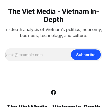
The Viet Media - Vietnam In-
Depth
In-depth analysis of Vietnam's politics, economy,
business, technology, and culture.
Subscribe
The Viet Media - Vietnam In-Depth