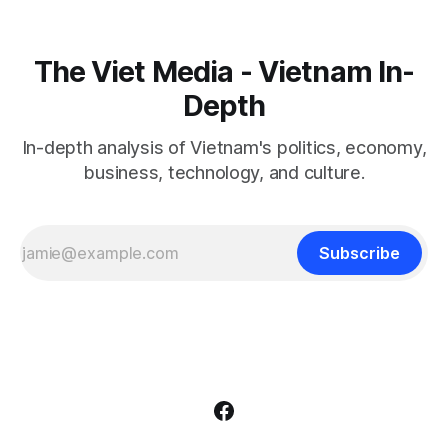
The Viet Media - Vietnam In-
Depth
In-depth analysis of Vietnam's politics, economy,
business, technology, and culture.
Subscribe