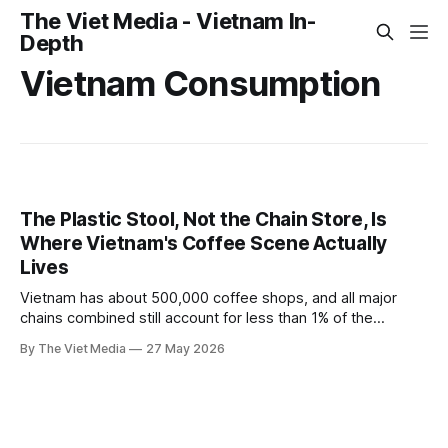
The Viet Media - Vietnam In-
Depth
Vietnam Consumption
The Plastic Stool, Not the Chain Store, Is
Where Vietnam's Coffee Scene Actually
Lives
Vietnam has about 500,000 coffee shops, and all major
chains combined still account for less than 1% of the
market. Chains and street vendors aren't really competing
By The Viet Media
27 May 2026
— they sell completely different things.