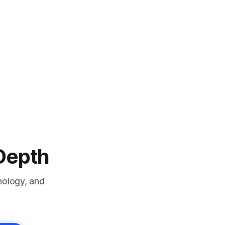
-Depth
nology, and