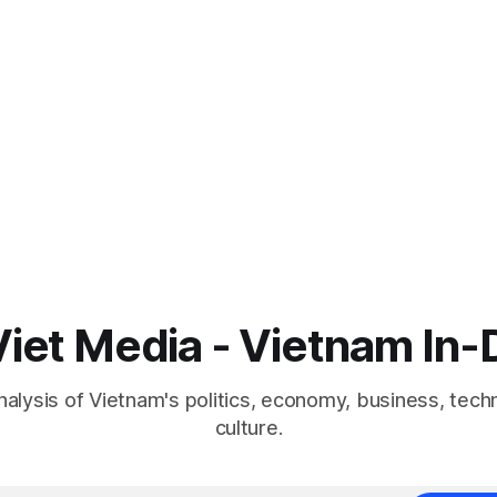
iet Media - Vietnam In
nalysis of Vietnam's politics, economy, business, tech
culture.