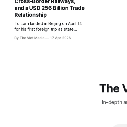
Cross-Border Railways,
and a USD 256 Billion Trade
Relationship
To Lam landed in Beijing on April 14
for his first foreign trip as state
president. The real story isn't the
By The Viet Media
17 Apr 2026
optics. It's the three railways and
the USD 256 billion trade list.
The V
In-depth a