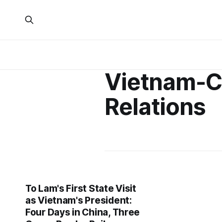
Vietnam-C
Relations
To Lam's First State Visit
as Vietnam's President:
Four Days in China, Three