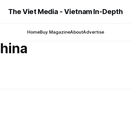
The Viet Media - Vietnam In-Depth
Home
Buy Magazine
About
Advertise
hina