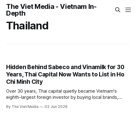
The Viet Media - Vietnam In-
Depth
Thailand
Hidden Behind Sabeco and Vinamilk for 30
Years, Thai Capital Now Wants to List in Ho
Chi Minh City
Over 30 years, Thai capital quietly became Vietnam's
eighth-largest foreign investor by buying local brands,
building an ecosystem, and tracking the diplomatic
By The Viet Media
02 Jun 2026
upgrade. Now Thai firms want to list directly in Ho Chi Minh
City — a shift from quiet acquisition to the public stage.