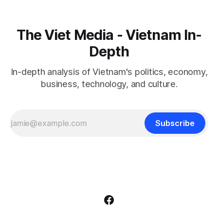
The Viet Media - Vietnam In-
Depth
In-depth analysis of Vietnam's politics, economy,
business, technology, and culture.
Subscribe