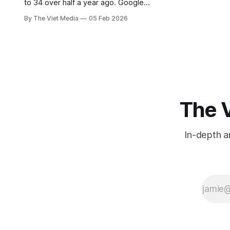
to 34 over half a year ago. Google
Maps is finally starting to update
By The Viet Media
05 Feb 2026
place names in mid-February.
The V
In-depth a