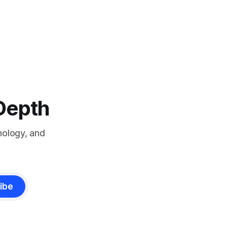
-Depth
nology, and
ibe