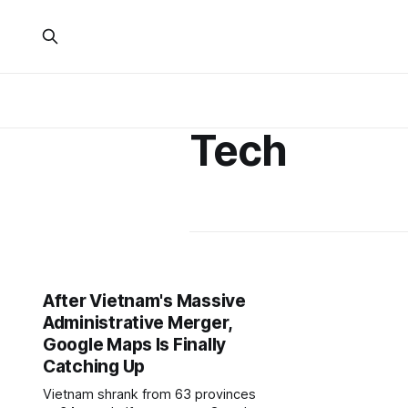
Tech
After Vietnam's Massive
Administrative Merger,
Google Maps Is Finally
Catching Up
Vietnam shrank from 63 provinces