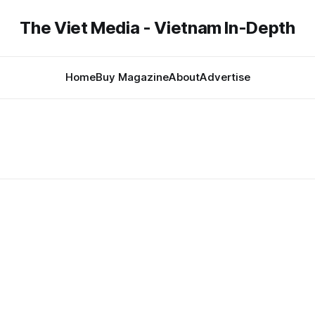
The Viet Media - Vietnam In-Depth
Home
Buy Magazine
About
Advertise