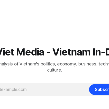
iet Media - Vietnam In
nalysis of Vietnam's politics, economy, business, tech
culture.
Subscr