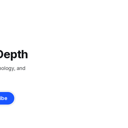
-Depth
nology, and
ibe