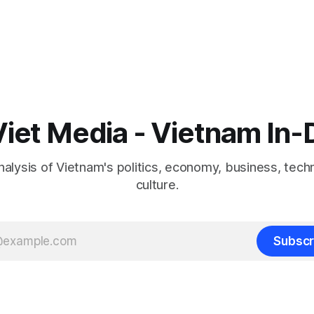
iet Media - Vietnam In
nalysis of Vietnam's politics, economy, business, tech
culture.
Subscr