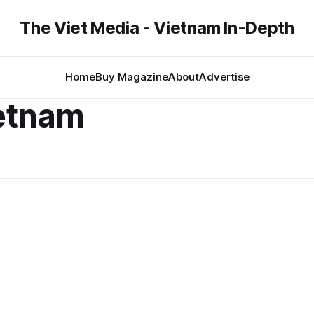
The Viet Media - Vietnam In-Depth
Home
Buy Magazine
About
Advertise
etnam