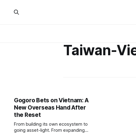
Taiwan-Vi
Gogoro Bets on Vietnam: A
New Overseas Hand After
the Reset
From building its own ecosystem to
going asset-light. From expanding