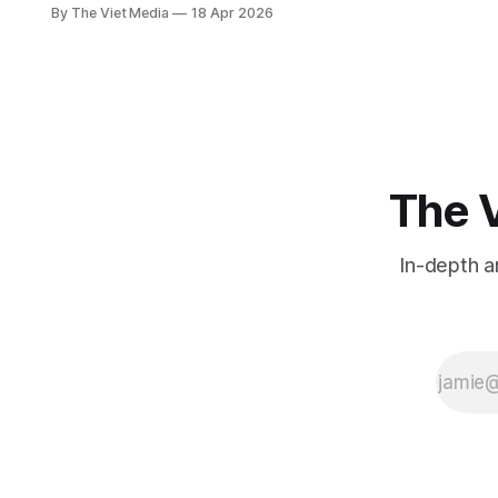
into multiple markets at once to
By The Viet Media
18 Apr 2026
focusing on just one. Behind
Gogoro's Vietnam push is a 2028
deadline to break even on its
vehicle business.
The V
In-depth a