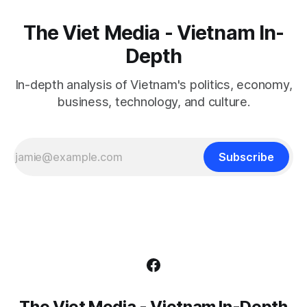
The Viet Media - Vietnam In-
Depth
In-depth analysis of Vietnam's politics, economy,
business, technology, and culture.
Subscribe
The Viet Media - Vietnam In-Depth