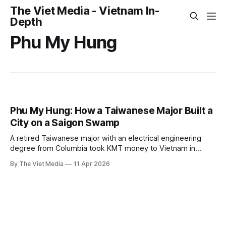
The Viet Media - Vietnam In-
Depth
Phu My Hung
Phu My Hung: How a Taiwanese Major Built a
City on a Saigon Swamp
A retired Taiwanese major with an electrical engineering
degree from Columbia took KMT money to Vietnam in
1989. His three ventures — Tan Thuan EPZ, Hiep Phuoc
By The Viet Media
11 Apr 2026
power plant, and Phu My Hung — are all still standing. He
didn't live to see it.