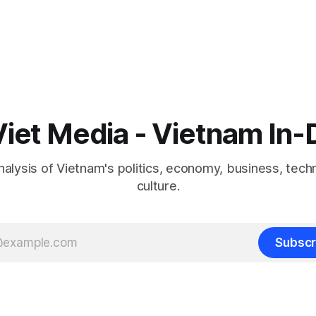
iet Media - Vietnam In
nalysis of Vietnam's politics, economy, business, tech
culture.
Subscr