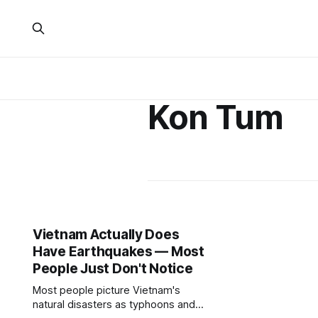
Kon Tum
Vietnam Actually Does
Have Earthquakes — Most
People Just Don't Notice
Most people picture Vietnam's
natural disasters as typhoons and