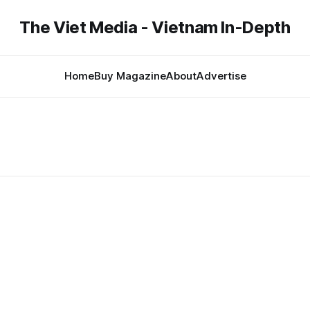
The Viet Media - Vietnam In-Depth
Home
Buy Magazine
About
Advertise