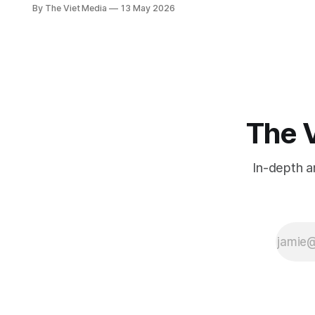
floods, not earthquakes. But halfway
By The Viet Media
13 May 2026
through this month, Vietnam has
already had two. 'Vietnam isn't in a
seismic zone' is true — stretching
that into 'no earthquakes' misses
what's actually happening.
The V
In-depth a