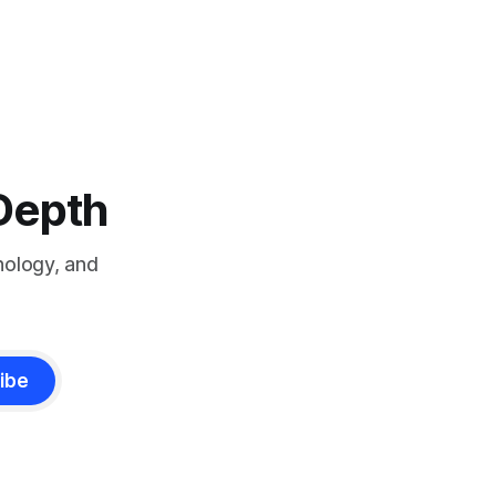
-Depth
nology, and
ibe