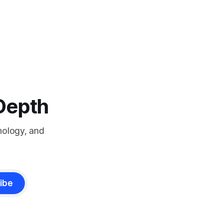
-Depth
nology, and
ibe