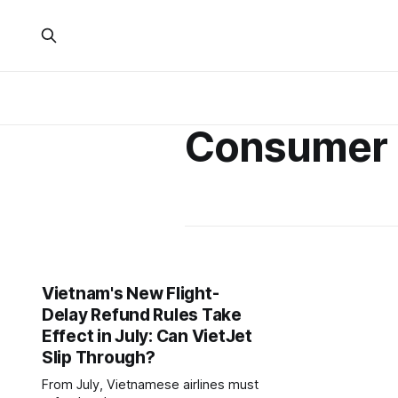
Consumer 
Vietnam's New Flight-
Delay Refund Rules Take
Effect in July: Can VietJet
Slip Through?
From July, Vietnamese airlines must