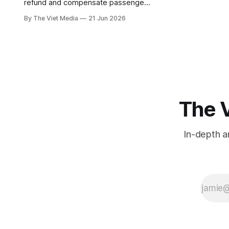
refund and compensate passengers
for long delays. But the money only
By The Viet Media
21 Jun 2026
flows when the delay is the airline's
own fault — so can VietJet, famous
for late flights, slip through?
The V
In-depth a