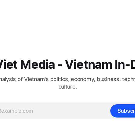
iet Media - Vietnam In
nalysis of Vietnam's politics, economy, business, tech
culture.
Subscr