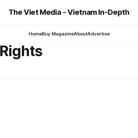
The Viet Media - Vietnam In-Depth
Home
Buy Magazine
About
Advertise
Rights