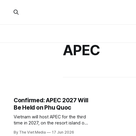
APEC
Confirmed: APEC 2027 Will
Be Held on Phu Quoc
Vietnam will host APEC for the third
time in 2027, on the resort island of
Phu Quoc. The venue choice signals
By The Viet Media
17 Jun 2026
Vietnam's ambition to build an