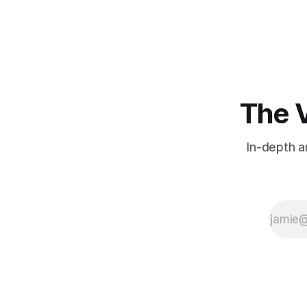
international conference hub.
The V
In-depth a