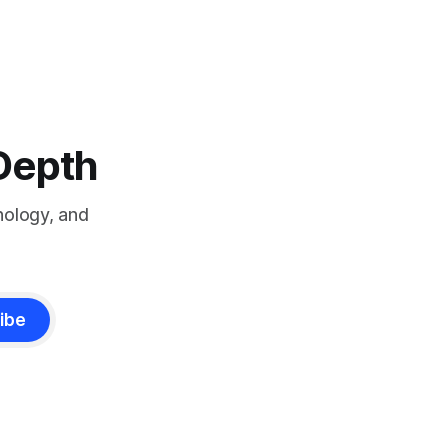
-Depth
nology, and
ibe