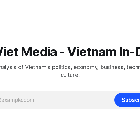
iet Media - Vietnam In
nalysis of Vietnam's politics, economy, business, tech
culture.
Subscr