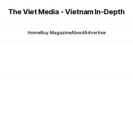
The Viet Media - Vietnam In-Depth
Home
Buy Magazine
About
Advertise