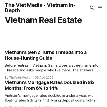
The Viet Media - Vietnam In-
Depth
Vietnam Real Estate
Vietnam's Gen Z Turns Threads Into a
House-Hunting Guide
Before renting in Vietnam, Gen Z types a street name into
Threads and asks people who live there. The answers
reveal an information gap the housing market has never
By The Viet Media
05 Aug 2026
filled.
Vietnam's Mortgage Rates Doubled in Six
Months: From 6% to 14%
Vietnam's mortgage rates doubled in under a year, with
floating rates hitting 12-14%. Rising deposit costs, tighter
central bank policy, and inflation pressure are squeezing