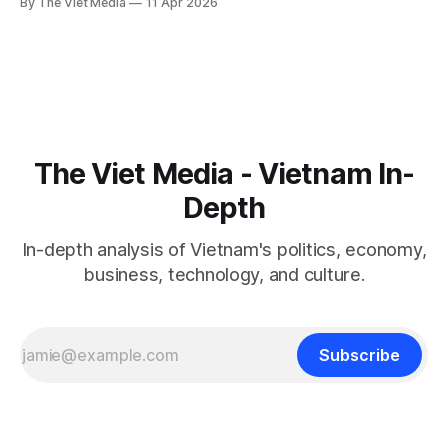
By The Viet Media
11 Apr 2026
borrowers from all sides.
The Viet Media - Vietnam In-
Depth
In-depth analysis of Vietnam's politics, economy,
business, technology, and culture.
Subscribe