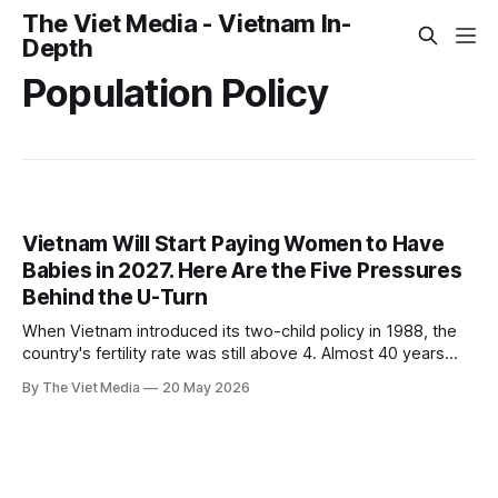
The Viet Media - Vietnam In-
Depth
Population Policy
Vietnam Will Start Paying Women to Have
Babies in 2027. Here Are the Five Pressures
Behind the U-Turn
When Vietnam introduced its two-child policy in 1988, the
country's fertility rate was still above 4. Almost 40 years
later, the same government is about to start paying women
By The Viet Media
20 May 2026
to have babies.