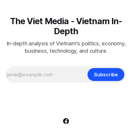
The Viet Media - Vietnam In-
Depth
In-depth analysis of Vietnam's politics, economy,
business, technology, and culture.
Subscribe