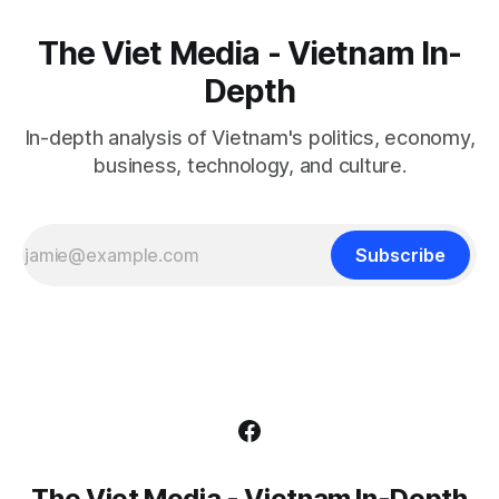
The Viet Media - Vietnam In-
Depth
In-depth analysis of Vietnam's politics, economy,
business, technology, and culture.
Subscribe
The Viet Media - Vietnam In-Depth