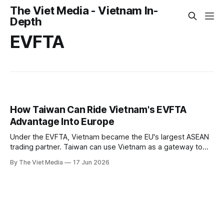
The Viet Media - Vietnam In-
Depth
EVFTA
How Taiwan Can Ride Vietnam's EVFTA
Advantage Into Europe
Under the EVFTA, Vietnam became the EU's largest ASEAN
trading partner. Taiwan can use Vietnam as a gateway to
Europe.
By The Viet Media
17 Jun 2026